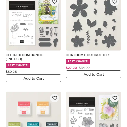
LIFE IN BLOOM BUNDLE
HEIRLOOM BOUTIQUE DIES
(ENGLISH)
LAST CHANCE
LAST CHANCE
$27.20
$34.00
$50.25
Add to Cart
Add to Cart