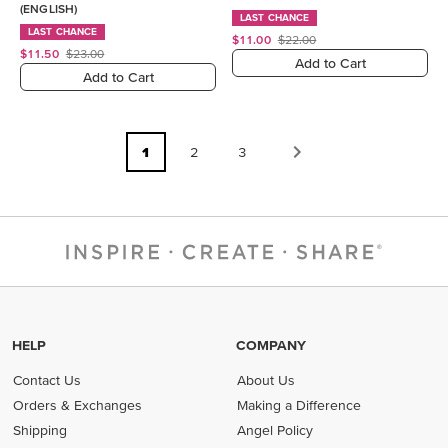
(ENGLISH)
LAST CHANCE
LAST CHANCE
$11.00
$22.00
$11.50
$23.00
Add to Cart
Add to Cart
1
2
3
HELP
COMPANY
Contact Us
About Us
Orders & Exchanges
Making a Difference
Shipping
Angel Policy