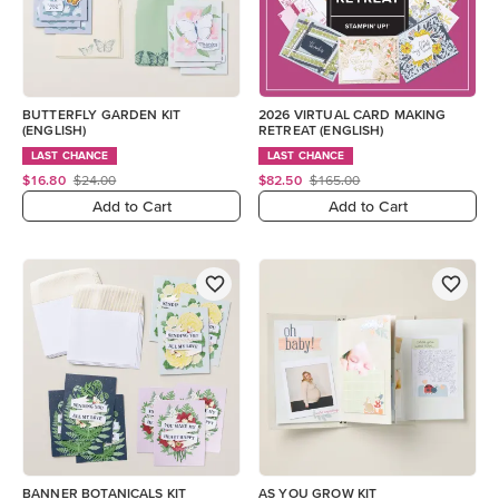
BUTTERFLY GARDEN KIT
2026 VIRTUAL CARD MAKING
(ENGLISH)
RETREAT (ENGLISH)
LAST CHANCE
LAST CHANCE
$16.80
$24.00
$82.50
$165.00
Add to Cart
Add to Cart
BANNER BOTANICALS KIT
AS YOU GROW KIT