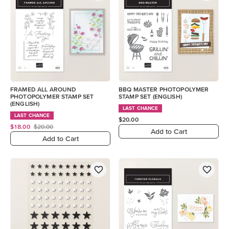
FRAMED ALL AROUND
BBQ MASTER PHOTOPOLYMER
PHOTOPOLYMER STAMP SET
STAMP SET (ENGLISH)
(ENGLISH)
LAST CHANCE
LAST CHANCE
$20.00
$18.00
$20.00
Add to Cart
Add to Cart