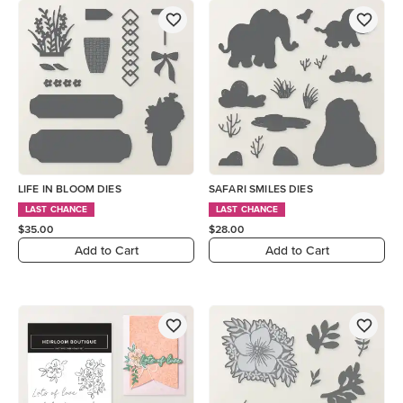
LIFE IN BLOOM DIES
SAFARI SMILES DIES
LAST CHANCE
LAST CHANCE
$35.00
$28.00
Add to Cart
Add to Cart