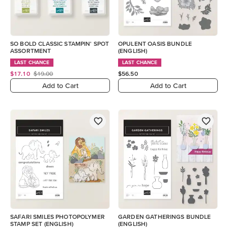
SO BOLD CLASSIC STAMPIN' SPOT
OPULENT OASIS BUNDLE
ASSORTMENT
(ENGLISH)
LAST CHANCE
LAST CHANCE
$17.10
$19.00
$56.50
Add to Cart
Add to Cart
SAFARI SMILES PHOTOPOLYMER
GARDEN GATHERINGS BUNDLE
STAMP SET (ENGLISH)
(ENGLISH)