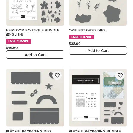
HEIRLOOM BOUTIQUE BUNDLE
OPULENT OASIS DIES
(ENGLISH)
LAST CHANCE
LAST CHANCE
$38.00
$49.50
Add to Cart
Add to Cart
PLAYFUL PACKAGING DIES
PLAYFUL PACKAGING BUNDLE