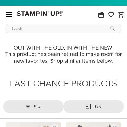
OUT WITH THE OLD, IN WITH THE NEW!
This product has been retired to make room for
new favorites. Shop similar items below.
LAST CHANCE PRODUCTS
Filter
Sort