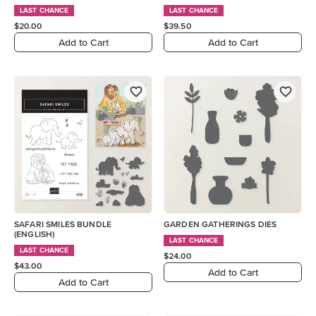
LAST CHANCE
LAST CHANCE
$20.00
$39.50
Add to Cart
Add to Cart
SAFARI SMILES BUNDLE
GARDEN GATHERINGS DIES
(ENGLISH)
LAST CHANCE
LAST CHANCE
$24.00
$43.00
Add to Cart
Add to Cart