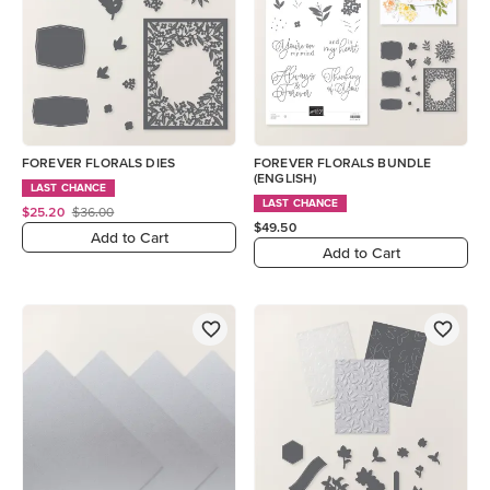
FOREVER FLORALS DIES
FOREVER FLORALS BUNDLE
(ENGLISH)
LAST CHANCE
LAST CHANCE
$25.20
$36.00
$49.50
Add to Cart
Add to Cart