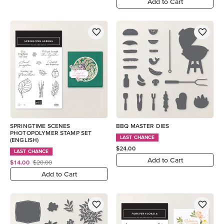
Add to Cart
SPRINGTIME SCENES
BBQ MASTER DIES
PHOTOPOLYMER STAMP SET
LAST CHANCE
(ENGLISH)
$24.00
LAST CHANCE
Add to Cart
$14.00
$20.00
Add to Cart