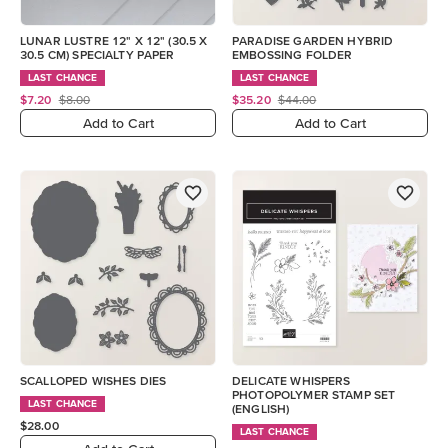
LUNAR LUSTRE 12" X 12" (30.5 X
PARADISE GARDEN HYBRID
30.5 CM) SPECIALTY PAPER
EMBOSSING FOLDER
LAST CHANCE
LAST CHANCE
$7.20
$8.00
$35.20
$44.00
Add to Cart
Add to Cart
SCALLOPED WISHES DIES
DELICATE WHISPERS
PHOTOPOLYMER STAMP SET
LAST CHANCE
(ENGLISH)
$28.00
LAST CHANCE