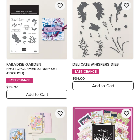
PARADISE GARDEN
DELICATE WHISPERS DIES
PHOTOPOLYMER STAMP SET
LAST CHANCE
(ENGLISH)
$34.00
LAST CHANCE
Add to Cart
$24.00
Add to Cart