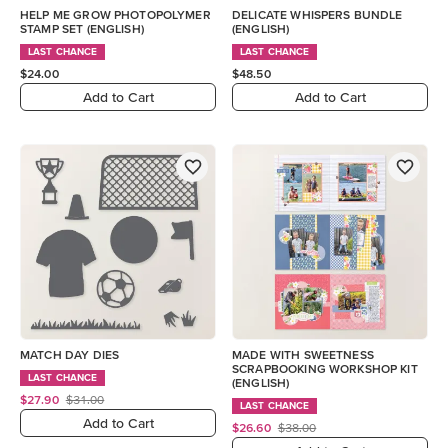
HELP ME GROW PHOTOPOLYMER
DELICATE WHISPERS BUNDLE
STAMP SET (ENGLISH)
(ENGLISH)
LAST CHANCE
LAST CHANCE
$24.00
$48.50
Add to Cart
Add to Cart
MATCH DAY DIES
MADE WITH SWEETNESS
SCRAPBOOKING WORKSHOP KIT
LAST CHANCE
(ENGLISH)
$27.90
$31.00
LAST CHANCE
Add to Cart
$26.60
$38.00