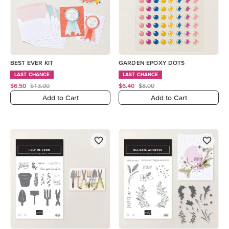
BEST EVER KIT
GARDEN EPOXY DOTS
LAST CHANCE
LAST CHANCE
$6.50
$13.00
$6.40
$8.00
Add to Cart
Add to Cart