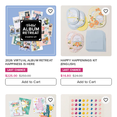
2026 VIRTUAL ALBUM RETREAT
HAPPY HAPPENINGS KIT
HAPPINESS IS HERE
(ENGLISH)
LAST CHANCE
LAST CHANCE
$225.00
$250.00
$16.80
$24.00
Add to Cart
Add to Cart