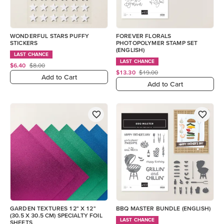
WONDERFUL STARS PUFFY
FOREVER FLORALS
STICKERS
PHOTOPOLYMER STAMP SET
(ENGLISH)
LAST CHANCE
LAST CHANCE
$6.40
$8.00
$13.30
$19.00
Add to Cart
Add to Cart
GARDEN TEXTURES 12" X 12"
BBQ MASTER BUNDLE (ENGLISH)
(30.5 X 30.5 CM) SPECIALTY FOIL
LAST CHANCE
SHEETS