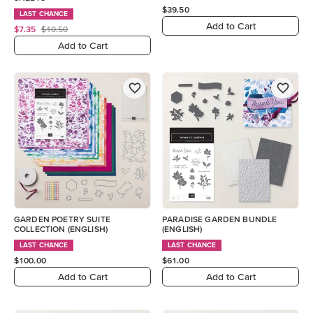
$39.50
LAST CHANCE
Add to Cart
$7.35
$10.50
Add to Cart
GARDEN POETRY SUITE
PARADISE GARDEN BUNDLE
COLLECTION (ENGLISH)
(ENGLISH)
LAST CHANCE
LAST CHANCE
$100.00
$61.00
Add to Cart
Add to Cart