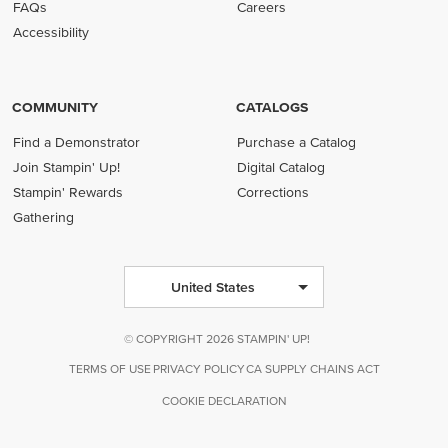
FAQs
Careers
Accessibility
COMMUNITY
CATALOGS
Find a Demonstrator
Purchase a Catalog
Join Stampin' Up!
Digital Catalog
Stampin' Rewards
Corrections
Gathering
United States
© COPYRIGHT 2026 STAMPIN' UP!
TERMS OF USE
PRIVACY POLICY
CA SUPPLY CHAINS ACT
COOKIE DECLARATION