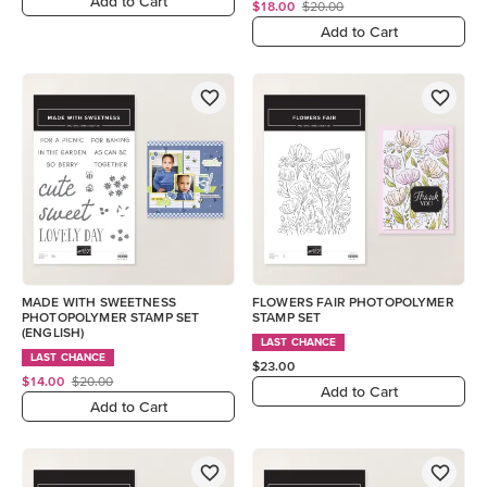
Add to Cart
$18.00
$20.00
Add to Cart
MADE WITH SWEETNESS
FLOWERS FAIR PHOTOPOLYMER
PHOTOPOLYMER STAMP SET
STAMP SET
(ENGLISH)
LAST CHANCE
LAST CHANCE
$23.00
$14.00
$20.00
Add to Cart
Add to Cart