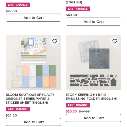
(ENGLISH)
LAST CHANCE
LAST CHANCE
$27.00
$40.50
Add to Cart
Add to Cart
BLOOM BOUTIQUE SPECIALTY
STORY KEEPING HYBRID
DESIGNER SERIES PAPER &
EMBOSSING FOLDER (ENGLISH)
STICKER SHEET (ENGLISH)
LAST CHANCE
LAST CHANCE
$30.80
$44.00
$21.50
Add to Cart
Add to Cart