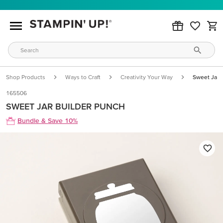
Shop Products
Ways to Craft
Creativity Your Way
Sweet Jar 
165506
SWEET JAR BUILDER PUNCH
Bundle & Save 10%