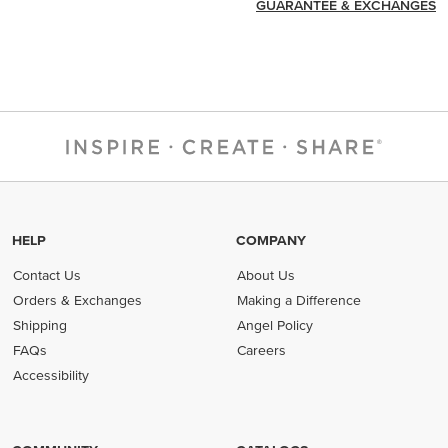
GUARANTEE & EXCHANGES
HELP
COMPANY
Contact Us
About Us
Orders & Exchanges
Making a Difference
Shipping
Angel Policy
FAQs
Careers
Accessibility