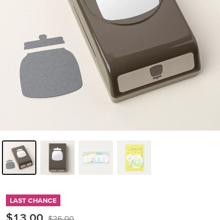
LAST CHANCE
$13.00
$26.00