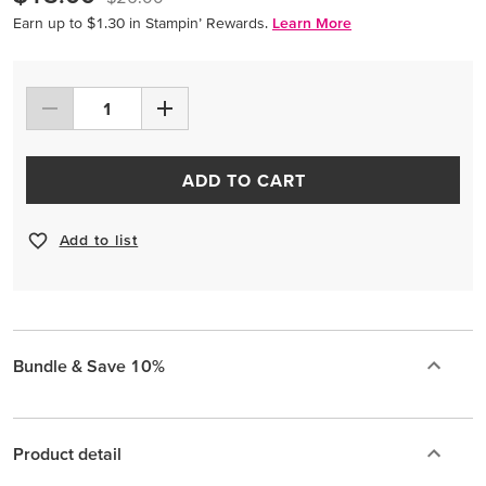
Earn up to $1.30 in Stampin’ Rewards.
Learn More
ADD TO CART
Add to list
Bundle & Save 10%
Product detail