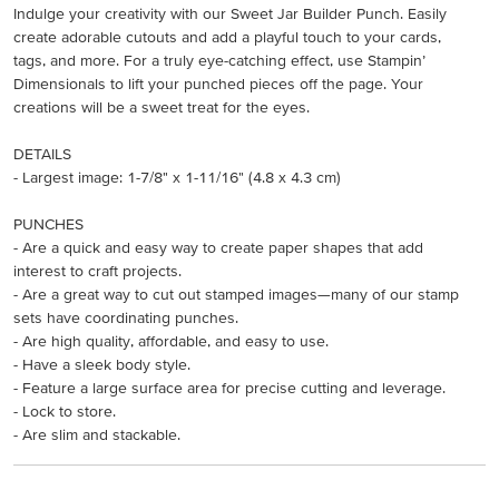
Indulge your creativity with our Sweet Jar Builder Punch. Easily
create adorable cutouts and add a playful touch to your cards,
tags, and more. For a truly eye-catching effect, use Stampin’
Dimensionals to lift your punched pieces off the page. Your
creations will be a sweet treat for the eyes.
DETAILS
- Largest image: 1-7/8" x 1-11/16" (4.8 x 4.3 cm)
PUNCHES
- Are a quick and easy way to create paper shapes that add
interest to craft projects.
- Are a great way to cut out stamped images—many of our stamp
sets have coordinating punches.
- Are high quality, affordable, and easy to use.
- Have a sleek body style.
- Feature a large surface area for precise cutting and leverage.
- Lock to store.
- Are slim and stackable.