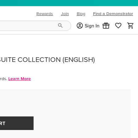
Rewards
Join
Blog
Find a Demonstrator
(opens in new tab)
Sign In
UITE COLLECTION (ENGLISH)
rds.
Learn More
RT