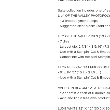
- Also available in French
Suite collection includes one of ea
LILY OF THE VALLEY PHOTOPOLY
- 10 photopolymer stamps
- Suggested clear blocks (sold sepa
LILY OF THE VALLEY DIES (10% of
- 7 dies
- Largest die: 2-7/8" x 3-5/16" (7.3
- Use with a Stampin’ Cut & Embos
- Compatible with the Mini Stampi
FLORAL SPRAY 3D EMBOSSING 
- 6" x 8-1/2" (15.2 x 21.6 cm)
- Use with a Stampin’ Cut & Embos
VALLEY IN BLOOM 12" X 12" (30.
- 12 sheets: 2 each of 6 double-s
- Acid and lignin free (this product
LUXE WHITE 12" X 12" (30.5 X 3