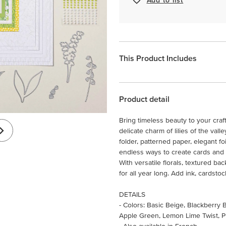
This Product Includes
Product detail
Bring timeless beauty to your craft
delicate charm of lilies of the val
folder, patterned paper, elegant 
endless ways to create cards and 
With versatile florals, textured ba
for all year long. Add ink, cardst
DETAILS
- Colors: Basic Beige, Blackberry
Apple Green, Lemon Lime Twist, P