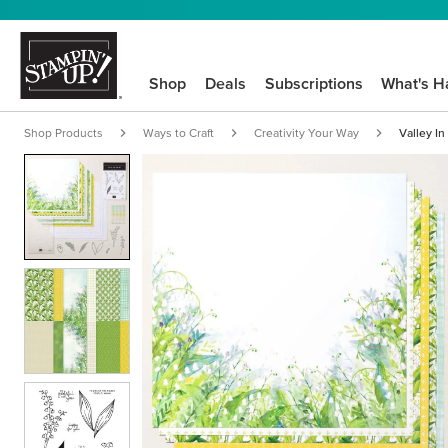
Shop
Deals
Subscriptions
What's H
Shop Products
Ways to Craft
Creativity Your Way
Valley In