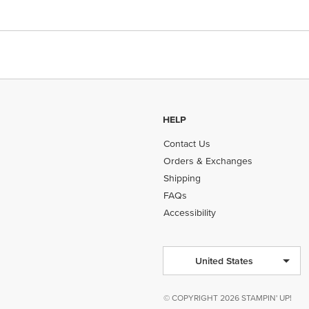
HELP
Contact Us
Orders & Exchanges
Shipping
FAQs
Accessibility
United States
© COPYRIGHT 2026 STAMPIN' UP!