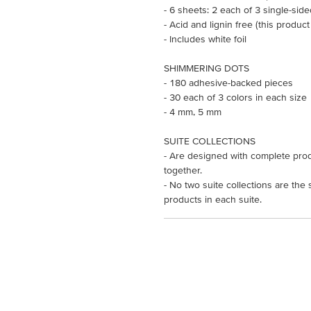
- 6 sheets: 2 each of 3 single-sid
- Acid and lignin free (this product
- Includes white foil
SHIMMERING DOTS
- 180 adhesive-backed pieces
- 30 each of 3 colors in each size
- 4 mm, 5 mm
SUITE COLLECTIONS
- Are designed with complete prod
together.
- No two suite collections are the
products in each suite.