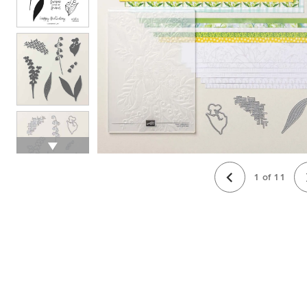
1
of
11