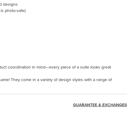
ed designs
 is photo-safe)
uct coordination in mind—every piece of a suite looks great
 same! They come in a variety of design styles with a range of
GUARANTEE & EXCHANGES