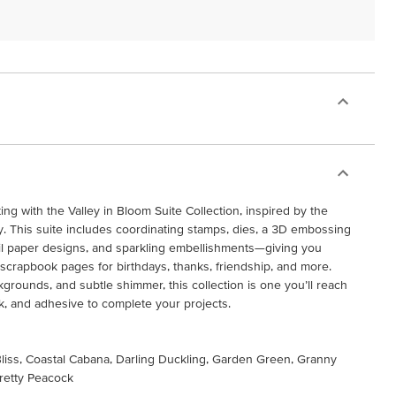
ing with the Valley in Bloom Suite Collection, inspired by the
ley. This suite includes coordinating stamps, dies, a 3D embossing
foil paper designs, and sparkling embellishments—giving you
scrapbook pages for birthdays, thanks, friendship, and more.
ckgrounds, and subtle shimmer, this collection is one you’ll reach
ock, and adhesive to complete your projects.
 Bliss, Coastal Cabana, Darling Duckling, Garden Green, Granny
retty Peacock