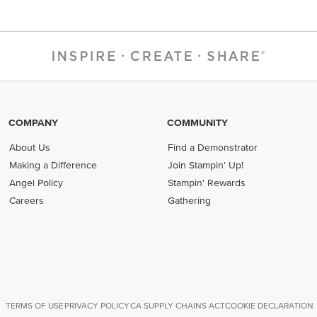
COMPANY
COMMUNITY
About Us
Find a Demonstrator
Making a Difference
Join Stampin' Up!
Angel Policy
Stampin' Rewards
Careers
Gathering
TERMS OF USE
PRIVACY POLICY
CA SUPPLY CHAINS ACT
COOKIE DECLARATION