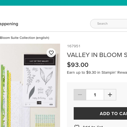
appening
 Bloom Suite Collection (english)
167951
VALLEY IN BLOOM S
$93.00
Earn up to $9.30 in Stampin’ Rewa
ADD TO CA
Add to list