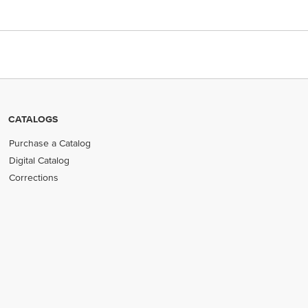
CATALOGS
Purchase a Catalog
Digital Catalog
Corrections