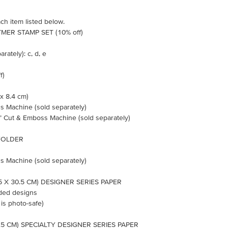
ch item listed below.
MER STAMP SET (10% off)
rately): c, d, e
f)
 x 8.4 cm)
s Machine (sold separately)
n’ Cut & Emboss Machine (sold separately)
FOLDER
s Machine (sold separately)
5 X 30.5 CM) DESIGNER SERIES PAPER
ided designs
 is photo-safe)
0.5 CM) SPECIALTY DESIGNER SERIES PAPER