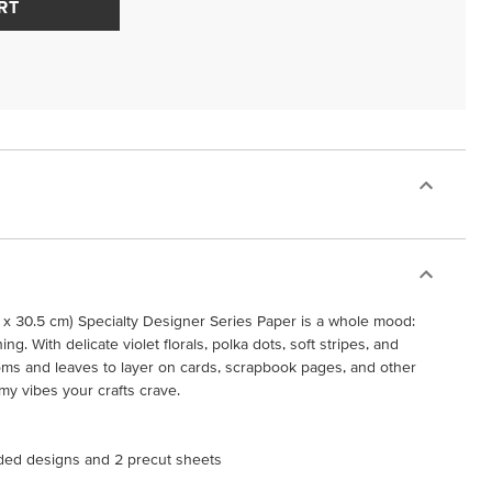
RT
 x 30.5 cm) Specialty Designer Series Paper is a whole mood:
ing. With delicate violet florals, polka dots, soft stripes, and
oms and leaves to layer on cards, scrapbook pages, and other
eamy vibes your crafts crave.
ided designs and 2 precut sheets