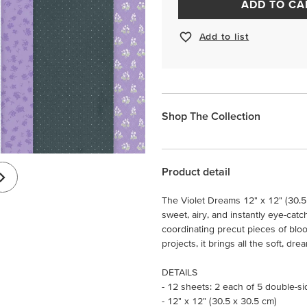
ADD TO CA
Add to list
Shop The Collection
Product detail
The Violet Dreams 12" x 12" (30.5
sweet, airy, and instantly eye-catch
coordinating precut pieces of blo
projects, it brings all the soft, dr
DETAILS
- 12 sheets: 2 each of 5 double-s
- 12" x 12" (30.5 x 30.5 cm)