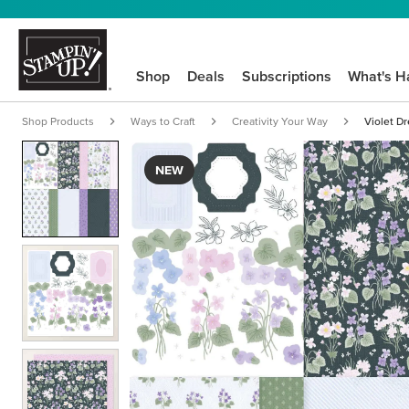
Shop
Deals
Subscriptions
What's H
Shop Products
Ways to Craft
Creativity Your Way
Violet D
NEW