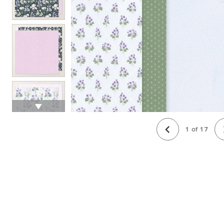
1
of
17