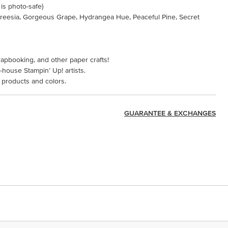
 is photo-safe)
 Freesia, Gorgeous Grape, Hydrangea Hue, Peaceful Pine, Secret
rapbooking, and other paper crafts!
-house Stampin’ Up! artists.
 products and colors.
GUARANTEE & EXCHANGES