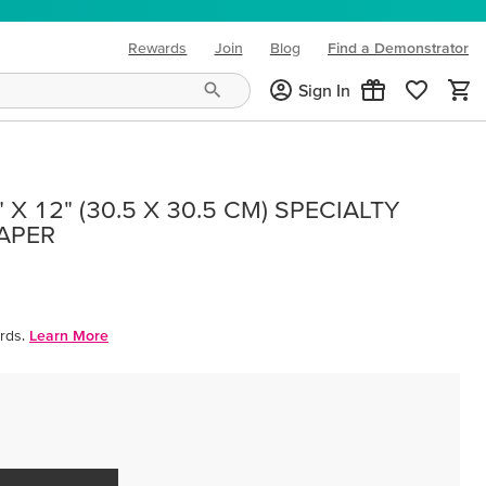
Rewards
Join
Blog
Find a Demonstrator
(opens in new tab)
Sign In
X 12" (30.5 X 30.5 CM) SPECIALTY
PAPER
rds.
Learn More