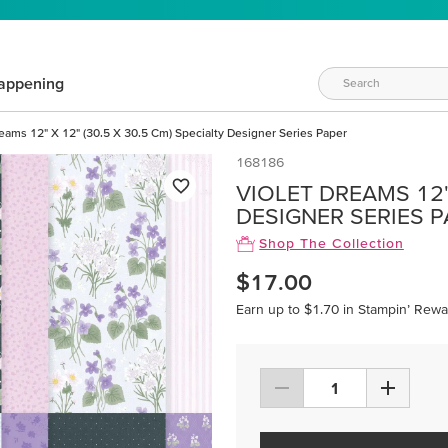
appening
reams 12" X 12" (30.5 X 30.5 Cm) Specialty Designer Series Paper
168186
VIOLET DREAMS 12" 
DESIGNER SERIES 
Shop The Collection
$17.00
Earn up to $1.70 in Stampin’ Rewa