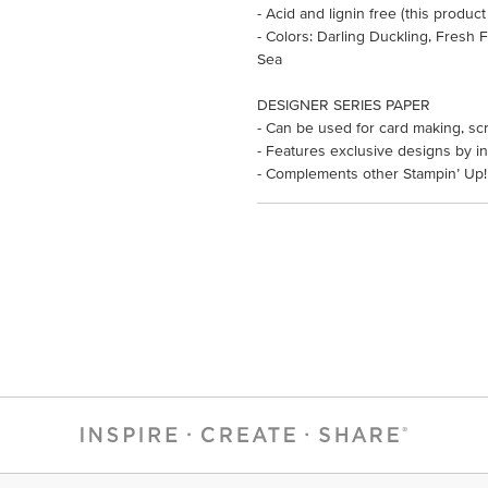
- Acid and lignin free (this product
- Colors: Darling Duckling, Fresh
Sea
DESIGNER SERIES PAPER
- Can be used for card making, sc
- Features exclusive designs by in
- Complements other Stampin’ Up!