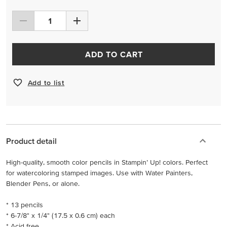
ADD TO CART
Add to list
Product detail
High-quality, smooth color pencils in Stampin’ Up! colors. Perfect
for watercoloring stamped images. Use with Water Painters,
Blender Pens, or alone.
* 13 pencils
* 6-7/8" x 1/4" (17.5 x 0.6 cm) each
* Acid free