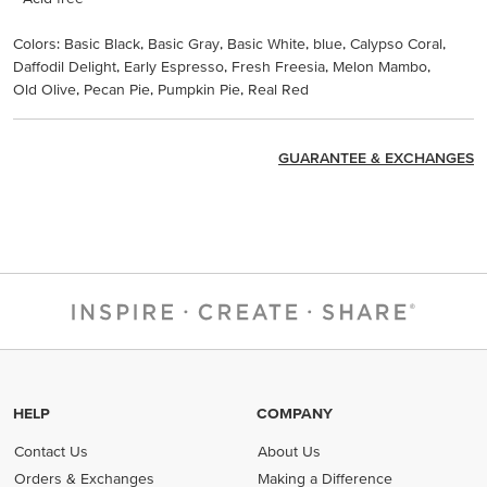
Colors: Basic Black, Basic Gray, Basic White, blue, Calypso Coral,
Daffodil Delight, Early Espresso, Fresh Freesia, Melon Mambo,
Old Olive, Pecan Pie, Pumpkin Pie, Real Red
GUARANTEE & EXCHANGES
HELP
COMPANY
Contact Us
About Us
Orders & Exchanges
Making a Difference