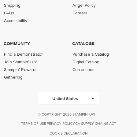
Shipping
Angel Policy
FAQs
Careers
Accessibility
COMMUNITY
CATALOGS
Find a Demonstrator
Purchase a Catalog
Join Stampin' Up!
Digital Catalog
Stampin' Rewards
Corrections
Gathering
United States
© COPYRIGHT 2026 STAMPIN' UP!
TERMS OF USE
PRIVACY POLICY
CA SUPPLY CHAINS ACT
COOKIE DECLARATION