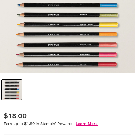
$18.00
Earn up to $1.80 in Stampin’ Rewards.
Learn More