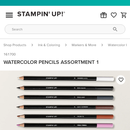
Shop Products
Ink & Coloring
Markers & More
Watercolor Pe
161700
WATERCOLOR PENCILS ASSORTMENT 1