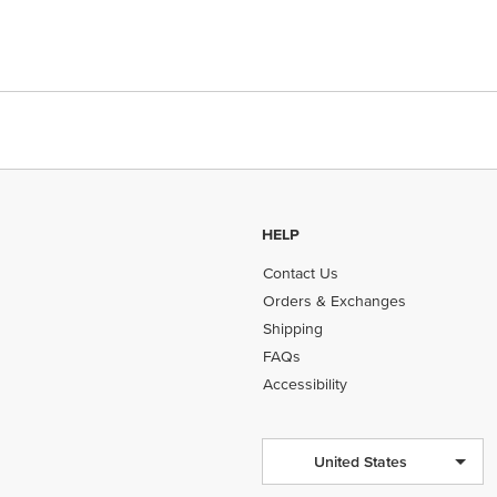
HELP
Contact Us
Orders & Exchanges
Shipping
FAQs
Accessibility
United States