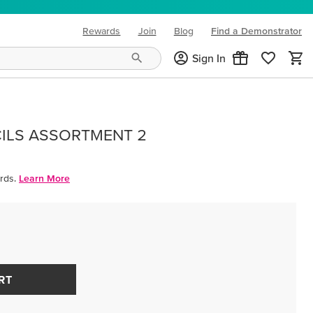
Rewards
Join
Blog
Find a Demonstrator
(opens in new tab)
Sign In
ILS ASSORTMENT 2
rds.
Learn More
RT