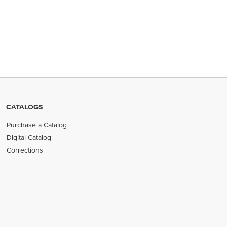
CATALOGS
Purchase a Catalog
Digital Catalog
Corrections