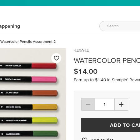
appening
Watercolor Pencils Assortment 2
149014
WATERCOLOR PENC
$14.00
Earn up to $1.40 in Stampin’ Rewa
ADD TO CA
Add to list