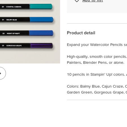
Product detail
Expand your Watercolor Pencils set
High-quality, smooth color pencil
Painters, Blender Pens, or alone.
10 pencils in Stampin’ Up! colors. 
Colors: Balmy Blue, Cajun Craze, 
Garden Green, Gorgeous Grape, G