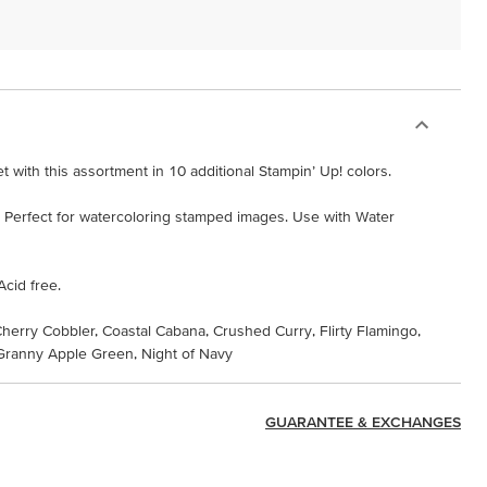
 with this assortment in 10 additional Stampin’ Up! colors.
s. Perfect for watercoloring stamped images. Use with Water
Acid free.
Cherry Cobbler, Coastal Cabana, Crushed Curry, Flirty Flamingo,
ranny Apple Green, Night of Navy
GUARANTEE & EXCHANGES