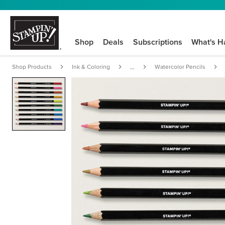
Shop
Deals
Subscriptions
What's H
Shop Products
Ink & Coloring
Watercolor Pencils
...