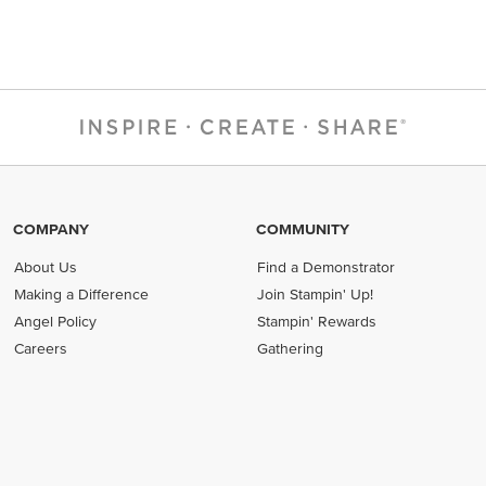
COMPANY
COMMUNITY
About Us
Find a Demonstrator
Making a Difference
Join Stampin' Up!
Angel Policy
Stampin' Rewards
Careers
Gathering