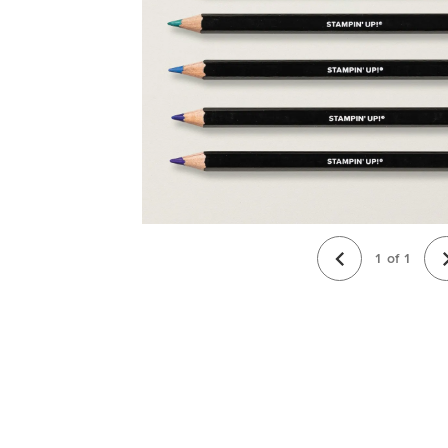
1
of
1