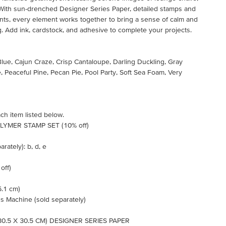
 With sun-drenched Designer Series Paper, detailed stamps and
nts, every element works together to bring a sense of calm and
g. Add ink, cardstock, and adhesive to complete your projects.
Blue, Cajun Craze, Crisp Cantaloupe, Darling Duckling, Gray
e, Peaceful Pine, Pecan Pie, Pool Party, Soft Sea Foam, Very
ch item listed below.
YMER STAMP SET (10% off)
rately): b, d, e
off)
5.1 cm)
s Machine (sold separately)
30.5 X 30.5 CM) DESIGNER SERIES PAPER