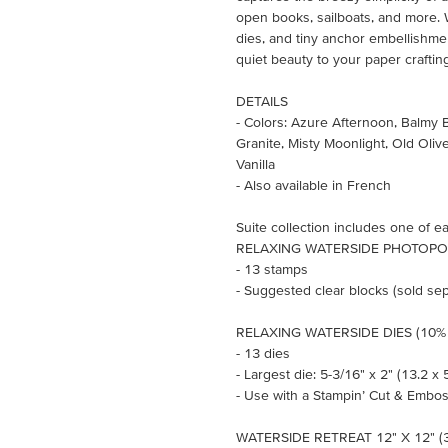
open books, sailboats, and more.
dies, and tiny anchor embellishme
quiet beauty to your paper craftin
DETAILS
- Colors: Azure Afternoon, Balmy 
Granite, Misty Moonlight, Old Oliv
Vanilla
- Also available in French
Suite collection includes one of ea
RELAXING WATERSIDE PHOTOPOL
- 13 stamps
- Suggested clear blocks (sold sepa
RELAXING WATERSIDE DIES (10% 
- 13 dies
- Largest die: 5-3/16" x 2" (13.2 x 
- Use with a Stampin’ Cut & Embos
WATERSIDE RETREAT 12" X 12" (