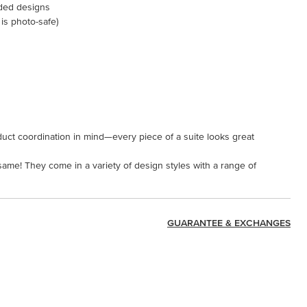
ided designs
 is photo-safe)
uct coordination in mind—every piece of a suite looks great
 same! They come in a variety of design styles with a range of
GUARANTEE & EXCHANGES