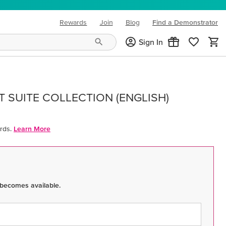
Rewards
Join
Blog
Find a Demonstrator
(opens in new tab)
Sign In
 SUITE COLLECTION (ENGLISH)
rds.
Learn More
 becomes available.