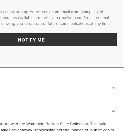
tification, you agree to receive an email from Stampin' Up!
m becomes available. You will also receive a confirmation email
 allowing you to opt out of future communications at any time.
NOTIFY ME
hore with the Waterside Retreat Suite Collection. This suite
 a lakeside getaway, showcasing serene images of lounge chairs,