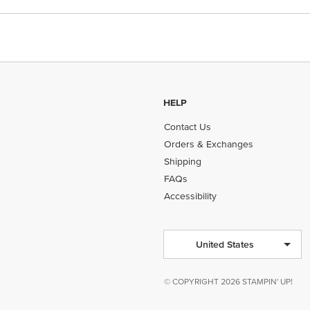
HELP
Contact Us
Orders & Exchanges
Shipping
FAQs
Accessibility
United States
© COPYRIGHT 2026 STAMPIN' UP!