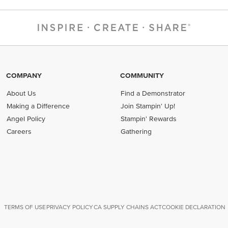
COMPANY
COMMUNITY
About Us
Find a Demonstrator
Making a Difference
Join Stampin' Up!
Angel Policy
Stampin' Rewards
Careers
Gathering
TERMS OF USE
PRIVACY POLICY
CA SUPPLY CHAINS ACT
COOKIE DECLARATION