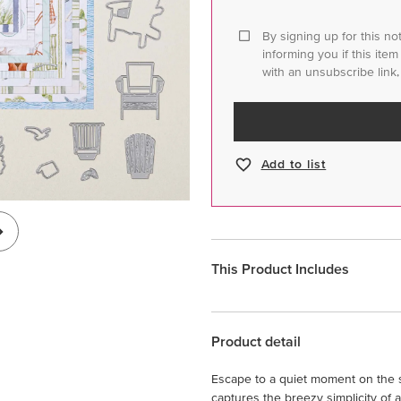
By signing up for this no
informing you if this ite
with an unsubscribe link,
Add to list
This Product Includes
Product detail
Escape to a quiet moment on the s
captures the breezy simplicity of