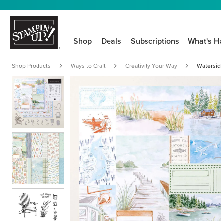
Shop
Deals
Subscriptions
What's H
Shop Products
Ways to Craft
Creativity Your Way
Waterside