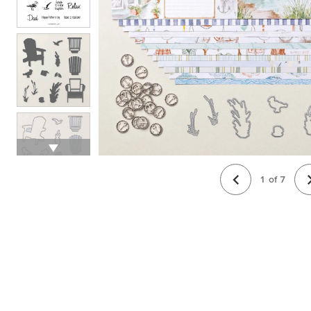
1
of
7