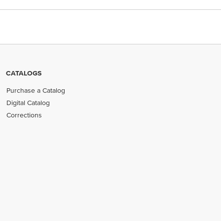
CATALOGS
Purchase a Catalog
Digital Catalog
Corrections