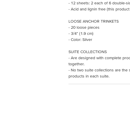
- 12 sheets: 2 each of 6 double-s
- Acid and lignin free (this product
LOOSE ANCHOR TRINKETS
- 20 loose pieces
- 3/4" (1.9 cm)
- Color: Silver
SUITE COLLECTIONS
- Are designed with complete prod
together.
- No two suite collections are the
products in each suite.