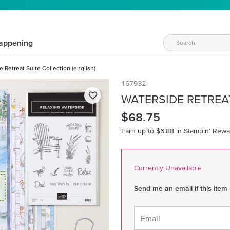
appening
 Retreat Suite Collection (english)
167932
WATERSIDE RETREAT
$68.75
Earn up to $6.88 in Stampin’ Rewa
Currently Unavailable
Send me an email if this item
Email