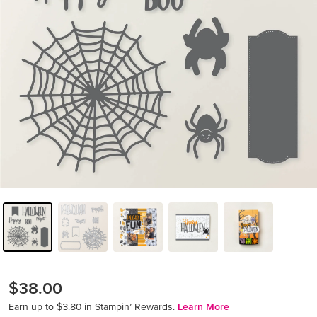
$38.00
Earn up to $3.80 in Stampin’ Rewards.
Learn More