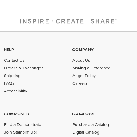
HELP
COMPANY
Contact Us
About Us
Orders & Exchanges
Making a Difference
Shipping
Angel Policy
FAQs
Careers
Accessibility
COMMUNITY
CATALOGS
Find a Demonstrator
Purchase a Catalog
Join Stampin' Up!
Digital Catalog