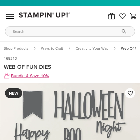
Shop Products
Ways to Craft
Creativity Your Way
Web Of Fu
168210
WEB OF FUN DIES
Bundle & Save 10%
NEW