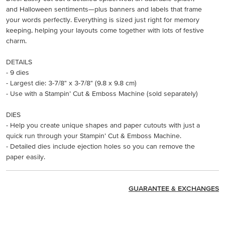
and Halloween sentiments—plus banners and labels that frame
your words perfectly. Everything is sized just right for memory
keeping, helping your layouts come together with lots of festive
charm.
DETAILS
- 9 dies
- Largest die: 3-7/8" x 3-7/8" (9.8 x 9.8 cm)
- Use with a Stampin’ Cut & Emboss Machine (sold separately)
DIES
- Help you create unique shapes and paper cutouts with just a
quick run through your Stampin’ Cut & Emboss Machine.
- Detailed dies include ejection holes so you can remove the
paper easily.
GUARANTEE & EXCHANGES