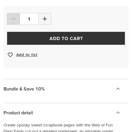
ADD TO CART
Add to list
Bundle & Save 10%
Product detail
Create spooky sweet scrapbook pages with the Web of Fun
Dies! Easily cut out a detailed spiderweb, an adorable spider,