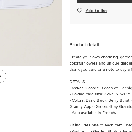
Add to list
Product detail
Create your own charming, garden
colorful flowers and unique garden g
thank-you card or a note to say a f
DETAILS
- Makes 9 cards: 3 each of 3 desi
- Folded card size: 4-1/4" x 5-1/2"
- Colors: Basic Black, Berry Burst
Granny Apple Green, Gray Granite,
- Also available in French.
Kit includes one of each item liste
- Welcoming Garden Photopolyme