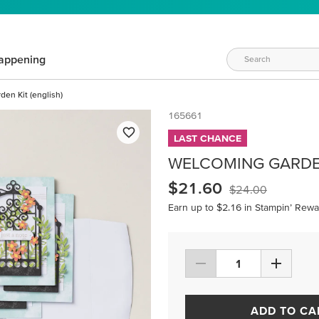
appening
en Kit (english)
165661
LAST CHANCE
WELCOMING GARDEN
$21.60
$24.00
Earn up to $2.16 in Stampin’ Rewa
ADD TO CA