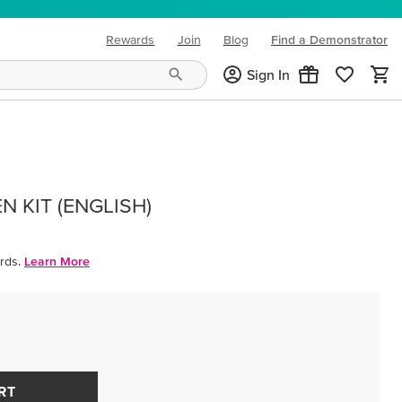
Rewards
Join
Blog
Find a Demonstrator
(opens in new tab)
Sign In
 KIT (ENGLISH)
rds.
Learn More
RT