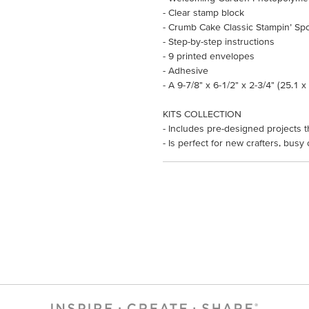
- Clear stamp block
- Crumb Cake Classic Stampin’ Sp
- Step-by-step instructions
- 9 printed envelopes
- Adhesive
- A 9-7/8" x 6-1/2" x 2-3/4" (25.1 
KITS COLLECTION
- Includes pre-designed projects t
- Is perfect for new crafters, busy