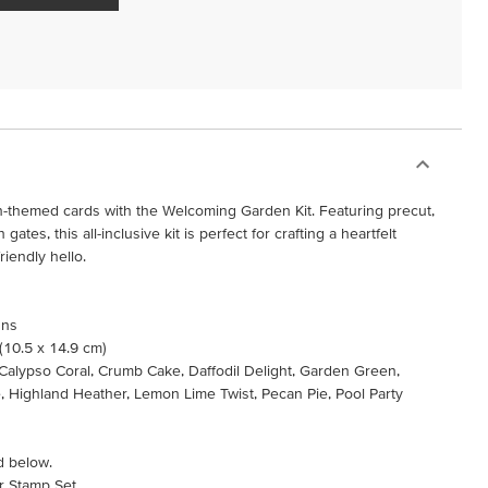
-themed cards with the Welcoming Garden Kit. Featuring precut,
ates, this all-inclusive kit is perfect for crafting a heartfelt
riendly hello.
gns
 (10.5 x 14.9 cm)
, Calypso Coral, Crumb Cake, Daffodil Delight, Garden Green,
 Highland Heather, Lemon Lime Twist, Pecan Pie, Pool Party
d below.
r Stamp Set