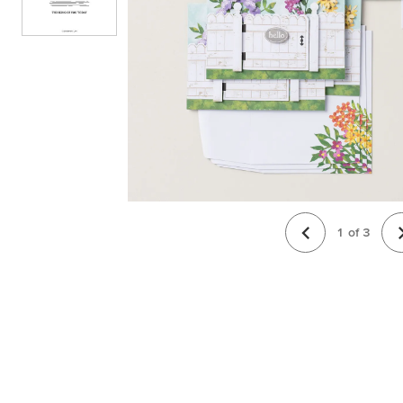
1
of
3