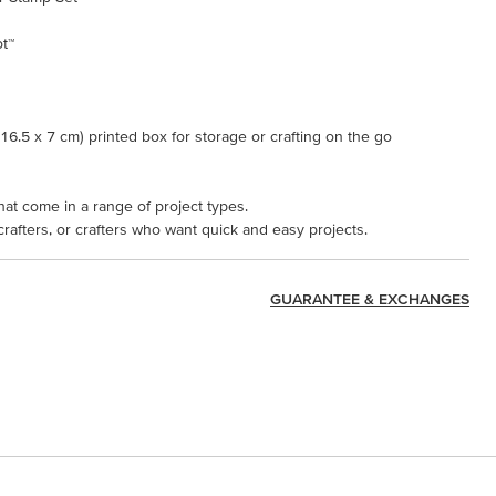
ot™
x 16.5 x 7 cm) printed box for storage or crafting on the go
hat come in a range of project types.
 crafters, or crafters who want quick and easy projects.
GUARANTEE & EXCHANGES