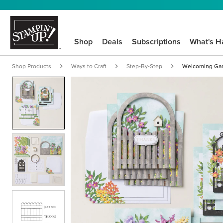
Shop
Deals
Subscriptions
What's H
Shop Products
Ways to Craft
Step-By-Step
Welcoming Gard