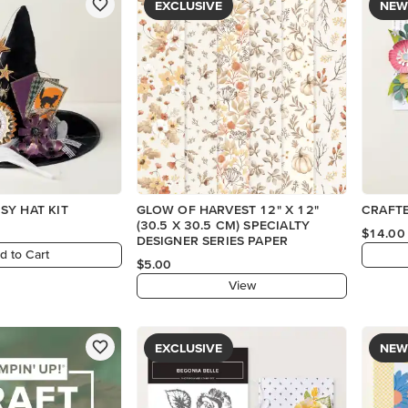
EXCLUSIVE
NEW
SY HAT KIT
GLOW OF HARVEST 12" X 12"
CRAFTE
(30.5 X 30.5 CM) SPECIALTY
$14.00
DESIGNER SERIES PAPER
d to Cart
$5.00
View
EXCLUSIVE
NEW