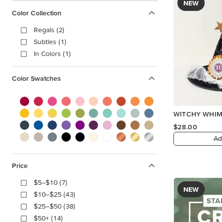
NEW
Color Collection
Regals (2)
Subtles (1)
In Colors (1)
Color Swatches
WITCHY WHIM
$28.00
Ad
Price
$5–$10 (7)
NEW
$10–$25 (43)
$25–$50 (38)
$50+ (14)