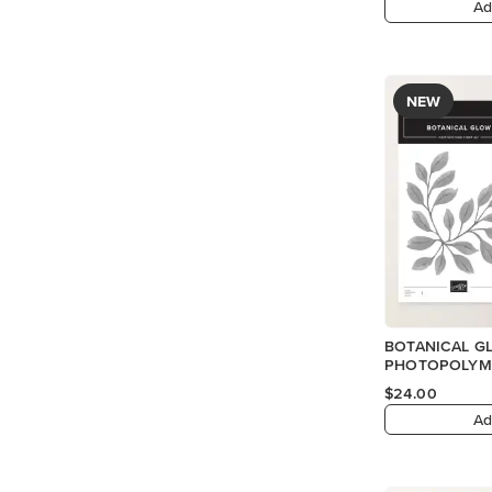
Ad
NEW
BOTANICAL G
PHOTOPOLYME
$24.00
Ad