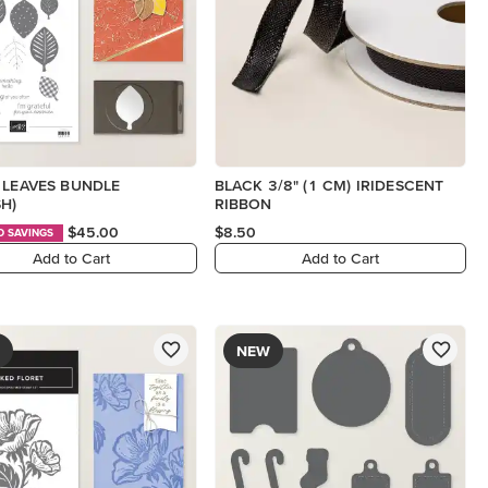
 LEAVES BUNDLE
BLACK 3/8" (1 CM) IRIDESCENT
SH)
RIBBON
$45.00
$8.50
D SAVINGS
Add to Cart
Add to Cart
NEW