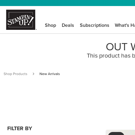
Shop
Deals
Subscriptions
What's H
OUT W
This product has b
Shop Products
New Arrivals
FILTER BY