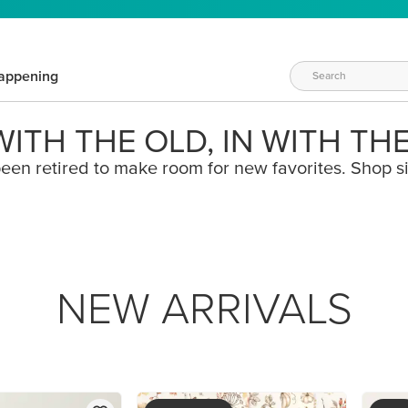
appening
ITH THE OLD, IN WITH TH
een retired to make room for new favorites. Shop s
NEW ARRIVALS