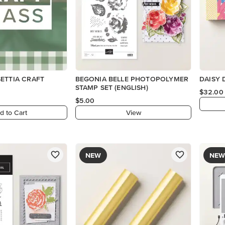
ETTIA CRAFT
BEGONIA BELLE PHOTOPOLYMER
DAISY 
STAMP SET (ENGLISH)
$32.00
$5.00
d to Cart
View
NEW
NEW