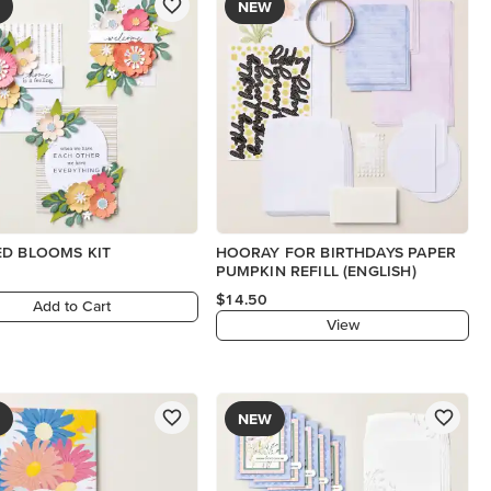
NEW
D BLOOMS KIT
HOORAY FOR BIRTHDAYS PAPER
PUMPKIN REFILL (ENGLISH)
$14.50
Add to Cart
View
NEW