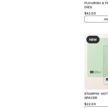
FLOURISH & F
DIES
$42.00
Ad
NEW
STAMPIN' HOT
SPACER
$22.00