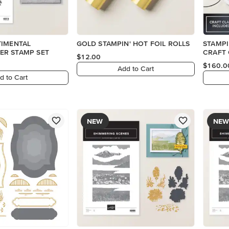
TIMENTAL
GOLD STAMPIN' HOT FOIL ROLLS
STAMPI
R STAMP SET
CRAFT 
$12.00
$160.0
Add to Cart
d to Cart
NEW
NEW