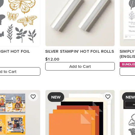
IGHT HOT FOIL
SILVER STAMPIN' HOT FOIL ROLLS
SIMPLY
(ENGLI
$12.00
BUNDLE
Add to Cart
d to Cart
NEW
NEW