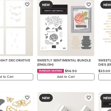
NEW
NEW
IGHT DECORATIVE
SWEETLY SENTIMENTAL BUNDLE
SWEETL
(ENGLISH)
DIES (E
$56.50
$33.00
BUNDLED SAVINGS
d to Cart
Add to Cart
NEW
NEW