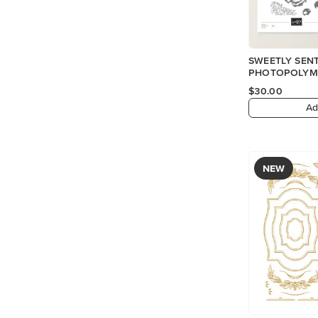
SWEETLY SEN
PHOTOPOLYME
$30.00
Ad
NEW