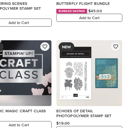
ERING SCENES
BUTTERFLY FLIGHT BUNDLE
POLYMER STAMP SET
$45.00
BUNDLED SAVINGS
Add to Cart
Add to Cart
NEW
IC MAGIC CRAFT CLASS
ECHOES OF DETAIL
PHOTOPOLYMER STAMP SET
$19.00
Add to Cart