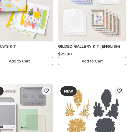
DAYS KIT
GILDED GALLERY KIT (ENGLISH)
$25.00
Add to Cart
Add to Cart
NEW