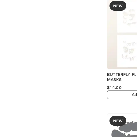
NEW
BUTTERFLY FL
MASKS
$14.00
Ad
NEW