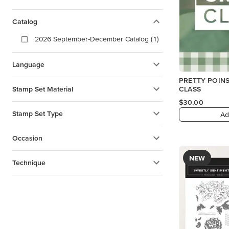
Catalog
2026 September-December Catalog (1)
Language
PRETTY POINS
Stamp Set Material
CLASS
$30.00
Stamp Set Type
Ad
Occasion
NEW
Technique