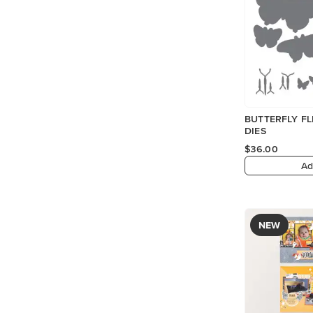
BUTTERFLY FL
DIES
$36.00
Ad
NEW