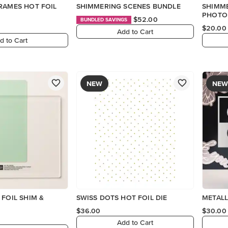
RAMES HOT FOIL
SHIMMERING SCENES BUNDLE
SHIMM
PHOTO
$52.00
BUNDLED SAVINGS
$20.00
Add to Cart
d to Cart
NEW
NEW
 FOIL SHIM &
SWISS DOTS HOT FOIL DIE
METALL
$36.00
$30.00
Add to Cart