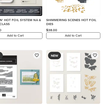
N' HOT FOIL SYSTEM NA &
SHIMMERING SCENES HOT FOIL
CLASS
DIES
0
$38.00
Add to Cart
Add to Cart
NEW