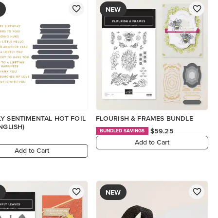
NEW
Y SENTIMENTAL HOT FOIL
FLOURISH & FRAMES BUNDLE
NGLISH)
$59.25
BUNDLED SAVINGS
Add to Cart
Add to Cart
NEW