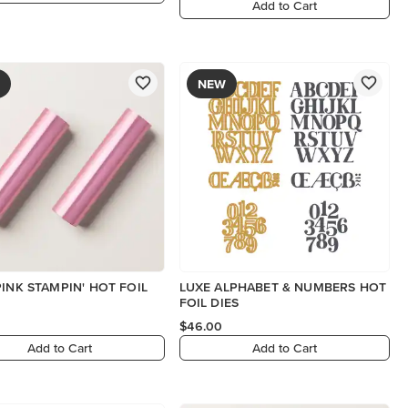
Add to Cart
NEW
PINK STAMPIN' HOT FOIL
LUXE ALPHABET & NUMBERS HOT
FOIL DIES
$46.00
Add to Cart
Add to Cart