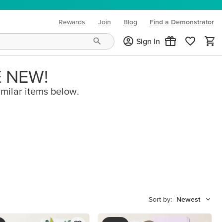
Rewards
Join
Blog
Find a Demonstrator
(opens in new tab)
Sign In
E NEW!
imilar items below.
Sort by:
Newest