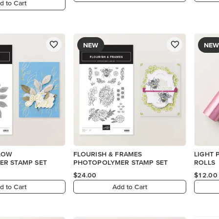
d to Cart
NEW
NEW
LOW
FLOURISH & FRAMES
LIGHT 
R STAMP SET
PHOTOPOLYMER STAMP SET
ROLLS
$24.00
$12.00
d to Cart
Add to Cart