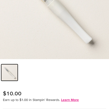
$10.00
Earn up to $1.00 in Stampin’ Rewards.
Learn More