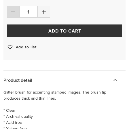
ADD TO CART
Add to list
Product detail
Glitter brush for accenting stamped images. The brush tip
produces thick and thin lines.
* Clear
* Archival quality
* Acid free
* Xylene free