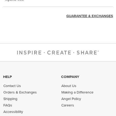
GUARANTEE & EXCHANGES
HELP
COMPANY
Contact Us
About Us
Orders & Exchanges
Making a Difference
Shipping
Angel Policy
FAQs
Careers
Accessibility