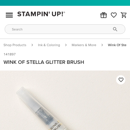
Shop Products
Ink & Coloring
Markers & More
Wink Of Stella
141897
WINK OF STELLA GLITTER BRUSH