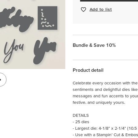
Add to list
Bundle & Save 10%
Product detail
Celebrate every occasion with th
sentiments and delightful dies like
messages and fun accents to your c
festive, and uniquely yours.
DETAILS
- 25 dies
- Largest die: 4-1/8" x 2-1/4" (10.5
- Use with a Stampin’ Cut & Embos