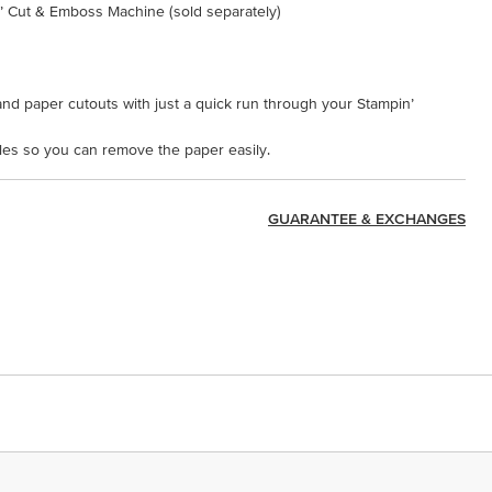
n’ Cut & Emboss Machine (sold separately)
nd paper cutouts with just a quick run through your Stampin’
oles so you can remove the paper easily.
GUARANTEE & EXCHANGES