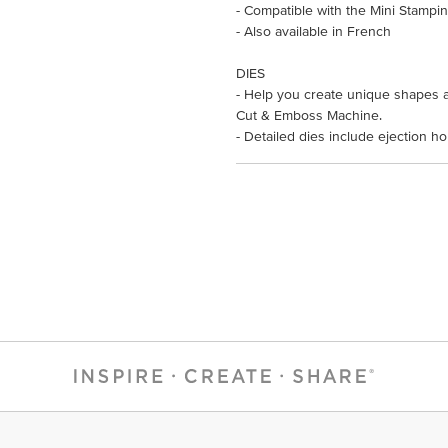
- Compatible with the Mini Stampi
- Also available in French
DIES
- Help you create unique shapes a
Cut & Emboss Machine.
- Detailed dies include ejection h