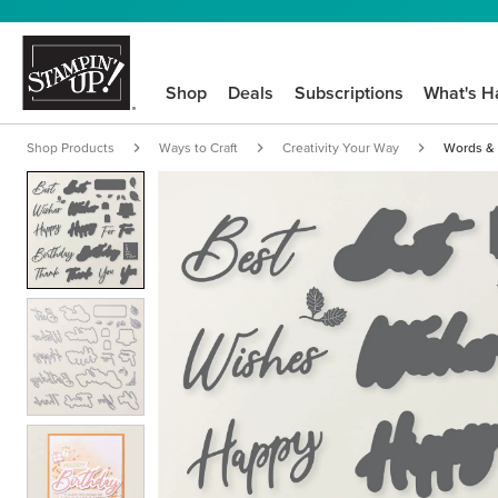
Shop
Deals
Subscriptions
What's H
Shop Products
Ways to Craft
Creativity Your Way
Words & 