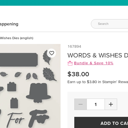
appening
Wishes Dies (english)
167894
WORDS & WISHES DI
Bundle & Save 10%
$38.00
Earn up to $3.80 in Stampin’ Rewa
ADD TO CA