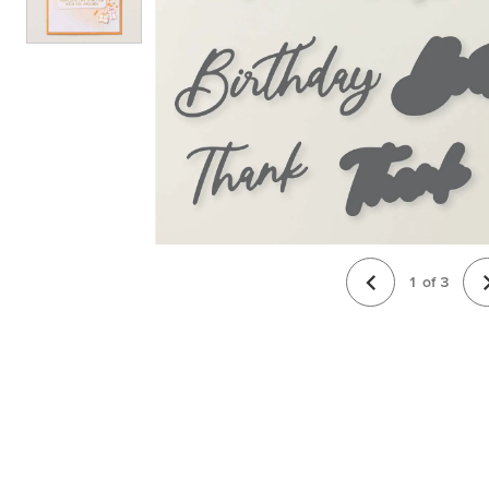
1
of
3