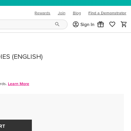
Rewards
Join
Blog
Find a Demonstrator
(opens in new tab)
Sign In
ES (ENGLISH)
rds.
Learn More
RT