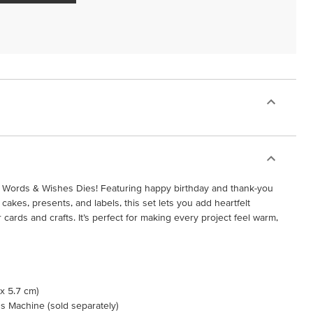
e Words & Wishes Dies! Featuring happy birthday and thank-you
 cakes, presents, and labels, this set lets you add heartfelt
ards and crafts. It’s perfect for making every project feel warm,
 x 5.7 cm)
s Machine (sold separately)