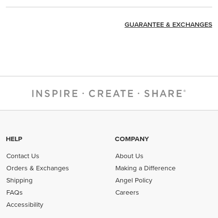
GUARANTEE & EXCHANGES
HELP
COMPANY
Contact Us
About Us
Orders & Exchanges
Making a Difference
Shipping
Angel Policy
FAQs
Careers
Accessibility