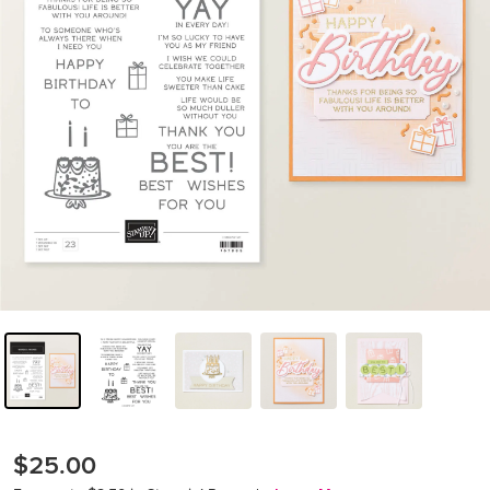
$25.00