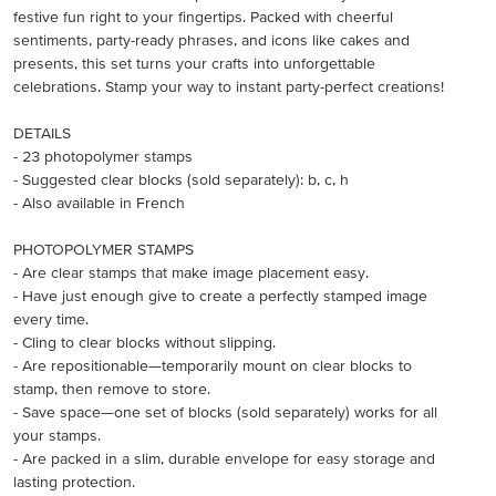
festive fun right to your fingertips. Packed with cheerful
sentiments, party-ready phrases, and icons like cakes and
presents, this set turns your crafts into unforgettable
celebrations. Stamp your way to instant party-perfect creations!
DETAILS
- 23 photopolymer stamps
- Suggested clear blocks (sold separately): b, c, h
- Also available in French
PHOTOPOLYMER STAMPS
- Are clear stamps that make image placement easy.
- Have just enough give to create a perfectly stamped image
every time.
- Cling to clear blocks without slipping.
- Are repositionable—temporarily mount on clear blocks to
stamp, then remove to store.
- Save space—one set of blocks (sold separately) works for all
your stamps.
- Are packed in a slim, durable envelope for easy storage and
lasting protection.