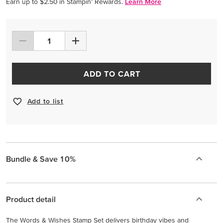
Earn up to $2.50 in Stampin’ Rewards.
Learn More
ADD TO CART
Add to list
Bundle & Save 10%
Product detail
The Words & Wishes Stamp Set delivers birthday vibes and