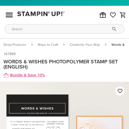
Shop Products
Ways to Craft
Creativity Your Way
Words & Wi
167889
WORDS & WISHES PHOTOPOLYMER STAMP SET
(ENGLISH)
Bundle & Save 10%