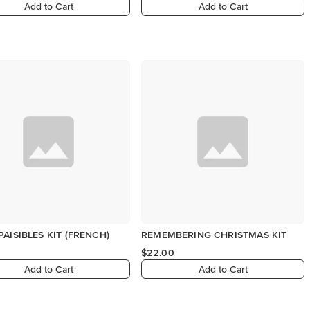
Add to Cart
Add to Cart
PAISIBLES KIT (FRENCH)
REMEMBERING CHRISTMAS KIT
$22.00
Add to Cart
Add to Cart