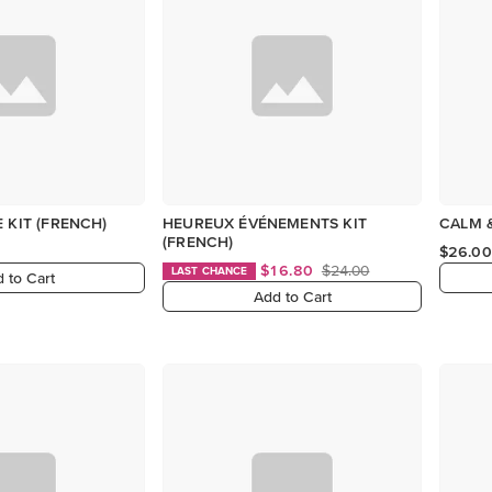
 KIT (FRENCH)
HEUREUX ÉVÉNEMENTS KIT
CALM &
(FRENCH)
$26.00
$16.80
$24.00
LAST CHANCE
 to Cart
Add to Cart