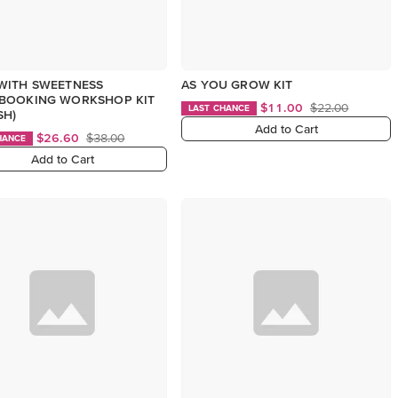
WITH SWEETNESS
AS YOU GROW KIT
BOOKING WORKSHOP KIT
$11.00
$22.00
LAST CHANCE
SH)
Add to Cart
$26.60
$38.00
HANCE
Add to Cart