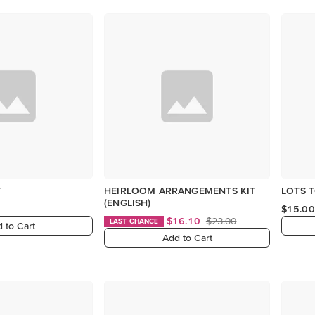
T
HEIRLOOM ARRANGEMENTS KIT
LOTS T
(ENGLISH)
$15.00
$16.10
$23.00
LAST CHANCE
 to Cart
Add to Cart