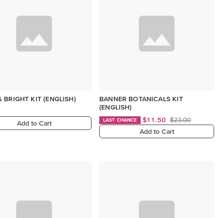
 BRIGHT KIT (ENGLISH)
BANNER BOTANICALS KIT
(ENGLISH)
$11.50
$23.00
LAST CHANCE
Add to Cart
Add to Cart