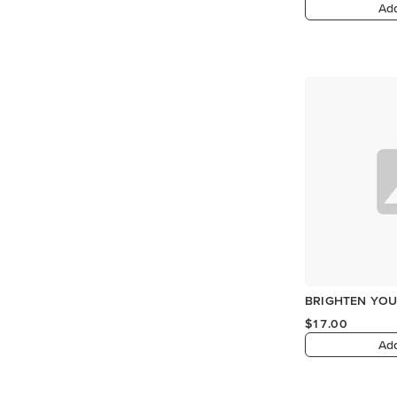
Add
BRIGHTEN YOU
$17.00
Add