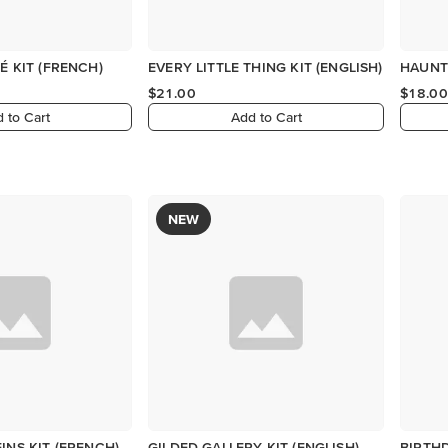
É KIT (FRENCH)
EVERY LITTLE THING KIT (ENGLISH)
HAUNT
$21.00
$18.00
 to Cart
Add to Cart
NEW
INS KIT (FRENCH)
GILDED GALLERY KIT (ENGLISH)
BIRTHD