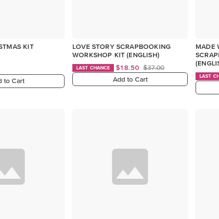
STMAS KIT
LOVE STORY SCRAPBOOKING
MADE 
WORKSHOP KIT (ENGLISH)
SCRAP
(ENGLI
$18.50
$37.00
LAST CHANCE
LAST C
Add to Cart
 to Cart