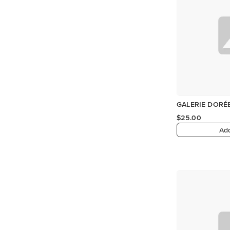
GALERIE DORÉE
$25.00
Add