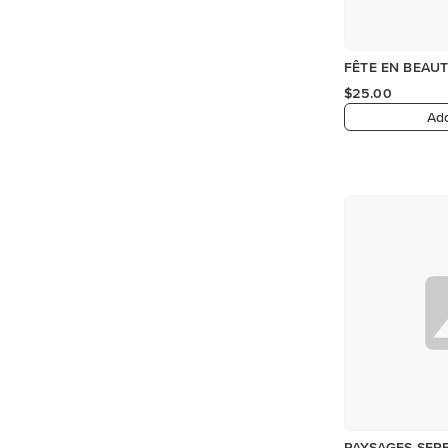
FÊTE EN BEAUT
$25.00
Add
PAYSAGES SERE