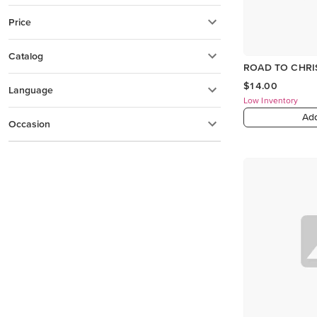
Price
Catalog
ROAD TO CHRI
$14.00
Language
Low Inventory
Add
Occasion