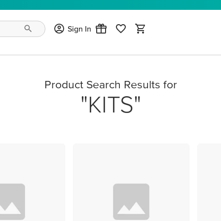
Sign In
Product Search Results for
KITS