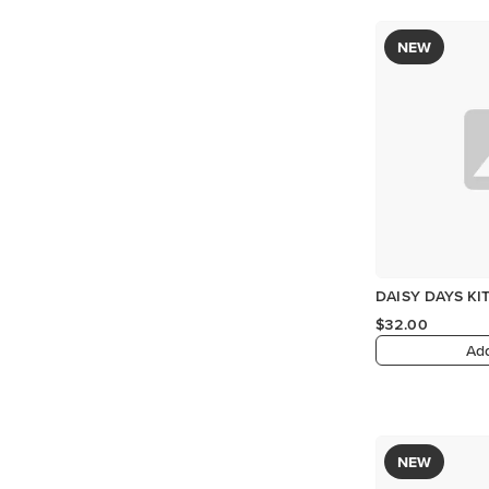
NEW
DAISY DAYS KI
$32.00
Add
NEW