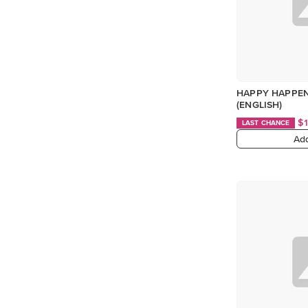
HAPPY HAPPEN
(ENGLISH)
$
LAST CHANCE
Add