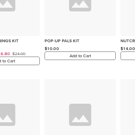
INGS KIT
POP-UP PALS KIT
NUTCR
$10.00
$14.00
16.80
$24.00
Add to Cart
 to Cart