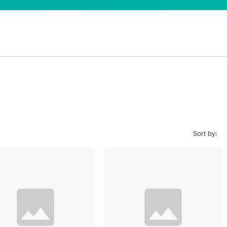
Sort by: