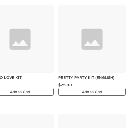
O LOVE KIT
PRETTY PARTY KIT (ENGLISH)
$25.00
Add to Cart
Add to Cart