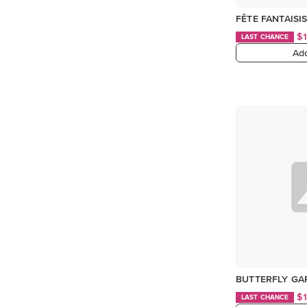
FÊTE FANTAISIS
$
LAST CHANCE
Add
BUTTERFLY GAR
$
LAST CHANCE