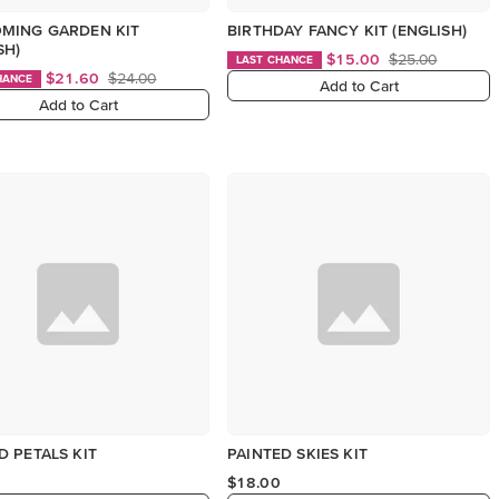
MING GARDEN KIT
BIRTHDAY FANCY KIT (ENGLISH)
SH)
$15.00
$25.00
LAST CHANCE
$21.60
$24.00
HANCE
Add to Cart
Add to Cart
 PETALS KIT
PAINTED SKIES KIT
$18.00