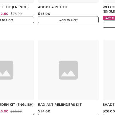
TE KIT (FRENCH)
ADOPT A PET KIT
WELCO
(ENGLI
12.50
$25.00
$15.00
LAST C
 to Cart
Add to Cart
DEN KIT (ENGLISH)
RADIANT REMINDERS KIT
SHADED
16.80
$24.00
$14.00
$26.00