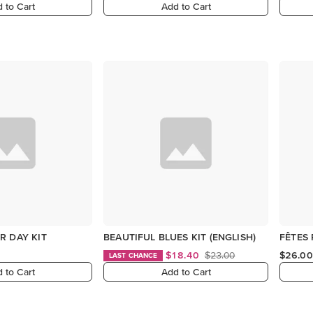
 to Cart
Add to Cart
R DAY KIT
BEAUTIFUL BLUES KIT (ENGLISH)
FÊTES 
$18.40
$23.00
$26.00
LAST CHANCE
 to Cart
Add to Cart