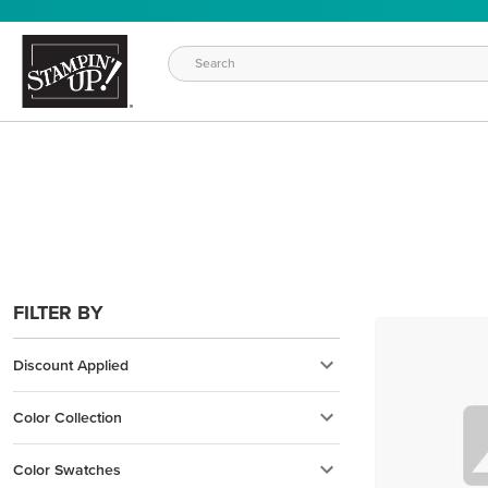
FILTER BY
Discount Applied
Color Collection
Color Swatches