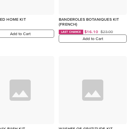
ED HOME KIT
BANDEROLES BOTANIQUES KIT
(FRENCH)
$16.10
$23.00
LAST CHANCE
Add to Cart
Add to Cart
AY BASH KIT
WASHES OF GRATITUDE KIT