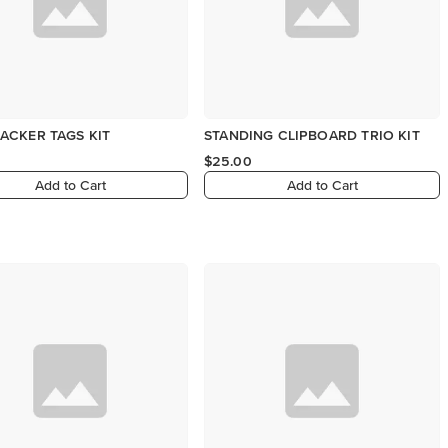
ACKER TAGS KIT
STANDING CLIPBOARD TRIO KIT
$25.00
Add to Cart
Add to Cart