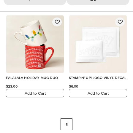
FALALALA HOLIDAY MUG DUO
STAMPIN' UP! LOGO VINYL DECAL
$23.00
$6.00
Add to Cart
Add to Cart
1