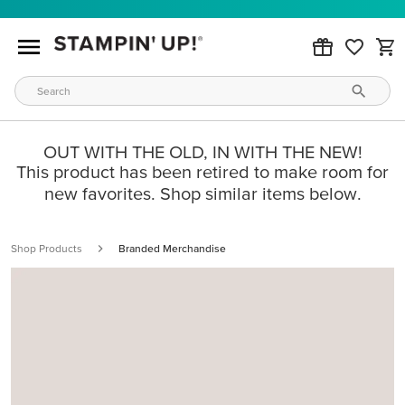
OUT WITH THE OLD, IN WITH THE NEW!
This product has been retired to make room for
new favorites. Shop similar items below.
Shop Products
Branded Merchandise