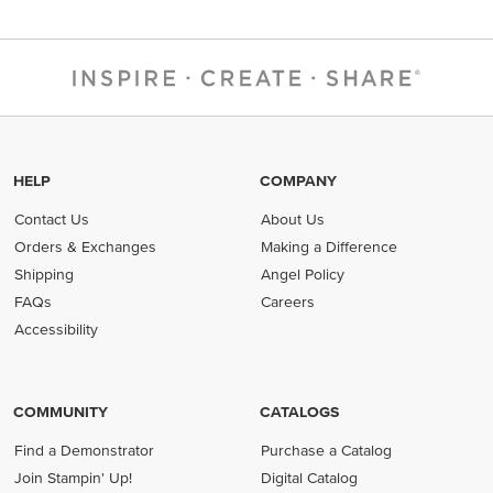
HELP
COMPANY
Contact Us
About Us
Orders & Exchanges
Making a Difference
Shipping
Angel Policy
FAQs
Careers
Accessibility
COMMUNITY
CATALOGS
Find a Demonstrator
Purchase a Catalog
Join Stampin' Up!
Digital Catalog