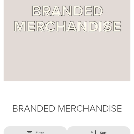
BRANDED MERCHANDISE
Filter
Sort