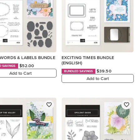
WORDS & LABELS BUNDLE
EXCITING TIMES BUNDLE
(ENGLISH)
$52.00
D SAVINGS
$39.50
BUNDLED SAVINGS
Add to Cart
Add to Cart