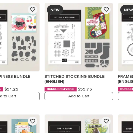
NEW
NEW
INESS BUNDLE
STITCHED STOCKING BUNDLE
FRAMED
(ENGLISH)
(ENGLI
$51.25
$55.75
S
BUNDLED SAVINGS
BUNDLE
d to Cart
Add to Cart