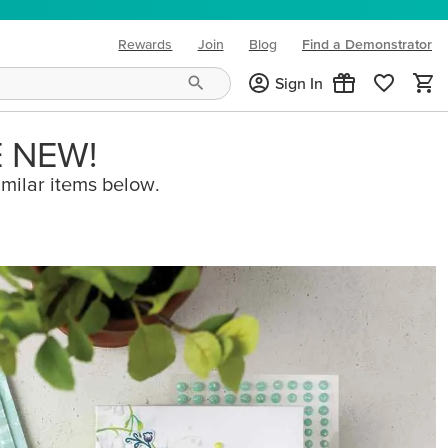
Rewards
Join
Blog
Find a Demonstrator
(opens in new tab)
Sign In
E NEW!
imilar items below.