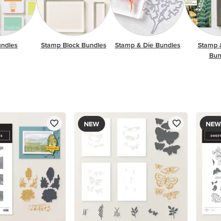
undles
Stamp Block Bundles
Stamp & Die Bundles
Stamp 
Bun
NEW
NEW