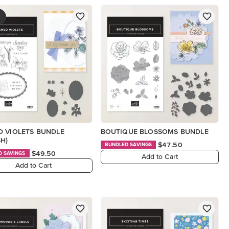
 VIOLETS BUNDLE
BOUTIQUE BLOSSOMS BUNDLE
SH)
$47.50
BUNDLED SAVINGS
$49.50
D SAVINGS
Add to Cart
Add to Cart