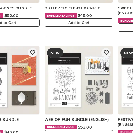
SCENES BUNDLE
BUTTERFLY FLIGHT BUNDLE
SWEETL
(ENGLI
$52.00
$45.00
S
BUNDLED SAVINGS
BUNDLE
d to Cart
Add to Cart
NEW
NEW
S BUNDLE
WEB OF FUN BUNDLE (ENGLISH)
FESTIV
(ENGLI
$53.00
BUNDLED SAVINGS
$45.00
S
BUNDLE