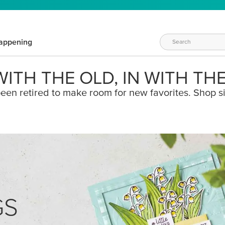
appening
ITH THE OLD, IN WITH TH
een retired to make room for new favorites. Shop s
GS