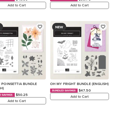
Add to Cart
Add to Cart
NEW
 POINSETTIA BUNDLE
OH MY FRIGHT BUNDLE (ENGLISH)
SH)
$47.50
BUNDLED SAVINGS
$50.25
D SAVINGS
Add to Cart
Add to Cart