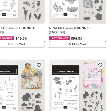
F THE VALLEY BUNDLE
OPULENT OASIS BUNDLE
SH)
(ENGLISH)
$49.50
$56.50
D SAVINGS
LAST CHANCE
Add to Cart
Add to Cart