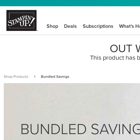
Shop
Deals
Subscriptions
What's H
OUT W
This product has b
Shop Products
Bundled Savings
BUNDLED SAVIN