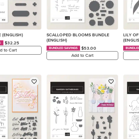
 (ENGLISH)
SCALLOPED BLOOMS BUNDLE
LILY O
(ENGLISH)
(ENGLI
$32.25
S
$53.00
BUNDLED SAVINGS
BUNDLE
d to Cart
Add to Cart