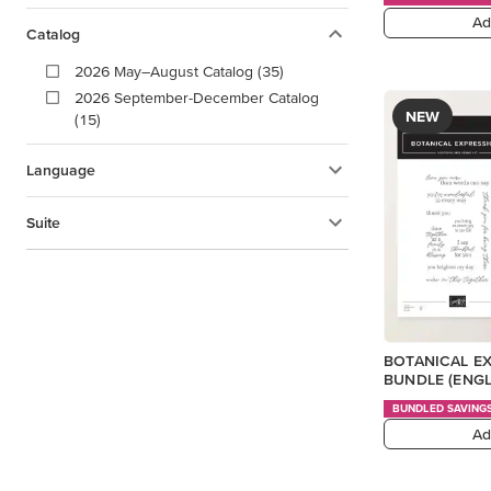
Ad
Catalog
2026 May–August Catalog (35)
2026 September-December Catalog
NEW
(15)
Language
Suite
BOTANICAL E
BUNDLE (ENGL
BUNDLED SAVING
Ad