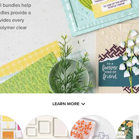
l bundles help
dles provide a
ovides every
olymer clear
LEARN MORE