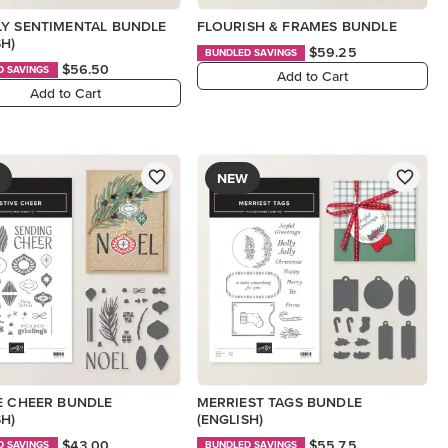
Y SENTIMENTAL BUNDLE
FLOURISH & FRAMES BUNDLE
SH)
$59.25
BUNDLED SAVINGS
$56.50
D SAVINGS
Add to Cart
Add to Cart
NEW
E CHEER BUNDLE
MERRIEST TAGS BUNDLE
SH)
(ENGLISH)
$43.00
$55.75
D SAVINGS
BUNDLED SAVINGS