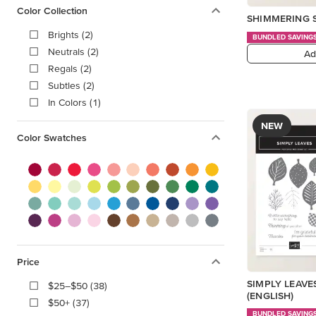
Color Collection
SHIMMERING 
Brights (2)
BUNDLED SAVING
Neutrals (2)
Ad
Regals (2)
Subtles (2)
In Colors (1)
NEW
Color Swatches
Price
SIMPLY LEAVE
$25–$50 (38)
(ENGLISH)
$50+ (37)
BUNDLED SAVING