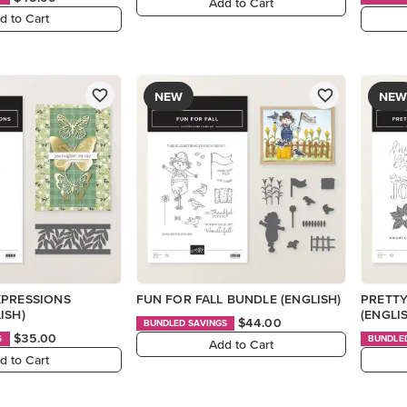
Add to Cart
d to Cart
NEW
NEW
XPRESSIONS
FUN FOR FALL BUNDLE (ENGLISH)
PRETTY
ISH)
(ENGLI
$44.00
BUNDLED SAVINGS
$35.00
S
BUNDLE
Add to Cart
d to Cart