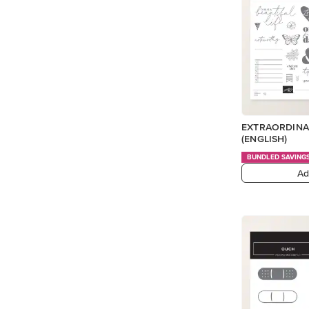
EXTRAORDINA
(ENGLISH)
BUNDLED SAVING
Ad