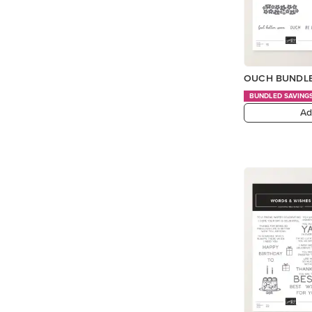
OUCH BUNDLE
BUNDLED SAVING
Ad