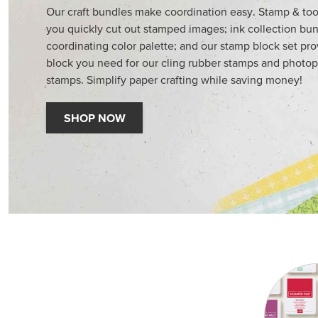
Our craft bundles make coordination easy. Stamp & too
you quickly cut out stamped images; ink collection bun
coordinating color palette; and our stamp block set pr
block you need for our cling rubber stamps and photop
stamps. Simplify paper crafting while saving money!
SHOP NOW