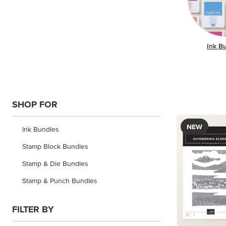
Ink B
SHOP FOR
NEW
Ink Bundles
Stamp Block Bundles
Stamp & Die Bundles
Stamp & Punch Bundles
FILTER BY