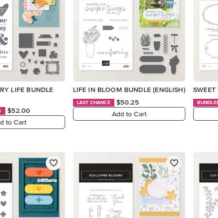
RY LIFE BUNDLE
LIFE IN BLOOM BUNDLE (ENGLISH)
SWEET 
$50.25
LAST CHANCE
BUNDLE
$52.00
S
Add to Cart
d to Cart