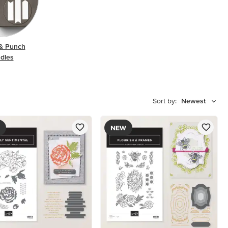
& Punch
dles
Sort by:
Newest
NEW