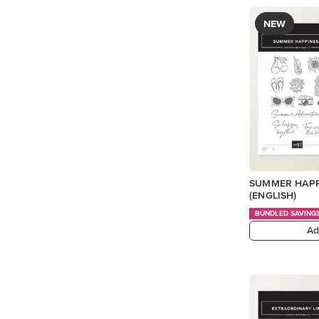
NEW
SUMMER HAPP
(ENGLISH)
BUNDLED SAVING
Ad