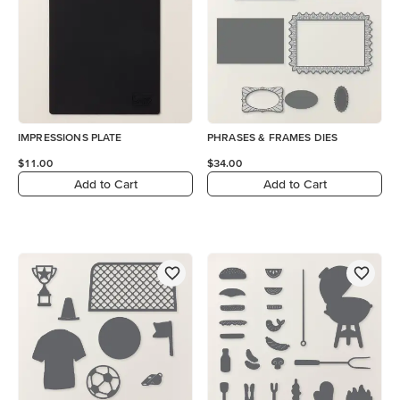
IMPRESSIONS PLATE
PHRASES & FRAMES DIES
$11.00
$34.00
Add to Cart
Add to Cart