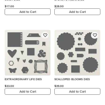
$17.00
$28.00
Add to Cart
Add to Cart
EXTRAORDINARY LIFE DIES
SCALLOPED BLOOMS DIES
$33.00
$39.00
Add to Cart
Add to Cart