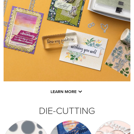
LEARN MORE
DIE-CUTTING