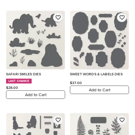
SAFARI SMILES DIES
SWEET WORDS & LABELS DIES
LAST CHANCE
$37.00
$28.00
Add to Cart
Add to Cart