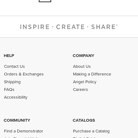
HELP
COMPANY
Contact Us
About Us
Orders & Exchanges
Making a Difference
Shipping
Angel Policy
FAQs
Careers
Accessibility
COMMUNITY
CATALOGS
Find a Demonstrator
Purchase a Catalog