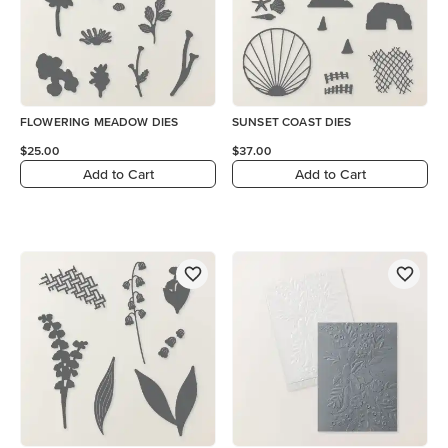
FLOWERING MEADOW DIES
SUNSET COAST DIES
$25.00
$37.00
Add to Cart
Add to Cart