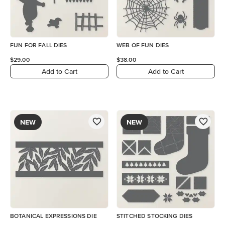
FUN FOR FALL DIES
WEB OF FUN DIES
$29.00
$38.00
Add to Cart
Add to Cart
NEW
NEW
BOTANICAL EXPRESSIONS DIE
STITCHED STOCKING DIES