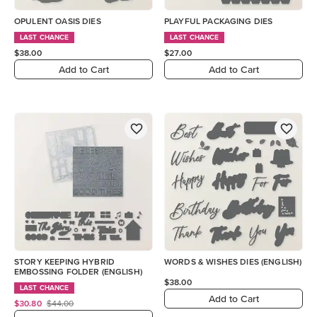
OPULENT OASIS DIES
PLAYFUL PACKAGING DIES
LAST CHANCE
LAST CHANCE
$38.00
$27.00
Add to Cart
Add to Cart
STORY KEEPING HYBRID
WORDS & WISHES DIES (ENGLISH)
EMBOSSING FOLDER (ENGLISH)
$38.00
LAST CHANCE
Add to Cart
$30.80
$44.00