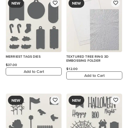
NEW
NEW
MERRIEST TAGS DIES
TEXTURED TREE RING 3D
EMBOSSING FOLDER
$37.00
$12.00
Add to Cart
Add to Cart
NEW
NEW