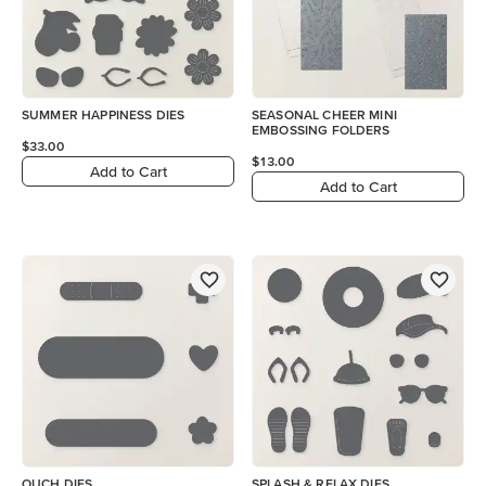
SUMMER HAPPINESS DIES
SEASONAL CHEER MINI
EMBOSSING FOLDERS
$33.00
$13.00
Add to Cart
Add to Cart
OUCH DIES
SPLASH & RELAX DIES