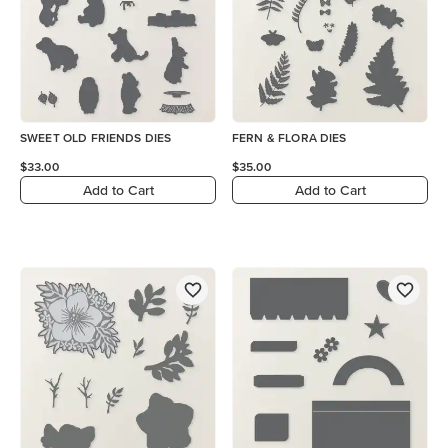
SWEET OLD FRIENDS DIES
FERN & FLORA DIES
$33.00
$35.00
Add to Cart
Add to Cart