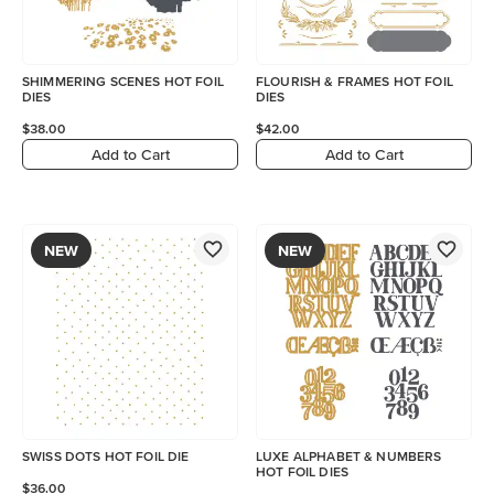
SHIMMERING SCENES HOT FOIL
FLOURISH & FRAMES HOT FOIL
DIES
DIES
$38.00
$42.00
Add to Cart
Add to Cart
NEW
NEW
SWISS DOTS HOT FOIL DIE
LUXE ALPHABET & NUMBERS
HOT FOIL DIES
$36.00