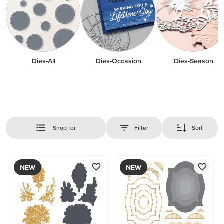
Dies-All
Dies-Occasion
Dies-Season
Shop for
Filter
Sort
NEW
NEW