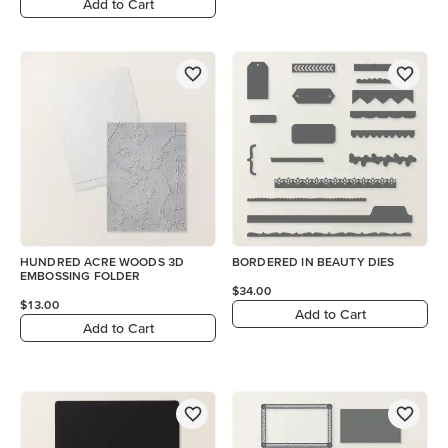
Add to Cart
HUNDRED ACRE WOODS 3D
BORDERED IN BEAUTY DIES
EMBOSSING FOLDER
$34.00
$13.00
Add to Cart
Add to Cart