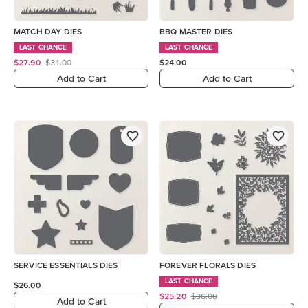
MATCH DAY DIES
BBQ MASTER DIES
LAST CHANCE
LAST CHANCE
$27.90
$31.00
$24.00
Add to Cart
Add to Cart
SERVICE ESSENTIALS DIES
FOREVER FLORALS DIES
LAST CHANCE
$26.00
$25.20
$36.00
Add to Cart