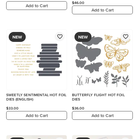
$46.00
Add to Cart
Add to Cart
NEW
NEW
SWEETLY SENTIMENTAL HOT FOIL
BUTTERFLY FLIGHT HOT FOIL
DIES (ENGLISH)
DIES
$33.00
$36.00
Add to Cart
Add to Cart