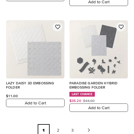
Add to Cart
LAZY DAISY 3D EMBOSSING
PARADISE GARDEN HYBRID
FOLDER
EMBOSSING FOLDER
LAST CHANCE
$11.00
$35.20
$44.00
Add to Cart
Add to Cart
1
2
3