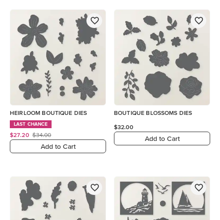
HEIRLOOM BOUTIQUE DIES
BOUTIQUE BLOSSOMS DIES
LAST CHANCE
$32.00
$27.20
$34.00
Add to Cart
Add to Cart