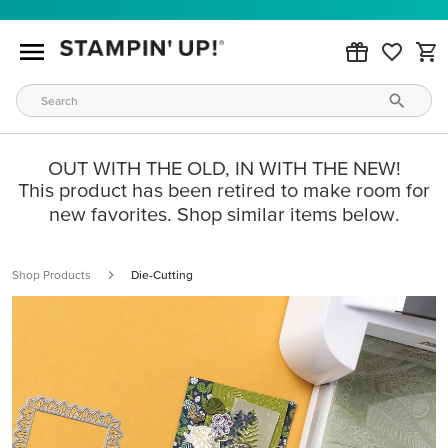
OUT WITH THE OLD, IN WITH THE NEW!
This product has been retired to make room for
new favorites. Shop similar items below.
Shop Products
Die-Cutting