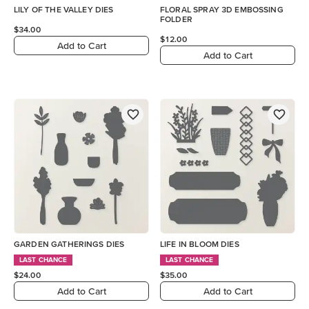
LILY OF THE VALLEY DIES
FLORAL SPRAY 3D EMBOSSING
FOLDER
$34.00
$12.00
Add to Cart
Add to Cart
GARDEN GATHERINGS DIES
LIFE IN BLOOM DIES
LAST CHANCE
LAST CHANCE
$24.00
$35.00
Add to Cart
Add to Cart