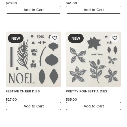
$20.00
$41.00
Add to Cart
Add to Cart
NEW
NEW
FESTIVE CHEER DIES
PRETTY POINSETTIA DIES
$27.00
$35.00
Add to Cart
Add to Cart