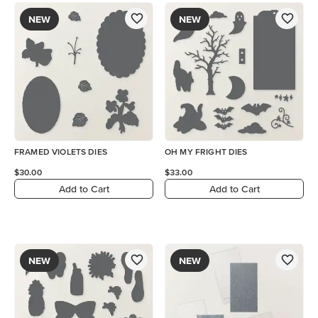
NEW
NEW
FRAMED VIOLETS DIES
OH MY FRIGHT DIES
$30.00
$33.00
Add to Cart
Add to Cart
NEW
NEW