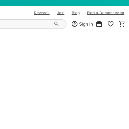
Rewards
Join
Blog
Find a Demonstrator
(opens in new tab)
Sign In