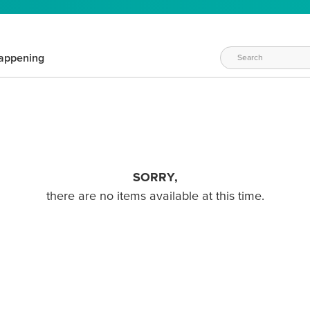
appening
SORRY,
there are no items available at this time.