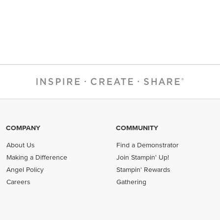
COMPANY
COMMUNITY
About Us
Find a Demonstrator
Making a Difference
Join Stampin' Up!
Angel Policy
Stampin' Rewards
Careers
Gathering