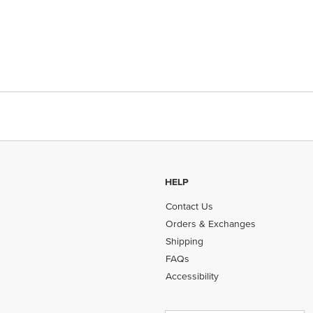
HELP
Contact Us
Orders & Exchanges
Shipping
FAQs
Accessibility