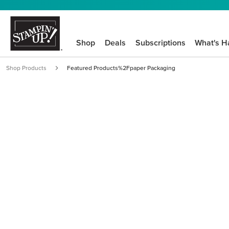
Shop
Deals
Subscriptions
What's H
Shop Products
Featured Products%2Fpaper Packaging