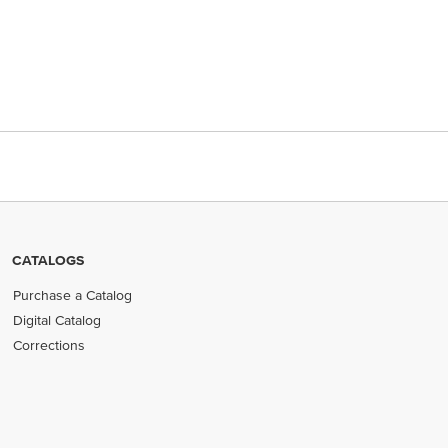
CATALOGS
Purchase a Catalog
Digital Catalog
Corrections