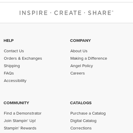
HELP
COMPANY
Contact Us
About Us
Orders & Exchanges
Making a Difference
Shipping
Angel Policy
FAQs
Careers
Accessibility
COMMUNITY
CATALOGS
Find a Demonstrator
Purchase a Catalog
Join Stampin' Up!
Digital Catalog
Stampin' Rewards
Corrections