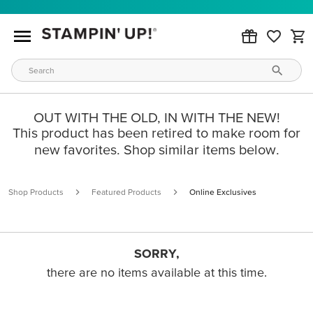
OUT WITH THE OLD, IN WITH THE NEW!
This product has been retired to make room for
new favorites. Shop similar items below.
Shop Products
Featured Products
Online Exclusives
SORRY,
there are no items available at this time.