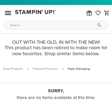
OUT WITH THE OLD, IN WITH THE NEW!
This product has been retired to make room for
new favorites. Shop similar items below.
Shop Products
Featured Products
Paper Packaging
SORRY,
there are no items available at this time.