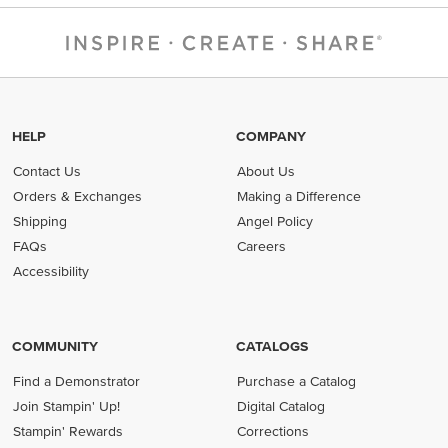
HELP
COMPANY
Contact Us
About Us
Orders & Exchanges
Making a Difference
Shipping
Angel Policy
FAQs
Careers
Accessibility
COMMUNITY
CATALOGS
Find a Demonstrator
Purchase a Catalog
Join Stampin' Up!
Digital Catalog
Stampin' Rewards
Corrections