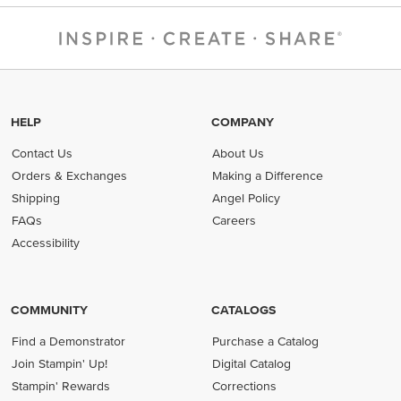
HELP
COMPANY
Contact Us
About Us
Orders & Exchanges
Making a Difference
Shipping
Angel Policy
FAQs
Careers
Accessibility
COMMUNITY
CATALOGS
Find a Demonstrator
Purchase a Catalog
Join Stampin' Up!
Digital Catalog
Stampin' Rewards
Corrections