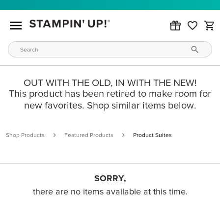
OUT WITH THE OLD, IN WITH THE NEW!
This product has been retired to make room for
new favorites. Shop similar items below.
Shop Products
Featured Products
Product Suites
SORRY,
there are no items available at this time.