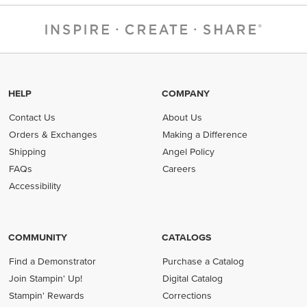
HELP
COMPANY
Contact Us
About Us
Orders & Exchanges
Making a Difference
Shipping
Angel Policy
FAQs
Careers
Accessibility
COMMUNITY
CATALOGS
Find a Demonstrator
Purchase a Catalog
Join Stampin' Up!
Digital Catalog
Stampin' Rewards
Corrections