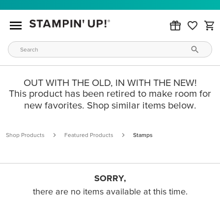
OUT WITH THE OLD, IN WITH THE NEW!
This product has been retired to make room for
new favorites. Shop similar items below.
Shop Products
Featured Products
Stamps
SORRY,
there are no items available at this time.