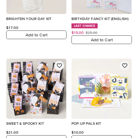
BRIGHTEN YOUR DAY KIT
BIRTHDAY FANCY KIT (ENGLISH)
LAST CHANCE
$17.00
$15.00
$25.00
Add to Cart
Add to Cart
SWEET & SPOOKY KIT
POP-UP PALS KIT
$21.00
$10.00