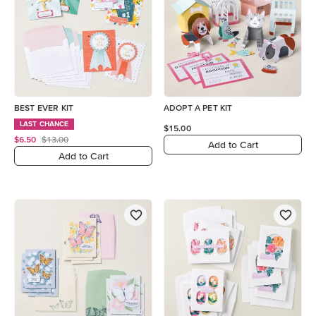
BEST EVER KIT
ADOPT A PET KIT
LAST CHANCE
$15.00
$6.50
$13.00
Add to Cart
Add to Cart