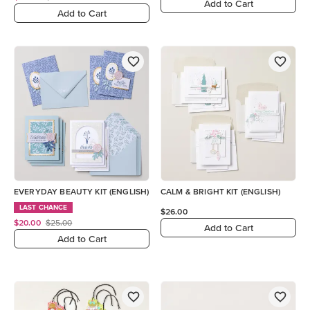
Add to Cart
Add to Cart
EVERYDAY BEAUTY KIT (ENGLISH)
CALM & BRIGHT KIT (ENGLISH)
LAST CHANCE
$26.00
$20.00
$25.00
Add to Cart
Add to Cart