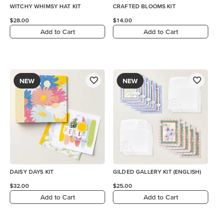
WITCHY WHIMSY HAT KIT
CRAFTED BLOOMS KIT
$28.00
$14.00
Add to Cart
Add to Cart
NEW
NEW
DAISY DAYS KIT
GILDED GALLERY KIT (ENGLISH)
$32.00
$25.00
Add to Cart
Add to Cart