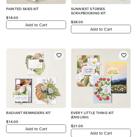
PAINTED SKIES KIT
SUNNIEST STORIES
SCRAPBOOKING KIT
$18.00
$38.00
Add to Cart
Add to Cart
RADIANT REMINDERS KIT
EVERY LITTLE THING KIT
(ENGLISH)
$14.00
$21.00
Add to Cart
Add to Cart