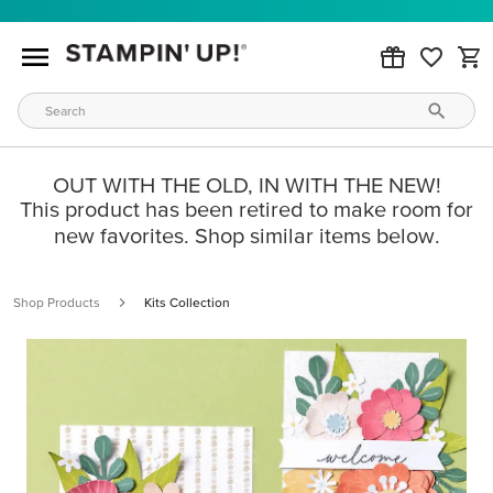
OUT WITH THE OLD, IN WITH THE NEW!
This product has been retired to make room for
new favorites. Shop similar items below.
Shop Products
Kits Collection