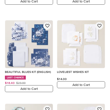
Add to Cart
Add to Cart
BEAUTIFUL BLUES KIT (ENGLISH)
LOVELIEST WISHES KIT
LAST CHANCE
$14.00
$18.40
$23.00
Add to Cart
Add to Cart