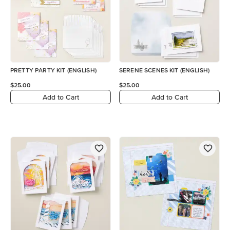
PRETTY PARTY KIT (ENGLISH)
SERENE SCENES KIT (ENGLISH)
$25.00
$25.00
Add to Cart
Add to Cart