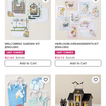
WELCOMING GARDEN KIT
HEIRLOOM ARRANGEMENTS KIT
(ENGLISH)
(ENGLISH)
LAST CHANCE
LAST CHANCE
$21.60
$24.00
$16.10
$23.00
Add to Cart
Add to Cart