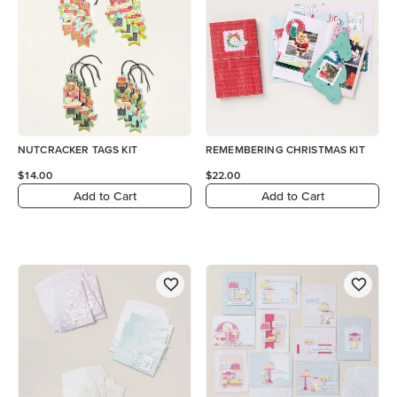
NUTCRACKER TAGS KIT
REMEMBERING CHRISTMAS KIT
$14.00
$22.00
Add to Cart
Add to Cart