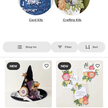
Card Kits
Crafting Kits
Shop for
Filter
Sort
NEW
NEW