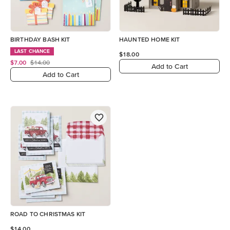
BIRTHDAY BASH KIT
HAUNTED HOME KIT
LAST CHANCE
$18.00
$7.00
$14.00
Add to Cart
Add to Cart
ROAD TO CHRISTMAS KIT
$14.00