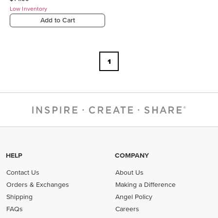
Low Inventory
Add to Cart
1
HELP
COMPANY
Contact Us
About Us
Orders & Exchanges
Making a Difference
Shipping
Angel Policy
FAQs
Careers