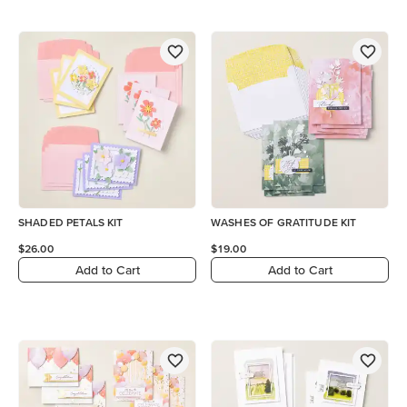
SHADED PETALS KIT
WASHES OF GRATITUDE KIT
$26.00
$19.00
Add to Cart
Add to Cart