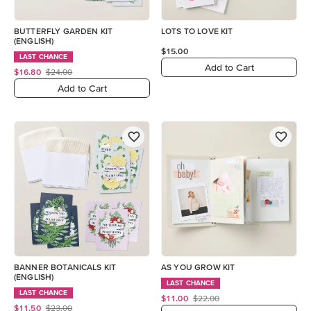
BUTTERFLY GARDEN KIT
LOTS TO LOVE KIT
(ENGLISH)
$15.00
LAST CHANCE
Add to Cart
$16.80
$24.00
Add to Cart
BANNER BOTANICALS KIT
AS YOU GROW KIT
(ENGLISH)
LAST CHANCE
LAST CHANCE
$11.00
$22.00
$11.50
$23.00