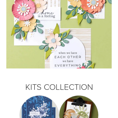
KITS COLLECTION