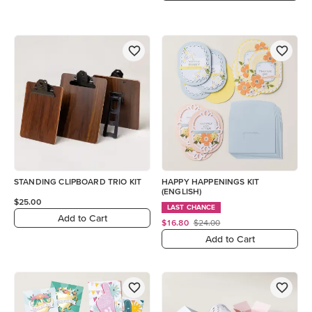
STANDING CLIPBOARD TRIO KIT
HAPPY HAPPENINGS KIT
(ENGLISH)
$25.00
LAST CHANCE
Add to Cart
$16.80
$24.00
Add to Cart