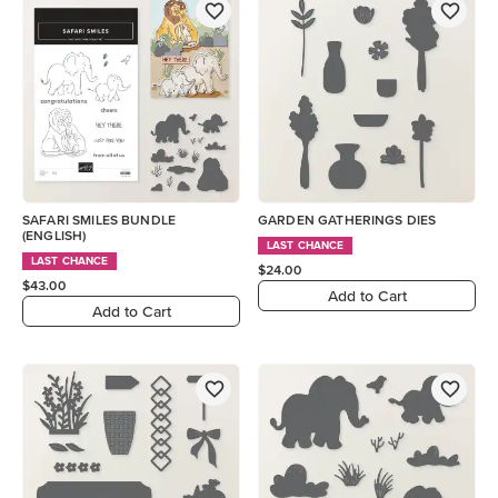
SAFARI SMILES BUNDLE
GARDEN GATHERINGS DIES
(ENGLISH)
LAST CHANCE
LAST CHANCE
$24.00
$43.00
Add to Cart
Add to Cart