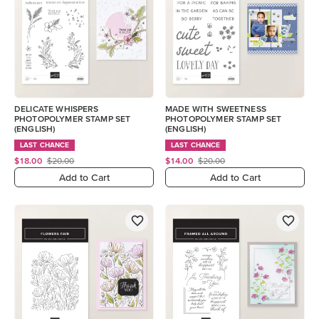
DELICATE WHISPERS
MADE WITH SWEETNESS
PHOTOPOLYMER STAMP SET
PHOTOPOLYMER STAMP SET
(ENGLISH)
(ENGLISH)
LAST CHANCE
LAST CHANCE
$18.00
$20.00
$14.00
$20.00
Add to Cart
Add to Cart