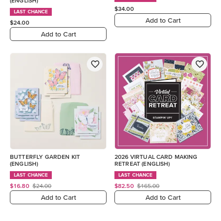
(ENGLISH)
$34.00
LAST CHANCE
Add to Cart
$24.00
Add to Cart
BUTTERFLY GARDEN KIT
2026 VIRTUAL CARD MAKING
(ENGLISH)
RETREAT (ENGLISH)
LAST CHANCE
LAST CHANCE
$16.80
$24.00
$82.50
$165.00
Add to Cart
Add to Cart