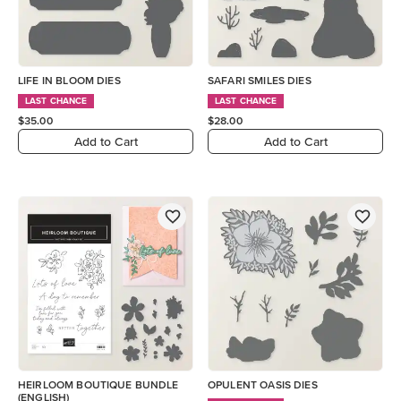
LIFE IN BLOOM DIES
SAFARI SMILES DIES
LAST CHANCE
LAST CHANCE
$35.00
$28.00
Add to Cart
Add to Cart
HEIRLOOM BOUTIQUE BUNDLE
OPULENT OASIS DIES
(ENGLISH)