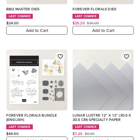
BBQ MASTER DIES
FOREVER FLORALS DIES
LAST CHANCE
LAST CHANCE
$24.00
$25.20
$36.00
Add to Cart
Add to Cart
FOREVER FLORALS BUNDLE
LUNAR LUSTRE 12" X 12" (30.5 X
(ENGLISH)
30.5 CM) SPECIALTY PAPER
LAST CHANCE
LAST CHANCE
$49.50
$7.20
$8.00