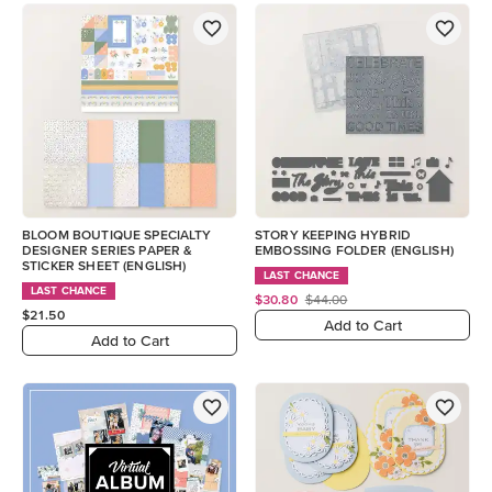
BLOOM BOUTIQUE SPECIALTY
STORY KEEPING HYBRID
DESIGNER SERIES PAPER &
EMBOSSING FOLDER (ENGLISH)
STICKER SHEET (ENGLISH)
LAST CHANCE
LAST CHANCE
$30.80
$44.00
$21.50
Add to Cart
Add to Cart