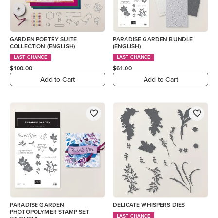
GARDEN POETRY SUITE
PARADISE GARDEN BUNDLE
COLLECTION (ENGLISH)
(ENGLISH)
LAST CHANCE
LAST CHANCE
$100.00
$61.00
Add to Cart
Add to Cart
PARADISE GARDEN
DELICATE WHISPERS DIES
PHOTOPOLYMER STAMP SET
LAST CHANCE