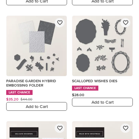
Add to Cart
Add to Cart
PARADISE GARDEN HYBRID
SCALLOPED WISHES DIES
EMBOSSING FOLDER
LAST CHANCE
LAST CHANCE
$28.00
$35.20
$44.00
Add to Cart
Add to Cart