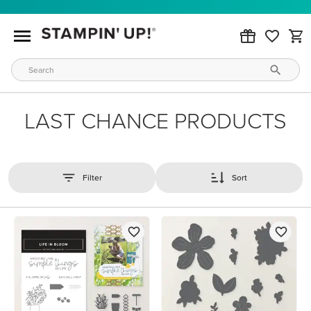
LAST CHANCE PRODUCTS
Filter
Sort