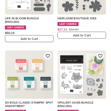
LIFE IN BLOOM BUNDLE
HEIRLOOM BOUTIQUE DIES
(ENGLISH)
LAST CHANCE
LAST CHANCE
$27.20
$34.00
$50.25
Add to Cart
Add to Cart
SO BOLD CLASSIC STAMPIN' SPOT
OPULENT OASIS BUNDLE
ASSORTMENT
(ENGLISH)