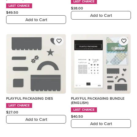
LAST CHANCE
LAST CHANCE
$38.00
$49.50
Add to Cart
Add to Cart
PLAYFUL PACKAGING DIES
PLAYFUL PACKAGING BUNDLE
(ENGLISH)
LAST CHANCE
LAST CHANCE
$27.00
$40.50
Add to Cart
Add to Cart