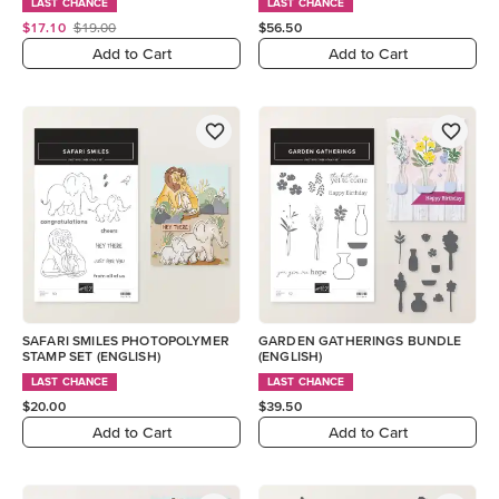
LAST CHANCE
LAST CHANCE
$17.10
$19.00
$56.50
Add to Cart
Add to Cart
SAFARI SMILES PHOTOPOLYMER
GARDEN GATHERINGS BUNDLE
STAMP SET (ENGLISH)
(ENGLISH)
LAST CHANCE
LAST CHANCE
$20.00
$39.50
Add to Cart
Add to Cart