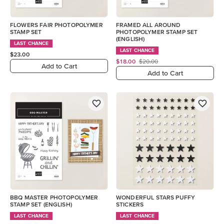
FLOWERS FAIR PHOTOPOLYMER
FRAMED ALL AROUND
STAMP SET
PHOTOPOLYMER STAMP SET
(ENGLISH)
LAST CHANCE
LAST CHANCE
$23.00
$18.00
$20.00
Add to Cart
Add to Cart
BBQ MASTER PHOTOPOLYMER
WONDERFUL STARS PUFFY
STAMP SET (ENGLISH)
STICKERS
LAST CHANCE
LAST CHANCE