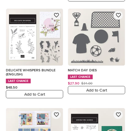
DELICATE WHISPERS BUNDLE
MATCH DAY DIES
(ENGLISH)
LAST CHANCE
LAST CHANCE
$27.90
$31.00
$48.50
Add to Cart
Add to Cart