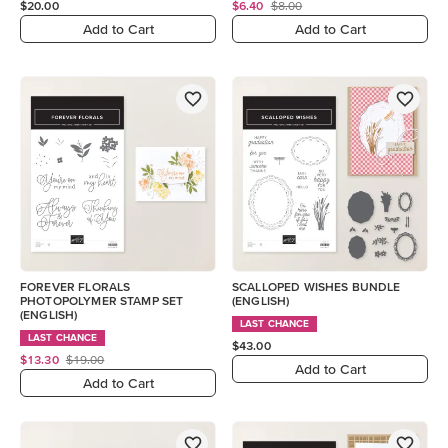
$20.00
$6.40
$8.00
Add to Cart
Add to Cart
FOREVER FLORALS
SCALLOPED WISHES BUNDLE
PHOTOPOLYMER STAMP SET
(ENGLISH)
(ENGLISH)
LAST CHANCE
LAST CHANCE
$43.00
$13.30
$19.00
Add to Cart
Add to Cart