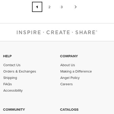
1
2
3
HELP
COMPANY
Contact Us
About Us
Orders & Exchanges
Making a Difference
Shipping
Angel Policy
FAQs
Careers
Accessibility
COMMUNITY
CATALOGS