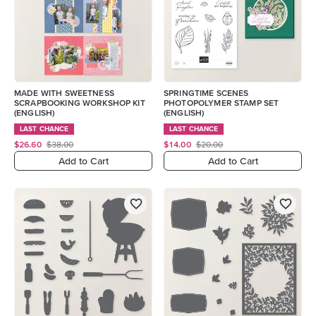
MADE WITH SWEETNESS
SPRINGTIME SCENES
SCRAPBOOKING WORKSHOP KIT
PHOTOPOLYMER STAMP SET
(ENGLISH)
(ENGLISH)
LAST CHANCE
LAST CHANCE
$26.60
$38.00
$14.00
$20.00
Add to Cart
Add to Cart