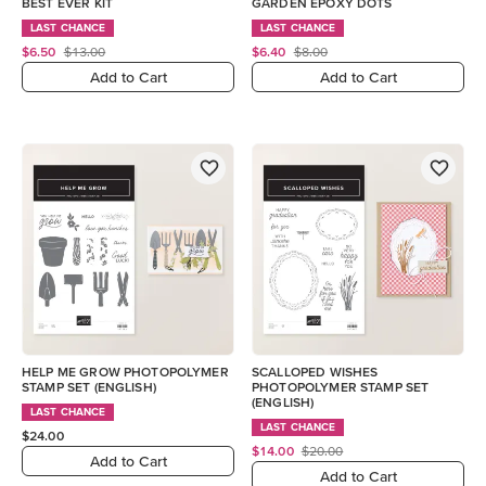
BEST EVER KIT
GARDEN EPOXY DOTS
LAST CHANCE
LAST CHANCE
$6.50
$13.00
$6.40
$8.00
Add to Cart
Add to Cart
HELP ME GROW PHOTOPOLYMER
SCALLOPED WISHES
STAMP SET (ENGLISH)
PHOTOPOLYMER STAMP SET
(ENGLISH)
LAST CHANCE
LAST CHANCE
$24.00
$14.00
$20.00
Add to Cart
Add to Cart