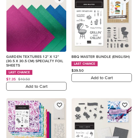
GARDEN TEXTURES 12" X 12"
BBQ MASTER BUNDLE (ENGLISH)
(30.5 X 30.5 CM) SPECIALTY FOIL
LAST CHANCE
SHEETS
$39.50
LAST CHANCE
Add to Cart
$7.35
$10.50
Add to Cart