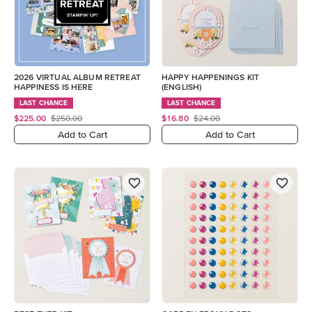
2026 VIRTUAL ALBUM RETREAT
HAPPY HAPPENINGS KIT
HAPPINESS IS HERE
(ENGLISH)
LAST CHANCE
LAST CHANCE
$225.00
$250.00
$16.80
$24.00
Add to Cart
Add to Cart