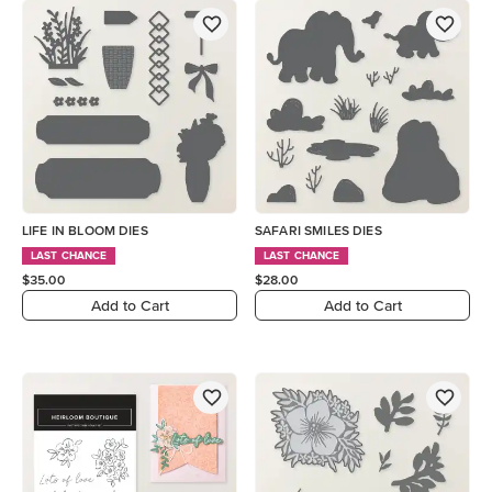
LIFE IN BLOOM DIES
SAFARI SMILES DIES
LAST CHANCE
LAST CHANCE
$35.00
$28.00
Add to Cart
Add to Cart