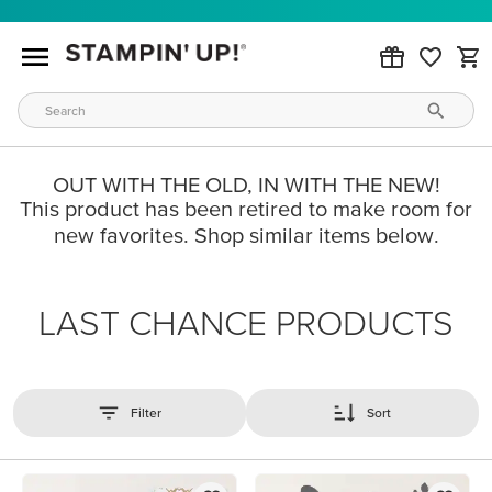
OUT WITH THE OLD, IN WITH THE NEW!
This product has been retired to make room for
new favorites. Shop similar items below.
LAST CHANCE PRODUCTS
Filter
Sort