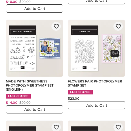
Add to Cart
$18.00
$20.00
Add to Cart
MADE WITH SWEETNESS
FLOWERS FAIR PHOTOPOLYMER
PHOTOPOLYMER STAMP SET
STAMP SET
(ENGLISH)
LAST CHANCE
LAST CHANCE
$23.00
$14.00
$20.00
Add to Cart
Add to Cart