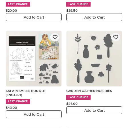
LAST CHANCE
LAST CHANCE
$20.00
$39.50
Add to Cart
Add to Cart
SAFARI SMILES BUNDLE
GARDEN GATHERINGS DIES
(ENGLISH)
LAST CHANCE
LAST CHANCE
$24.00
$43.00
Add to Cart
Add to Cart