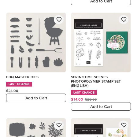
Add to Cart
BBQ MASTER DIES
SPRINGTIME SCENES
PHOTOPOLYMER STAMP SET
LAST CHANCE
(ENGLISH)
$24.00
LAST CHANCE
Add to Cart
$14.00
$20.00
Add to Cart