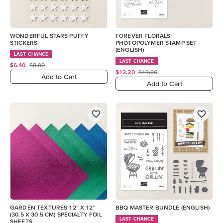
WONDERFUL STARS PUFFY
FOREVER FLORALS
STICKERS
PHOTOPOLYMER STAMP SET
(ENGLISH)
LAST CHANCE
LAST CHANCE
$6.40
$8.00
$13.30
$19.00
Add to Cart
Add to Cart
GARDEN TEXTURES 12" X 12"
BBQ MASTER BUNDLE (ENGLISH)
(30.5 X 30.5 CM) SPECIALTY FOIL
LAST CHANCE
SHEETS