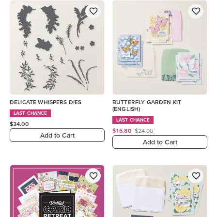
DELICATE WHISPERS DIES
BUTTERFLY GARDEN KIT
(ENGLISH)
LAST CHANCE
LAST CHANCE
$34.00
$16.80
$24.00
Add to Cart
Add to Cart