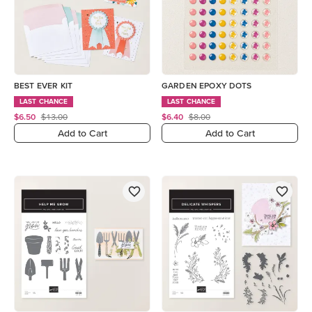
BEST EVER KIT
GARDEN EPOXY DOTS
LAST CHANCE
LAST CHANCE
$6.50
$13.00
$6.40
$8.00
Add to Cart
Add to Cart