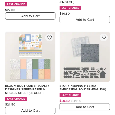
(ENGLISH)
LAST CHANCE
LAST CHANCE
$27.00
$40.50
Add to Cart
Add to Cart
BLOOM BOUTIQUE SPECIALTY
STORY KEEPING HYBRID
DESIGNER SERIES PAPER &
EMBOSSING FOLDER (ENGLISH)
STICKER SHEET (ENGLISH)
LAST CHANCE
LAST CHANCE
$30.80
$44.00
$21.50
Add to Cart
Add to Cart