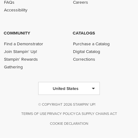
FAQs
Careers
Accessibility
COMMUNITY
CATALOGS
Find a Demonstrator
Purchase a Catalog
Join Stampin' Up!
Digital Catalog
Stampin' Rewards
Corrections
Gathering
United States
© COPYRIGHT 2026 STAMPIN' UP!
TERMS OF USE
PRIVACY POLICY
CA SUPPLY CHAINS ACT
COOKIE DECLARATION