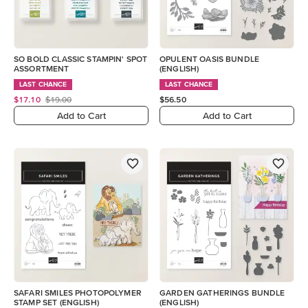
SO BOLD CLASSIC STAMPIN' SPOT
OPULENT OASIS BUNDLE
ASSORTMENT
(ENGLISH)
LAST CHANCE
LAST CHANCE
$17.10
$19.00
$56.50
Add to Cart
Add to Cart
SAFARI SMILES PHOTOPOLYMER
GARDEN GATHERINGS BUNDLE
STAMP SET (ENGLISH)
(ENGLISH)