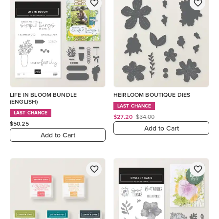
LIFE IN BLOOM BUNDLE
HEIRLOOM BOUTIQUE DIES
(ENGLISH)
LAST CHANCE
LAST CHANCE
$27.20
$34.00
$50.25
Add to Cart
Add to Cart