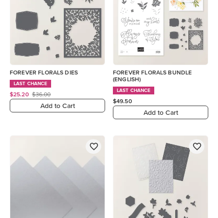
FOREVER FLORALS DIES
FOREVER FLORALS BUNDLE
(ENGLISH)
LAST CHANCE
LAST CHANCE
$25.20
$36.00
$49.50
Add to Cart
Add to Cart