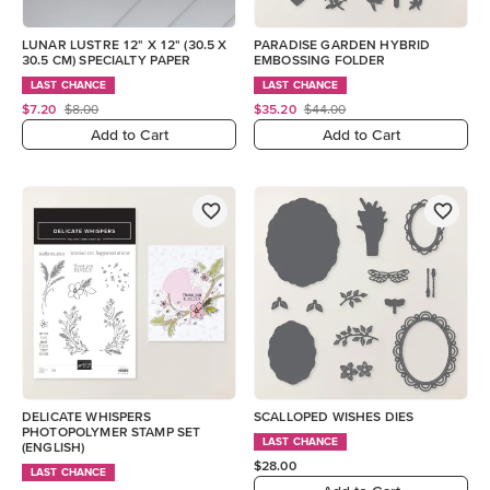
LUNAR LUSTRE 12" X 12" (30.5 X
PARADISE GARDEN HYBRID
30.5 CM) SPECIALTY PAPER
EMBOSSING FOLDER
LAST CHANCE
LAST CHANCE
$7.20
$8.00
$35.20
$44.00
Add to Cart
Add to Cart
DELICATE WHISPERS
SCALLOPED WISHES DIES
PHOTOPOLYMER STAMP SET
LAST CHANCE
(ENGLISH)
$28.00
LAST CHANCE