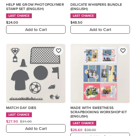
HELP ME GROW PHOTOPOLYMER
DELICATE WHISPERS BUNDLE
STAMP SET (ENGLISH)
(ENGLISH)
LAST CHANCE
LAST CHANCE
$24.00
$48.50
Add to Cart
Add to Cart
MATCH DAY DIES
MADE WITH SWEETNESS
SCRAPBOOKING WORKSHOP KIT
LAST CHANCE
(ENGLISH)
$27.90
$31.00
LAST CHANCE
Add to Cart
$26.60
$38.00