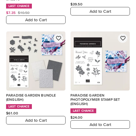
$39.50
LAST CHANCE
Add to Cart
$7.35
$10.50
Add to Cart
PARADISE GARDEN BUNDLE
PARADISE GARDEN
(ENGLISH)
PHOTOPOLYMER STAMP SET
(ENGLISH)
LAST CHANCE
LAST CHANCE
$61.00
$24.00
Add to Cart
Add to Cart