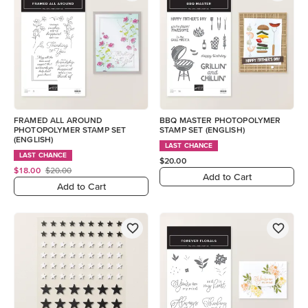
FRAMED ALL AROUND
BBQ MASTER PHOTOPOLYMER
PHOTOPOLYMER STAMP SET
STAMP SET (ENGLISH)
(ENGLISH)
LAST CHANCE
LAST CHANCE
$20.00
$18.00
$20.00
Add to Cart
Add to Cart