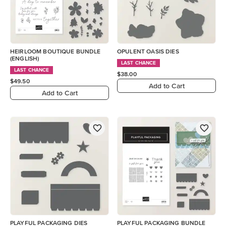
HEIRLOOM BOUTIQUE BUNDLE
OPULENT OASIS DIES
(ENGLISH)
LAST CHANCE
LAST CHANCE
$38.00
$49.50
Add to Cart
Add to Cart
PLAYFUL PACKAGING DIES
PLAYFUL PACKAGING BUNDLE