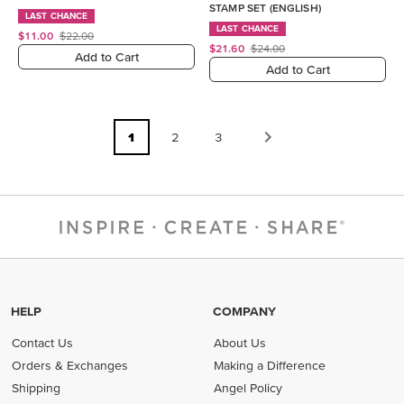
STAMP SET (ENGLISH)
LAST CHANCE
LAST CHANCE
$11.00
$22.00
$21.60
$24.00
Add to Cart
Add to Cart
1
2
3
HELP
COMPANY
Contact Us
About Us
Orders & Exchanges
Making a Difference
Shipping
Angel Policy