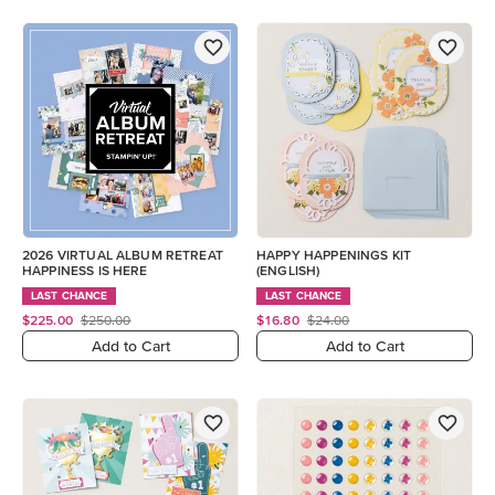
2026 VIRTUAL ALBUM RETREAT
HAPPY HAPPENINGS KIT
HAPPINESS IS HERE
(ENGLISH)
LAST CHANCE
LAST CHANCE
$225.00
$250.00
$16.80
$24.00
Add to Cart
Add to Cart