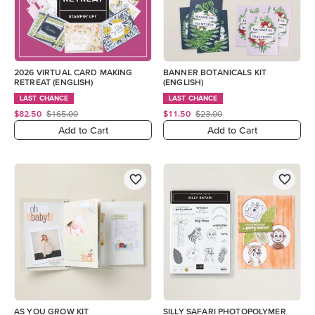
2026 VIRTUAL CARD MAKING
BANNER BOTANICALS KIT
RETREAT (ENGLISH)
(ENGLISH)
LAST CHANCE
LAST CHANCE
$82.50
$165.00
$11.50
$23.00
Add to Cart
Add to Cart
AS YOU GROW KIT
SILLY SAFARI PHOTOPOLYMER