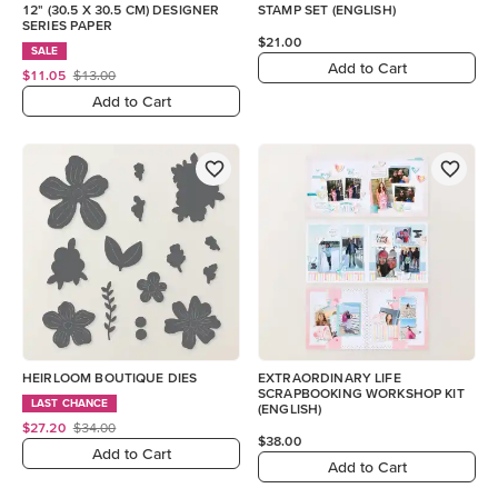
12" (30.5 X 30.5 CM) DESIGNER
STAMP SET (ENGLISH)
SERIES PAPER
$21.00
SALE
Add to Cart
$11.05
$13.00
Add to Cart
HEIRLOOM BOUTIQUE DIES
EXTRAORDINARY LIFE
SCRAPBOOKING WORKSHOP KIT
LAST CHANCE
(ENGLISH)
$27.20
$34.00
$38.00
Add to Cart
Add to Cart