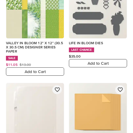
VALLEY IN BLOOM 12" X 12" (30.5
LIFE IN BLOOM DIES
X 30.5 CM) DESIGNER SERIES
LAST CHANCE
PAPER
$35.00
SALE
Add to Cart
$11.05
$13.00
Add to Cart