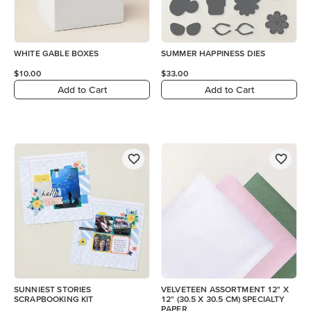
WHITE GABLE BOXES
SUMMER HAPPINESS DIES
$10.00
$33.00
Add to Cart
Add to Cart
SUNNIEST STORIES
VELVETEEN ASSORTMENT 12" X
SCRAPBOOKING KIT
12" (30.5 X 30.5 CM) SPECIALTY
PAPER