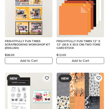
FRIGHTFULLY FUN TIMES
FRIGHTFULLY FUN TIMES 12" X
SCRAPBOOKING WORKSHOP KIT
12" (30.5 X 30.5 CM) TWO-TONE
(ENGLISH)
CARDSTOCK
$38.00
$12.00
Add to Cart
Add to Cart
NEW
NEW