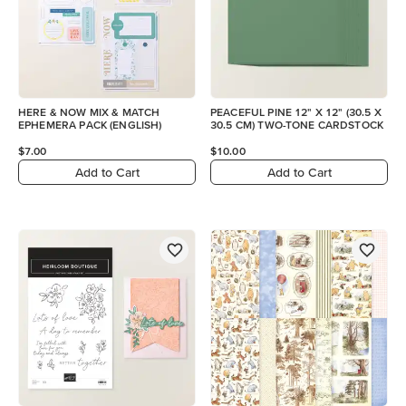
HERE & NOW MIX & MATCH
PEACEFUL PINE 12" X 12" (30.5 X
EPHEMERA PACK (ENGLISH)
30.5 CM) TWO-TONE CARDSTOCK
$7.00
$10.00
Add to Cart
Add to Cart