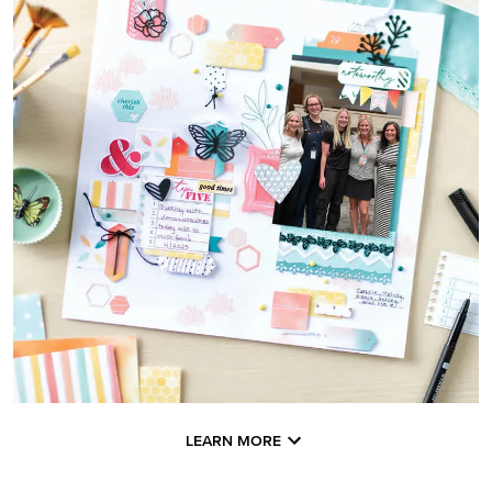
LEARN MORE