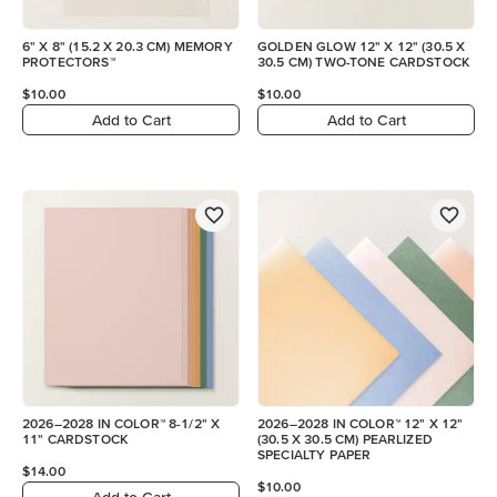
6" X 8" (15.2 X 20.3 CM) MEMORY
GOLDEN GLOW 12" X 12" (30.5 X
PROTECTORS™
30.5 CM) TWO-TONE CARDSTOCK
$10.00
$10.00
Add to Cart
Add to Cart
2026–2028 IN COLOR™ 8-1/2" X
2026–2028 IN COLOR™ 12" X 12"
11" CARDSTOCK
(30.5 X 30.5 CM) PEARLIZED
SPECIALTY PAPER
$14.00
$10.00
Add to Cart