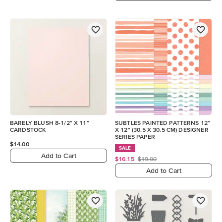
BARELY BLUSH 8-1/2" X 11"
SUBTLES PAINTED PATTERNS 12"
CARDSTOCK
X 12" (30.5 X 30.5 CM) DESIGNER
SERIES PAPER
$14.00
SALE
Add to Cart
$16.15
$19.00
Add to Cart