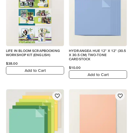
LIFE IN BLOOM SCRAPBOOKING
HYDRANGEA HUE 12" X 12" (30.5
WORKSHOP KIT (ENGLISH)
X 30.5 CM) TWO-TONE
CARDSTOCK
$38.00
$10.00
Add to Cart
Add to Cart