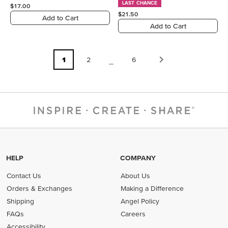
LAST CHANCE
$17.00
$21.50
Add to Cart
Add to Cart
1
2
6
...
HELP
COMPANY
Contact Us
About Us
Orders & Exchanges
Making a Difference
Shipping
Angel Policy
FAQs
Careers
Accessibility