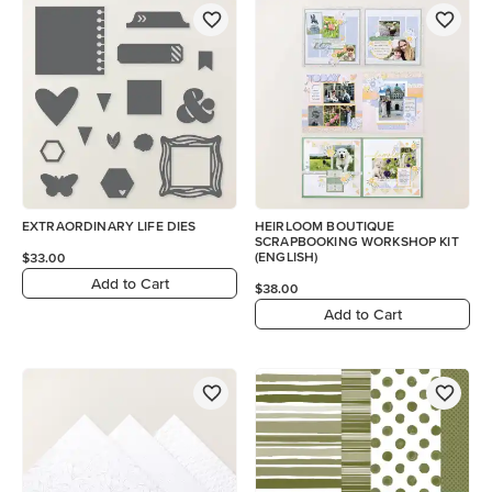
EXTRAORDINARY LIFE DIES
HEIRLOOM BOUTIQUE
SCRAPBOOKING WORKSHOP KIT
(ENGLISH)
$33.00
Add to Cart
$38.00
Add to Cart