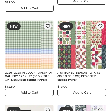
Add to Cart
$13.00
Add to Cart
NEW
NEW
2026–2028 IN COLOR™ GINGHAM
A STITCHED SEASON 12" X 12"
GALLERY 12" X 12" (30.5 X 30.5
(30.5 X 30.5 CM) DESIGNER
CM) DESIGNER SERIES PAPER
SERIES PAPER
$12.50
$13.00
Add to Cart
Add to Cart
NEW
NEW