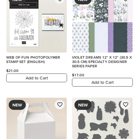
WEB OF FUN PHOTOPOLYMER
VIOLET DREAMS 12" X 12" (30.5 X
STAMP SET (ENGLISH)
30.5 CM) SPECIALTY DESIGNER
SERIES PAPER
$21.00
$17.00
Add to Cart
Add to Cart
NEW
NEW