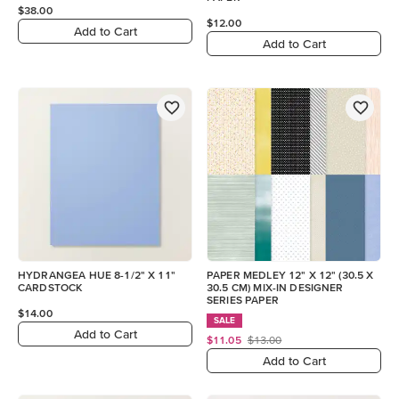
$38.00
$12.00
Add to Cart
Add to Cart
HYDRANGEA HUE 8-1/2" X 11"
PAPER MEDLEY 12" X 12" (30.5 X
CARDSTOCK
30.5 CM) MIX-IN DESIGNER
SERIES PAPER
$14.00
SALE
Add to Cart
$11.05
$13.00
Add to Cart