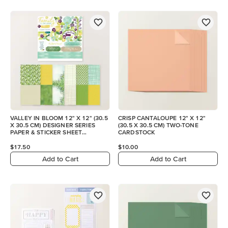
VALLEY IN BLOOM 12" X 12" (30.5
CRISP CANTALOUPE 12" X 12"
X 30.5 CM) DESIGNER SERIES
(30.5 X 30.5 CM) TWO-TONE
PAPER & STICKER SHEET
CARDSTOCK
(ENGLISH)
$17.50
$10.00
Add to Cart
Add to Cart