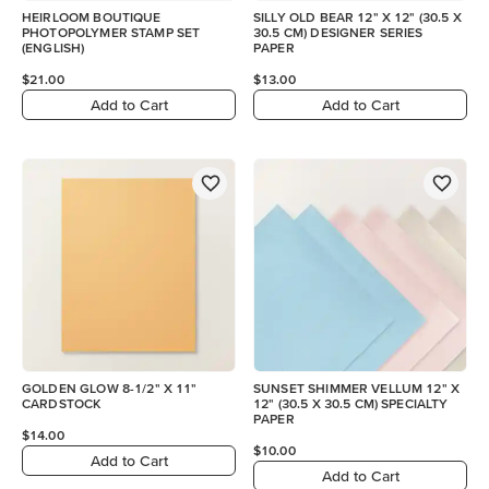
HEIRLOOM BOUTIQUE
SILLY OLD BEAR 12" X 12" (30.5 X
PHOTOPOLYMER STAMP SET
30.5 CM) DESIGNER SERIES
(ENGLISH)
PAPER
$21.00
$13.00
Add to Cart
Add to Cart
GOLDEN GLOW 8-1/2" X 11"
SUNSET SHIMMER VELLUM 12" X
CARDSTOCK
12" (30.5 X 30.5 CM) SPECIALTY
PAPER
$14.00
$10.00
Add to Cart
Add to Cart