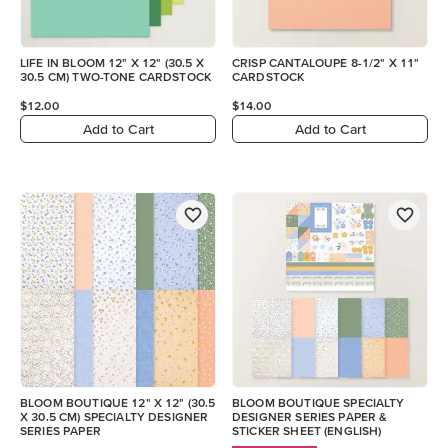
LIFE IN BLOOM 12" X 12" (30.5 X
CRISP CANTALOUPE 8-1/2" X 11"
30.5 CM) TWO-TONE CARDSTOCK
CARDSTOCK
$12.00
$14.00
Add to Cart
Add to Cart
BLOOM BOUTIQUE 12" X 12" (30.5
BLOOM BOUTIQUE SPECIALTY
X 30.5 CM) SPECIALTY DESIGNER
DESIGNER SERIES PAPER &
SERIES PAPER
STICKER SHEET (ENGLISH)