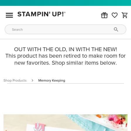
OUT WITH THE OLD, IN WITH THE NEW!
This product has been retired to make room for
new favorites. Shop similar items below.
Shop Products
Memory Keeping