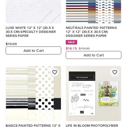
LUXE WHITE 12" X 12" (30.5 X
NEUTRALS PAINTED PATTERNS
30.5 CM) SPECIALTY DESIGNER
12" X 12" (30.5 X 30.5 CM)
SERIES PAPER
DESIGNER SERIES PAPER
SALE
$10.00
$16.15
$19.00
Add to Cart
Add to Cart
BASICS PAINTED PATTERNS 12" X
LIFE IN BLOOM PHOTOPOLYMER