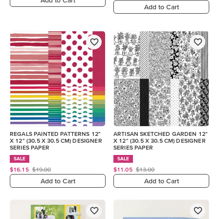
Add to Cart
REGALS PAINTED PATTERNS 12"
ARTISAN SKETCHED GARDEN 12"
X 12" (30.5 X 30.5 CM) DESIGNER
X 12" (30.5 X 30.5 CM) DESIGNER
SERIES PAPER
SERIES PAPER
SALE
SALE
$16.15
$19.00
$11.05
$13.00
Add to Cart
Add to Cart