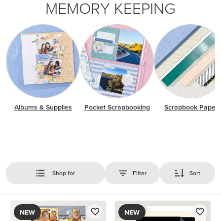
MEMORY KEEPING
Albums & Supplies
Pocket Scrapbooking
Scrapbook Paper
Shop for
Filter
Sort
NEW
NEW