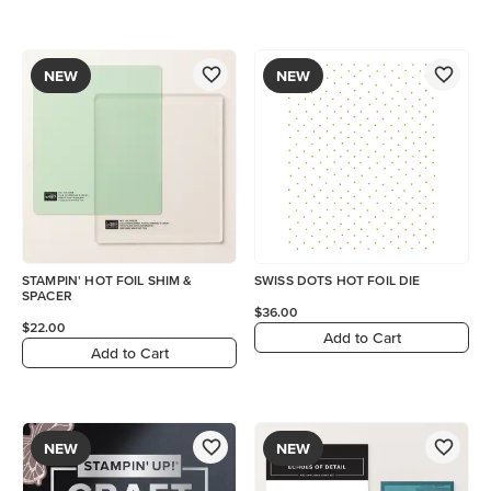
NEW
NEW
STAMPIN' HOT FOIL SHIM &
SWISS DOTS HOT FOIL DIE
SPACER
$36.00
$22.00
Add to Cart
Add to Cart
NEW
NEW