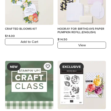
CRAFTED BLOOMS KIT
HOORAY FOR BIRTHDAYS PAPER
PUMPKIN REFILL (ENGLISH)
$14.00
$14.50
Add to Cart
View
NEW
EXCLUSIVE