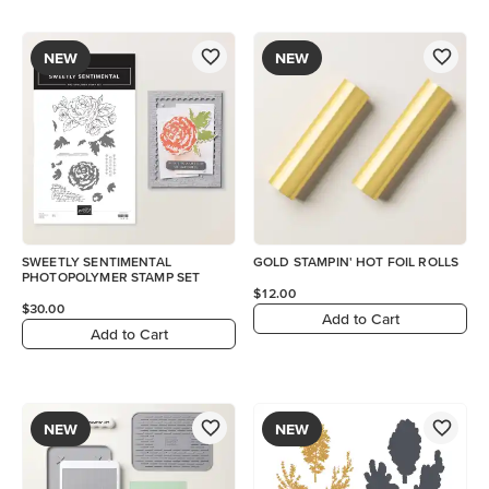
NEW
NEW
SWEETLY SENTIMENTAL
GOLD STAMPIN' HOT FOIL ROLLS
PHOTOPOLYMER STAMP SET
$12.00
$30.00
Add to Cart
Add to Cart
NEW
NEW