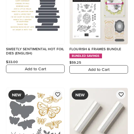
SWEETLY SENTIMENTAL HOT FOIL
FLOURISH & FRAMES BUNDLE
DIES (ENGLISH)
BUNDLED SAVINGS
$33.00
$59.25
Add to Cart
Add to Cart
NEW
NEW