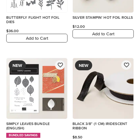
BUTTERFLY FLIGHT HOT FOIL
SILVER STAMPIN' HOT FOIL ROLLS
DIES
$12.00
$36.00
Add to Cart
Add to Cart
NEW
NEW
SIMPLY LEAVES BUNDLE
BLACK 3/8" (1 CM) IRIDESCENT
(ENGLISH)
RIBBON
BUNDLED SAVINGS
$8.50