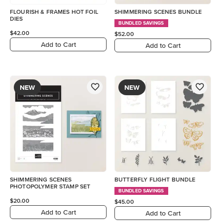
FLOURISH & FRAMES HOT FOIL
SHIMMERING SCENES BUNDLE
DIES
BUNDLED SAVINGS
$42.00
$52.00
Add to Cart
Add to Cart
NEW
NEW
SHIMMERING SCENES
BUTTERFLY FLIGHT BUNDLE
PHOTOPOLYMER STAMP SET
BUNDLED SAVINGS
$20.00
$45.00
Add to Cart
Add to Cart