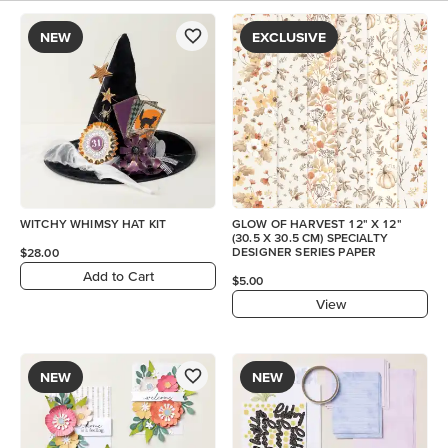
NEW
EXCLUSIVE
WITCHY WHIMSY HAT KIT
GLOW OF HARVEST 12" X 12"
(30.5 X 30.5 CM) SPECIALTY
DESIGNER SERIES PAPER
$28.00
Add to Cart
$5.00
View
NEW
NEW