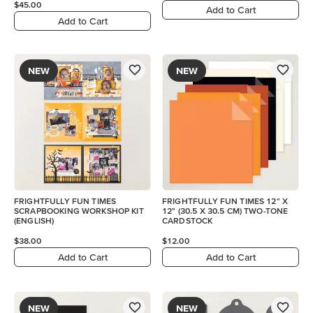
$45.00
Add to Cart
Add to Cart
NEW
NEW
FRIGHTFULLY FUN TIMES
FRIGHTFULLY FUN TIMES 12" X
SCRAPBOOKING WORKSHOP KIT
12" (30.5 X 30.5 CM) TWO-TONE
(ENGLISH)
CARDSTOCK
$38.00
$12.00
Add to Cart
Add to Cart
NEW
NEW