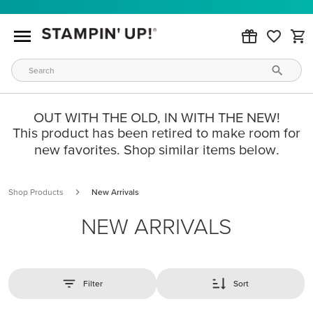
OUT WITH THE OLD, IN WITH THE NEW!
This product has been retired to make room for
new favorites. Shop similar items below.
Shop Products
New Arrivals
NEW ARRIVALS
Filter
Sort