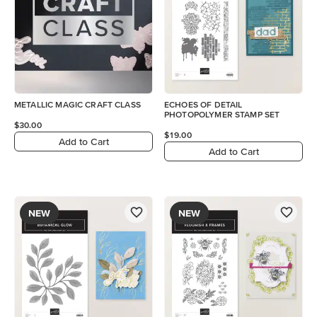
METALLIC MAGIC CRAFT CLASS
ECHOES OF DETAIL
PHOTOPOLYMER STAMP SET
$30.00
$19.00
Add to Cart
Add to Cart
NEW
NEW