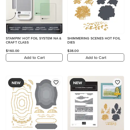
STAMPIN' HOT FOIL SYSTEM NA &
SHIMMERING SCENES HOT FOIL
CRAFT CLASS
DIES
$160.00
$38.00
Add to Cart
Add to Cart
NEW
NEW