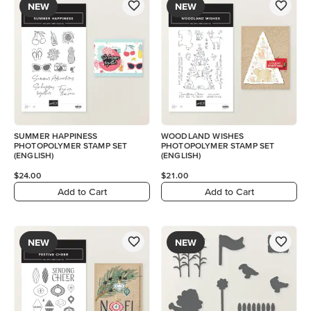
NEW
NEW
SUMMER HAPPINESS
WOODLAND WISHES
PHOTOPOLYMER STAMP SET
PHOTOPOLYMER STAMP SET
(ENGLISH)
(ENGLISH)
$24.00
$21.00
Add to Cart
Add to Cart
NEW
NEW