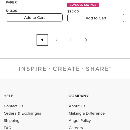
PAPER
BUNDLED SAVINGS
$13.00
$35.00
Add to Cart
Add to Cart
1
2
3
HELP
COMPANY
Contact Us
About Us
Orders & Exchanges
Making a Difference
Shipping
Angel Policy
FAQs
Careers