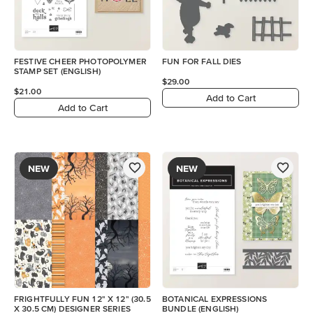
FESTIVE CHEER PHOTOPOLYMER
FUN FOR FALL DIES
STAMP SET (ENGLISH)
$29.00
$21.00
Add to Cart
Add to Cart
NEW
NEW
FRIGHTFULLY FUN 12" X 12" (30.5
BOTANICAL EXPRESSIONS
X 30.5 CM) DESIGNER SERIES
BUNDLE (ENGLISH)