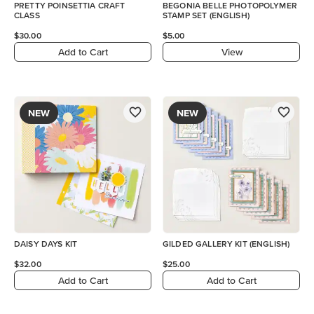
PRETTY POINSETTIA CRAFT
BEGONIA BELLE PHOTOPOLYMER
CLASS
STAMP SET (ENGLISH)
$30.00
$5.00
Add to Cart
View
NEW
NEW
DAISY DAYS KIT
GILDED GALLERY KIT (ENGLISH)
$32.00
$25.00
Add to Cart
Add to Cart