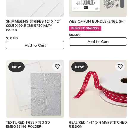
SHIMMERING STRIPES 12" X 12"
WEB OF FUN BUNDLE (ENGLISH)
(30.5 X 30.5 CM) SPECIALTY
BUNDLED SAVINGS
PAPER
$53.00
$10.50
Add to Cart
Add to Cart
NEW
NEW
TEXTURED TREE RING 3D
REAL RED 1/4" (6.4 MM) STITCHED
EMBOSSING FOLDER
RIBBON