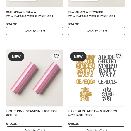
BOTANICAL GLOW
FLOURISH & FRAMES
PHOTOPOLYMER STAMP SET
PHOTOPOLYMER STAMP SET
$24.00
$24.00
Add to Cart
Add to Cart
NEW
NEW
LIGHT PINK STAMPIN' HOT FOIL
LUXE ALPHABET & NUMBERS
ROLLS
HOT FOIL DIES
$12.00
$46.00
Add to Cart
Add to Cart