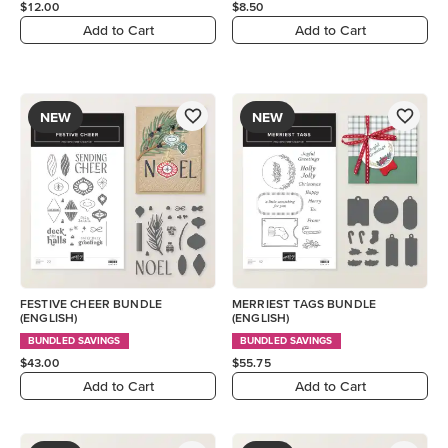
$12.00
$8.50
Add to Cart
Add to Cart
NEW
NEW
FESTIVE CHEER BUNDLE
MERRIEST TAGS BUNDLE
(ENGLISH)
(ENGLISH)
BUNDLED SAVINGS
BUNDLED SAVINGS
$43.00
$55.75
Add to Cart
Add to Cart