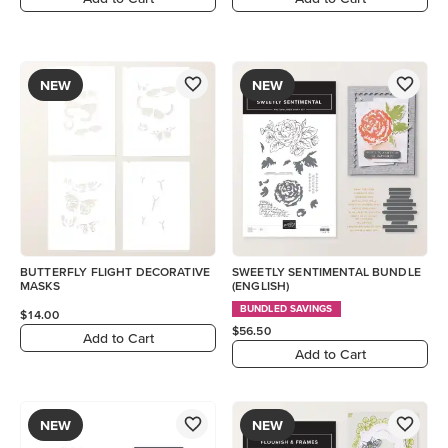
NEW
NEW
BUTTERFLY FLIGHT DECORATIVE
SWEETLY SENTIMENTAL BUNDLE
MASKS
(ENGLISH)
BUNDLED SAVINGS
$14.00
$56.50
Add to Cart
Add to Cart
NEW
NEW