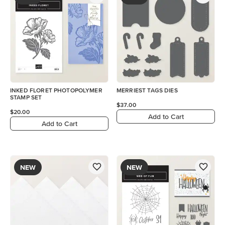
INKED FLORET PHOTOPOLYMER
MERRIEST TAGS DIES
STAMP SET
$37.00
$20.00
Add to Cart
Add to Cart
NEW
NEW