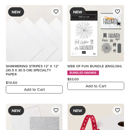
NEW
NEW
SHIMMERING STRIPES 12" X 12"
WEB OF FUN BUNDLE (ENGLISH)
(30.5 X 30.5 CM) SPECIALTY
BUNDLED SAVINGS
PAPER
$53.00
$10.50
Add to Cart
Add to Cart
NEW
NEW