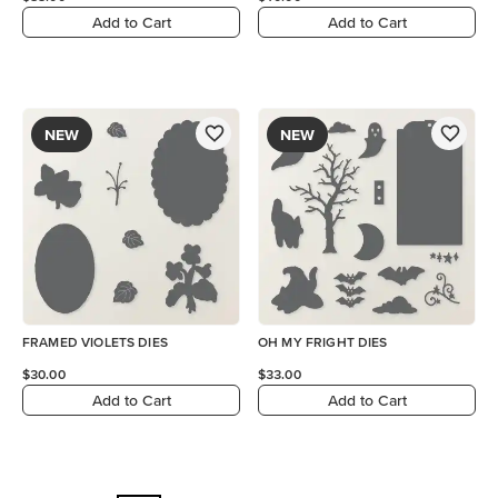
Add to Cart
Add to Cart
NEW
NEW
FRAMED VIOLETS DIES
OH MY FRIGHT DIES
$30.00
$33.00
Add to Cart
Add to Cart