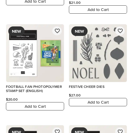
Add to Cart
$21.00
Add to Cart
NEW
NEW
FOOTBALL FAN PHOTOPOLYMER
FESTIVE CHEER DIES
STAMP SET (ENGLISH)
$27.00
$20.00
Add to Cart
Add to Cart
NEW
NEW