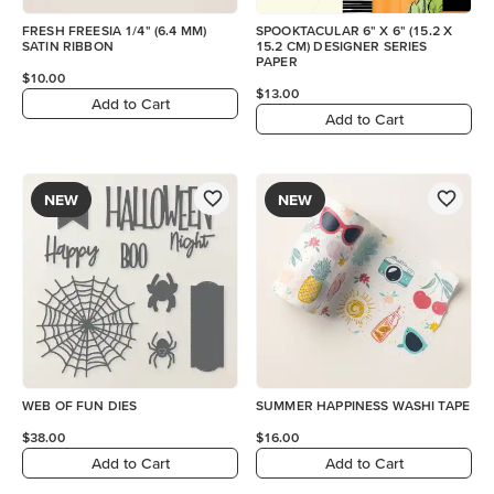
FRESH FREESIA 1/4" (6.4 MM)
SPOOKTACULAR 6" X 6" (15.2 X
SATIN RIBBON
15.2 CM) DESIGNER SERIES
PAPER
$10.00
$13.00
Add to Cart
Add to Cart
NEW
NEW
WEB OF FUN DIES
SUMMER HAPPINESS WASHI TAPE
$38.00
$16.00
Add to Cart
Add to Cart