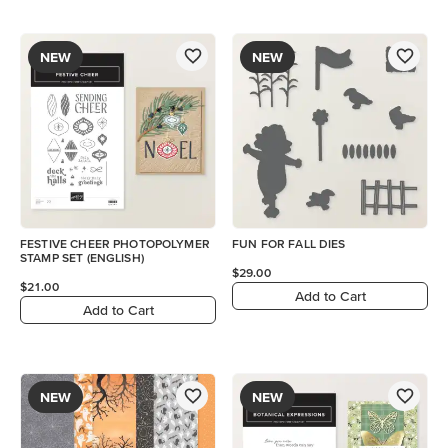
NEW
NEW
FESTIVE CHEER PHOTOPOLYMER
FUN FOR FALL DIES
STAMP SET (ENGLISH)
$29.00
$21.00
Add to Cart
Add to Cart
NEW
NEW