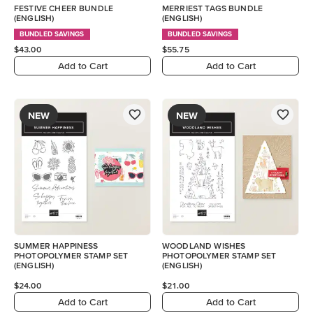
FESTIVE CHEER BUNDLE
MERRIEST TAGS BUNDLE
(ENGLISH)
(ENGLISH)
BUNDLED SAVINGS
BUNDLED SAVINGS
$43.00
$55.75
Add to Cart
Add to Cart
NEW
NEW
SUMMER HAPPINESS
WOODLAND WISHES
PHOTOPOLYMER STAMP SET
PHOTOPOLYMER STAMP SET
(ENGLISH)
(ENGLISH)
$24.00
$21.00
Add to Cart
Add to Cart