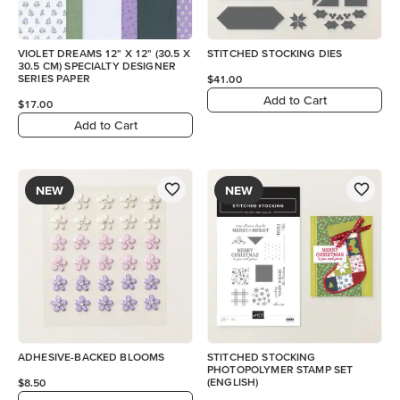
VIOLET DREAMS 12" X 12" (30.5 X
STITCHED STOCKING DIES
30.5 CM) SPECIALTY DESIGNER
SERIES PAPER
$41.00
Add to Cart
$17.00
Add to Cart
NEW
NEW
ADHESIVE-BACKED BLOOMS
STITCHED STOCKING
PHOTOPOLYMER STAMP SET
(ENGLISH)
$8.50