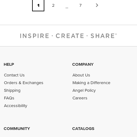
1
2
7
...
HELP
COMPANY
Contact Us
About Us
Orders & Exchanges
Making a Difference
Shipping
Angel Policy
FAQs
Careers
Accessibility
COMMUNITY
CATALOGS