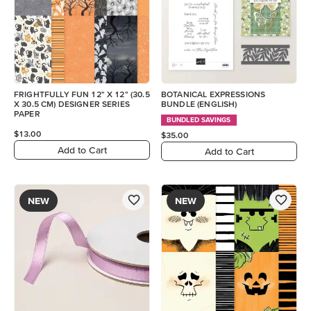
FRIGHTFULLY FUN 12" X 12" (30.5
BOTANICAL EXPRESSIONS
X 30.5 CM) DESIGNER SERIES
BUNDLE (ENGLISH)
PAPER
BUNDLED SAVINGS
$13.00
$35.00
Add to Cart
Add to Cart
NEW
NEW