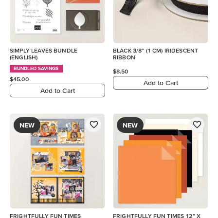
SIMPLY LEAVES BUNDLE
BLACK 3/8" (1 CM) IRIDESCENT
(ENGLISH)
RIBBON
BUNDLED SAVINGS
$8.50
$45.00
Add to Cart
Add to Cart
NEW
NEW
FRIGHTFULLY FUN TIMES
FRIGHTFULLY FUN TIMES 12" X