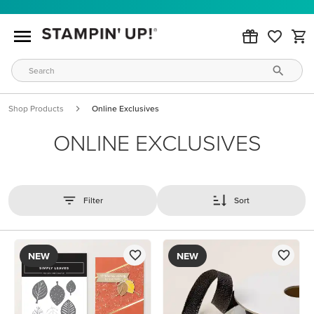
Shop Products
Online Exclusives
ONLINE EXCLUSIVES
Filter
Sort
NEW
NEW