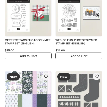
MERRIEST TAGS PHOTOPOLYMER
WEB OF FUN PHOTOPOLYMER
STAMP SET (ENGLISH)
STAMP SET (ENGLISH)
$25.00
$21.00
Add to Cart
Add to Cart
NEW
NEW