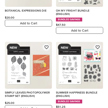
BOTANICAL EXPRESSIONS DIE
OH MY FRIGHT BUNDLE
(ENGLISH)
$20.00
BUNDLED SAVINGS
Add to Cart
$47.50
Add to Cart
NEW
NEW
SIMPLY LEAVES PHOTOPOLYMER
SUMMER HAPPINESS BUNDLE
STAMP SET (ENGLISH)
(ENGLISH)
BUNDLED SAVINGS
$25.00
$51.25