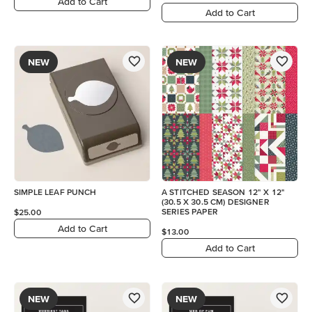
Add to Cart
Add to Cart
NEW
NEW
SIMPLE LEAF PUNCH
A STITCHED SEASON 12" X 12"
(30.5 X 30.5 CM) DESIGNER
SERIES PAPER
$25.00
Add to Cart
$13.00
Add to Cart
NEW
NEW