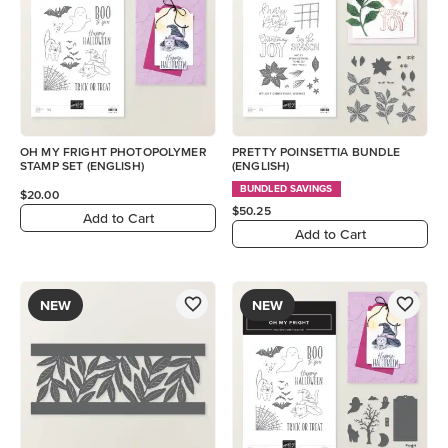
OH MY FRIGHT PHOTOPOLYMER
PRETTY POINSETTIA BUNDLE
STAMP SET (ENGLISH)
(ENGLISH)
BUNDLED SAVINGS
$20.00
$50.25
Add to Cart
Add to Cart
NEW
NEW