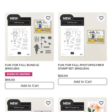
NEW
NEW
FUN FOR FALL BUNDLE
FUN FOR FALL PHOTOPOLYMER
(ENGLISH)
STAMP SET (ENGLISH)
BUNDLED SAVINGS
$20.00
$44.00
Add to Cart
Add to Cart
NEW
NEW