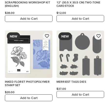
SCRAPBOOKING WORKSHOP KIT
12" (30.5 X 30.5 CM) TWO-TONE
(ENGLISH)
CARDSTOCK
$38.00
$12.00
Add to Cart
Add to Cart
NEW
NEW
INKED FLORET PHOTOPOLYMER
MERRIEST TAGS DIES
STAMP SET
$37.00
$20.00
Add to Cart
Add to Cart