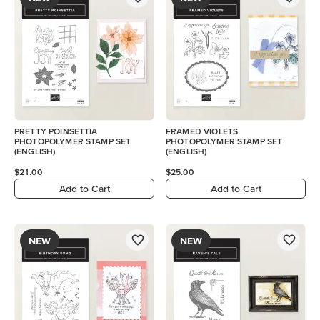
PRETTY POINSETTIA
FRAMED VIOLETS
PHOTOPOLYMER STAMP SET
PHOTOPOLYMER STAMP SET
(ENGLISH)
(ENGLISH)
$21.00
$25.00
Add to Cart
Add to Cart
NEW
NEW