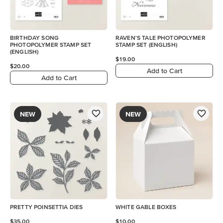
BIRTHDAY SONG
RAVEN'S TALE PHOTOPOLYMER
PHOTOPOLYMER STAMP SET
STAMP SET (ENGLISH)
(ENGLISH)
$19.00
$20.00
Add to Cart
Add to Cart
NEW
NEW
PRETTY POINSETTIA DIES
WHITE GABLE BOXES
$35.00
$10.00