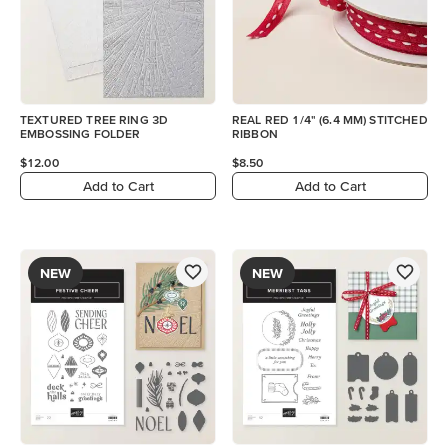
TEXTURED TREE RING 3D
REAL RED 1/4" (6.4 MM) STITCHED
EMBOSSING FOLDER
RIBBON
$12.00
$8.50
Add to Cart
Add to Cart
NEW
NEW