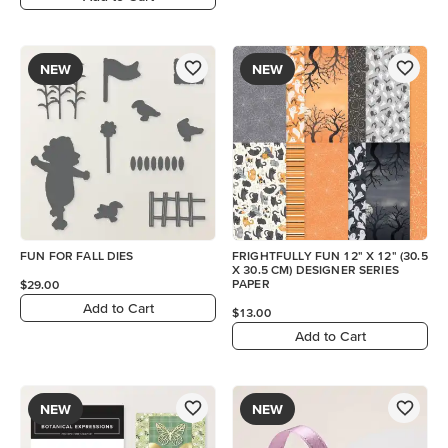
NEW
NEW
FUN FOR FALL DIES
FRIGHTFULLY FUN 12" X 12" (30.5
X 30.5 CM) DESIGNER SERIES
PAPER
$29.00
Add to Cart
$13.00
Add to Cart
NEW
NEW