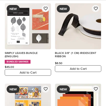
NEW
NEW
SIMPLY LEAVES BUNDLE
BLACK 3/8" (1 CM) IRIDESCENT
(ENGLISH)
RIBBON
BUNDLED SAVINGS
$8.50
$45.00
Add to Cart
Add to Cart
NEW
NEW