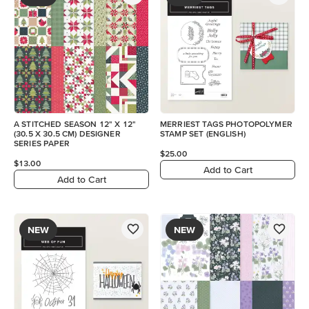
A STITCHED SEASON 12" X 12"
MERRIEST TAGS PHOTOPOLYMER
(30.5 X 30.5 CM) DESIGNER
STAMP SET (ENGLISH)
SERIES PAPER
$25.00
$13.00
Add to Cart
Add to Cart
NEW
NEW