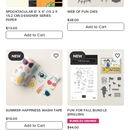
SPOOKTACULAR 6" X 6" (15.2 X
WEB OF FUN DIES
15.2 CM) DESIGNER SERIES
PAPER
$38.00
Add to Cart
$13.00
Add to Cart
NEW
NEW
SUMMER HAPPINESS WASHI TAPE
FUN FOR FALL BUNDLE
(ENGLISH)
$16.00
BUNDLED SAVINGS
Add to Cart
$44.00