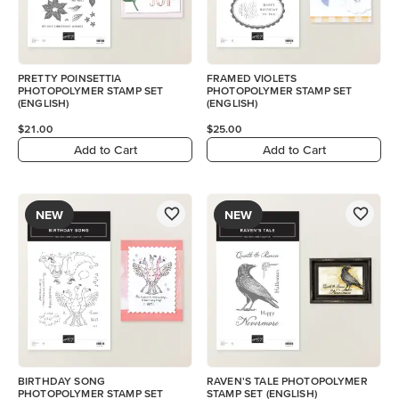
PRETTY POINSETTIA
FRAMED VIOLETS
PHOTOPOLYMER STAMP SET
PHOTOPOLYMER STAMP SET
(ENGLISH)
(ENGLISH)
$21.00
$25.00
Add to Cart
Add to Cart
NEW
NEW
BIRTHDAY SONG
RAVEN'S TALE PHOTOPOLYMER
PHOTOPOLYMER STAMP SET
STAMP SET (ENGLISH)