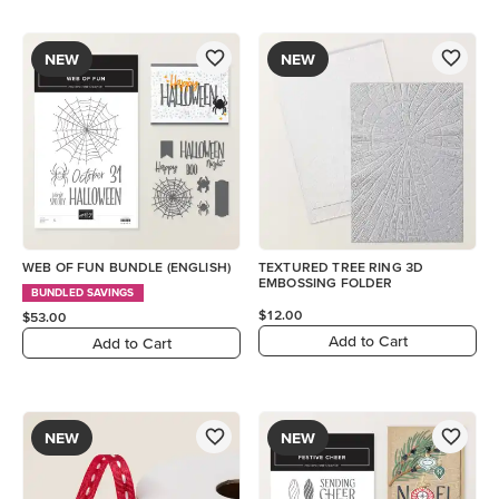
NEW
NEW
WEB OF FUN BUNDLE (ENGLISH)
TEXTURED TREE RING 3D
EMBOSSING FOLDER
BUNDLED SAVINGS
$12.00
$53.00
Add to Cart
Add to Cart
NEW
NEW