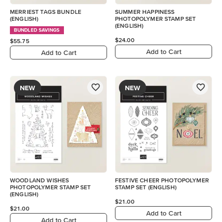
MERRIEST TAGS BUNDLE
SUMMER HAPPINESS
(ENGLISH)
PHOTOPOLYMER STAMP SET
(ENGLISH)
BUNDLED SAVINGS
$24.00
$55.75
Add to Cart
Add to Cart
NEW
NEW
WOODLAND WISHES
FESTIVE CHEER PHOTOPOLYMER
PHOTOPOLYMER STAMP SET
STAMP SET (ENGLISH)
(ENGLISH)
$21.00
$21.00
Add to Cart
Add to Cart