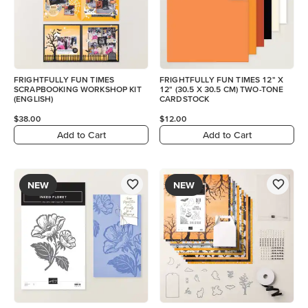
FRIGHTFULLY FUN TIMES
FRIGHTFULLY FUN TIMES 12" X
SCRAPBOOKING WORKSHOP KIT
12" (30.5 X 30.5 CM) TWO-TONE
(ENGLISH)
CARDSTOCK
$38.00
$12.00
Add to Cart
Add to Cart
NEW
NEW