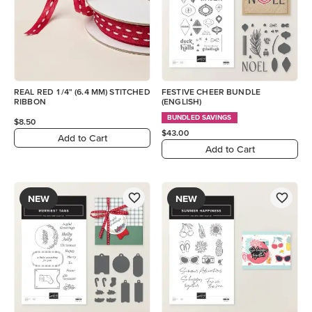
REAL RED 1/4" (6.4 MM) STITCHED
FESTIVE CHEER BUNDLE
RIBBON
(ENGLISH)
BUNDLED SAVINGS
$8.50
$43.00
Add to Cart
Add to Cart
NEW
NEW