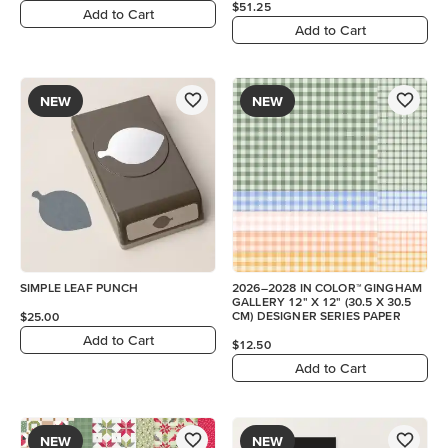
$51.25
Add to Cart
Add to Cart
NEW
NEW
SIMPLE LEAF PUNCH
2026–2028 IN COLOR™ GINGHAM
GALLERY 12" X 12" (30.5 X 30.5
CM) DESIGNER SERIES PAPER
$25.00
Add to Cart
$12.50
Add to Cart
NEW
NEW