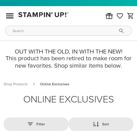
OUT WITH THE OLD, IN WITH THE NEW!
This product has been retired to make room for
new favorites. Shop similar items below.
Shop Products
Online Exclusives
ONLINE EXCLUSIVES
Filter
Sort