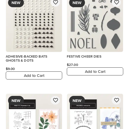
NEW
NEW
ADHESIVE-BACKED BATS
FESTIVE CHEER DIES
GHOSTS & DOTS
$27.00
$9.00
Add to Cart
Add to Cart
NEW
NEW