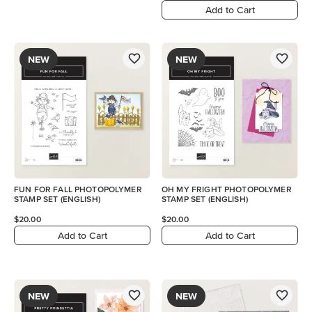
Add to Cart
NEW
NEW
FUN FOR FALL PHOTOPOLYMER
OH MY FRIGHT PHOTOPOLYMER
STAMP SET (ENGLISH)
STAMP SET (ENGLISH)
$20.00
$20.00
Add to Cart
Add to Cart
NEW
NEW