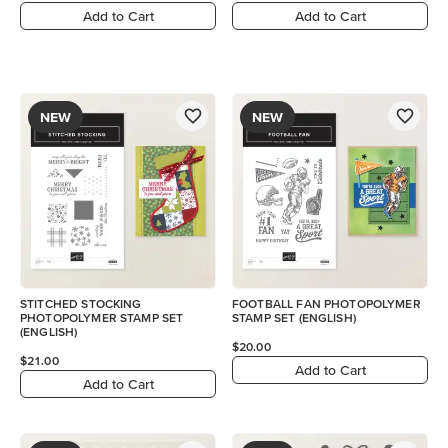
Add to Cart
Add to Cart
NEW
NEW
STITCHED STOCKING
FOOTBALL FAN PHOTOPOLYMER
PHOTOPOLYMER STAMP SET
STAMP SET (ENGLISH)
(ENGLISH)
$20.00
$21.00
Add to Cart
Add to Cart