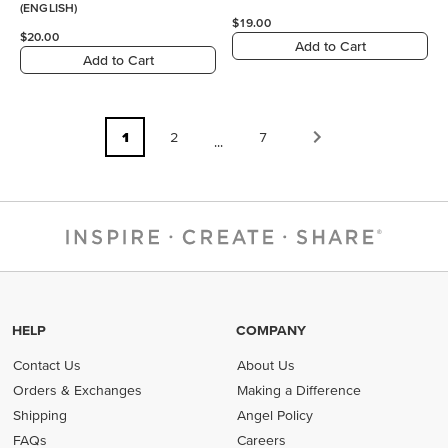
(ENGLISH)
$19.00
$20.00
Add to Cart
Add to Cart
1
2
7
...
HELP
COMPANY
Contact Us
About Us
Orders & Exchanges
Making a Difference
Shipping
Angel Policy
FAQs
Careers