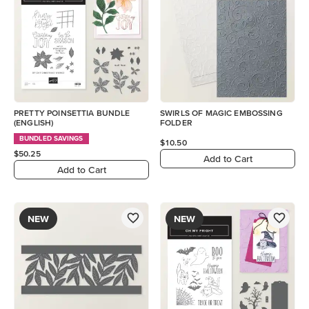
PRETTY POINSETTIA BUNDLE
SWIRLS OF MAGIC EMBOSSING
(ENGLISH)
FOLDER
BUNDLED SAVINGS
$10.50
$50.25
Add to Cart
Add to Cart
NEW
NEW