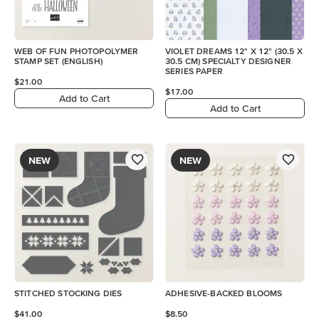
WEB OF FUN PHOTOPOLYMER
VIOLET DREAMS 12" X 12" (30.5 X
STAMP SET (ENGLISH)
30.5 CM) SPECIALTY DESIGNER
SERIES PAPER
$21.00
$17.00
Add to Cart
Add to Cart
NEW
NEW
STITCHED STOCKING DIES
ADHESIVE-BACKED BLOOMS
$41.00
$8.50