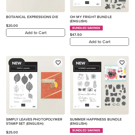
BOTANICAL EXPRESSIONS DIE
OH MY FRIGHT BUNDLE
(ENGLISH)
$20.00
BUNDLED SAVINGS
Add to Cart
$47.50
Add to Cart
NEW
NEW
SIMPLY LEAVES PHOTOPOLYMER
SUMMER HAPPINESS BUNDLE
STAMP SET (ENGLISH)
(ENGLISH)
BUNDLED SAVINGS
$25.00