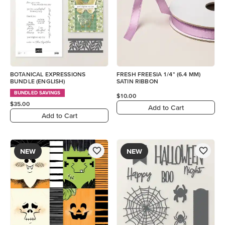
BOTANICAL EXPRESSIONS
FRESH FREESIA 1/4" (6.4 MM)
BUNDLE (ENGLISH)
SATIN RIBBON
BUNDLED SAVINGS
$10.00
$35.00
Add to Cart
Add to Cart
NEW
NEW