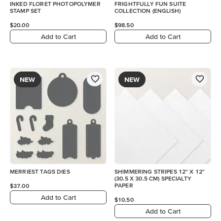
INKED FLORET PHOTOPOLYMER
FRIGHTFULLY FUN SUITE
STAMP SET
COLLECTION (ENGLISH)
$20.00
$98.50
Add to Cart
Add to Cart
NEW
NEW
MERRIEST TAGS DIES
SHIMMERING STRIPES 12" X 12"
(30.5 X 30.5 CM) SPECIALTY
PAPER
$37.00
Add to Cart
$10.50
Add to Cart