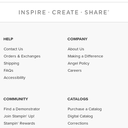
HELP
COMPANY
Contact Us
About Us
Orders & Exchanges
Making a Difference
Shipping
Angel Policy
FAQs
Careers
Accessibility
COMMUNITY
CATALOGS
Find a Demonstrator
Purchase a Catalog
Join Stampin' Up!
Digital Catalog
Stampin' Rewards
Corrections