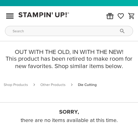
OUT WITH THE OLD, IN WITH THE NEW!
This product has been retired to make room for
new favorites. Shop similar items below.
Shop Products
Other Products
Die Cutting
SORRY,
there are no items available at this time.