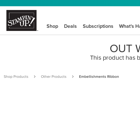
Shop
Deals
Subscriptions
What's H
OUT W
This product has b
Shop Products
Other Products
Embellishments Ribbon