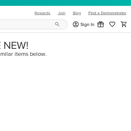
Rewards
Join
Blog
Find a Demonstrator
(opens in new tab)
Sign In
E NEW!
imilar items below.