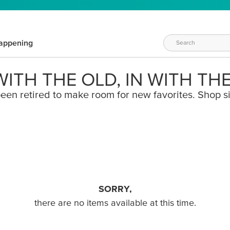
appening
ITH THE OLD, IN WITH TH
een retired to make room for new favorites. Shop s
SORRY,
there are no items available at this time.