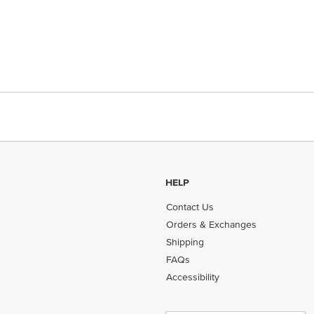
HELP
Contact Us
Orders & Exchanges
Shipping
FAQs
Accessibility