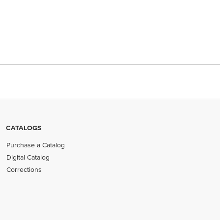
CATALOGS
Purchase a Catalog
Digital Catalog
Corrections