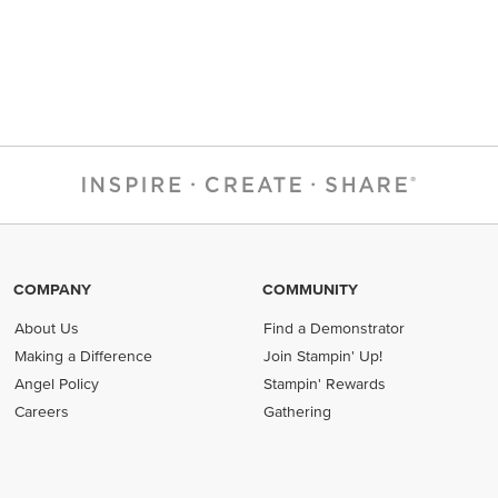
COMPANY
COMMUNITY
About Us
Find a Demonstrator
Making a Difference
Join Stampin' Up!
Angel Policy
Stampin' Rewards
Careers
Gathering