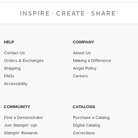
HELP
COMPANY
Contact Us
About Us
Orders & Exchanges
Making a Difference
Shipping
Angel Policy
FAQs
Careers
Accessibility
COMMUNITY
CATALOGS
Find a Demonstrator
Purchase a Catalog
Join Stampin' Up!
Digital Catalog
Stampin' Rewards
Corrections