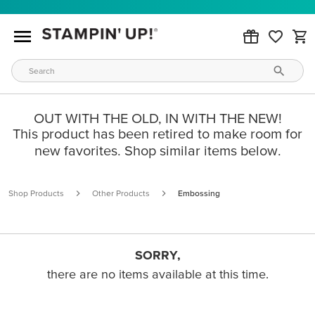
OUT WITH THE OLD, IN WITH THE NEW!
This product has been retired to make room for
new favorites. Shop similar items below.
Shop Products
Other Products
Embossing
SORRY,
there are no items available at this time.