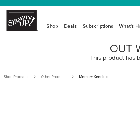
Shop
Deals
Subscriptions
What's H
OUT W
This product has b
Shop Products
Other Products
Memory Keeping