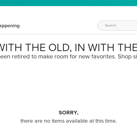
appening
ITH THE OLD, IN WITH TH
een retired to make room for new favorites. Shop s
SORRY,
there are no items available at this time.