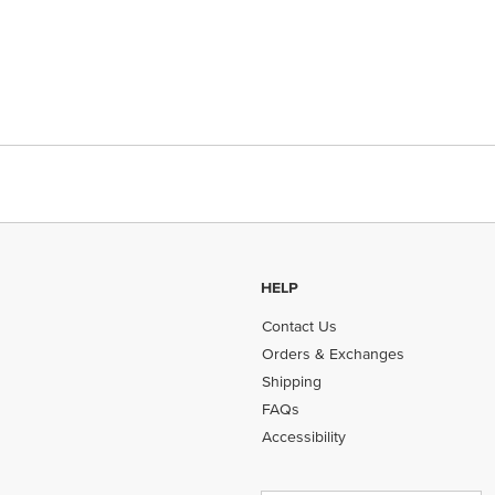
HELP
Contact Us
Orders & Exchanges
Shipping
FAQs
Accessibility