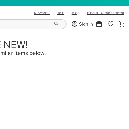
Rewards
Join
Blog
Find a Demonstrator
(opens in new tab)
Sign In
E NEW!
imilar items below.