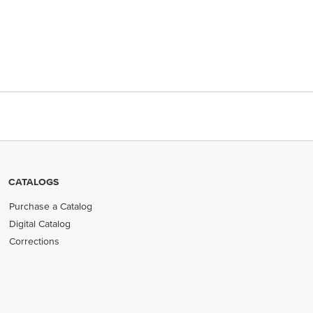
CATALOGS
Purchase a Catalog
Digital Catalog
Corrections