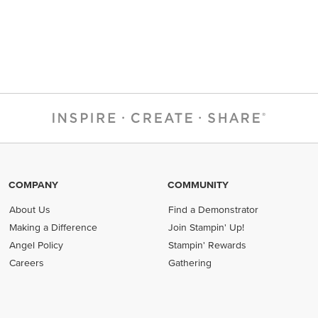
COMPANY
COMMUNITY
About Us
Find a Demonstrator
Making a Difference
Join Stampin' Up!
Angel Policy
Stampin' Rewards
Careers
Gathering