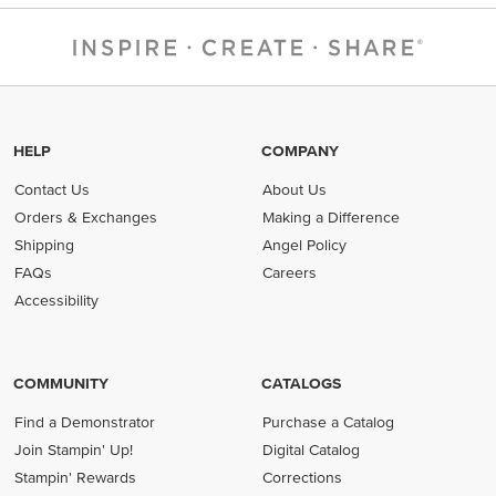
HELP
COMPANY
Contact Us
About Us
Orders & Exchanges
Making a Difference
Shipping
Angel Policy
FAQs
Careers
Accessibility
COMMUNITY
CATALOGS
Find a Demonstrator
Purchase a Catalog
Join Stampin' Up!
Digital Catalog
Stampin' Rewards
Corrections