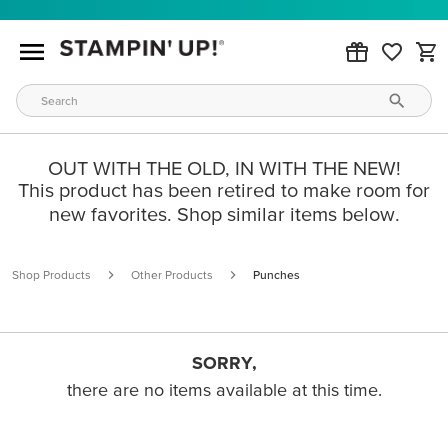
OUT WITH THE OLD, IN WITH THE NEW!
This product has been retired to make room for
new favorites. Shop similar items below.
Shop Products
Other Products
Punches
SORRY,
there are no items available at this time.