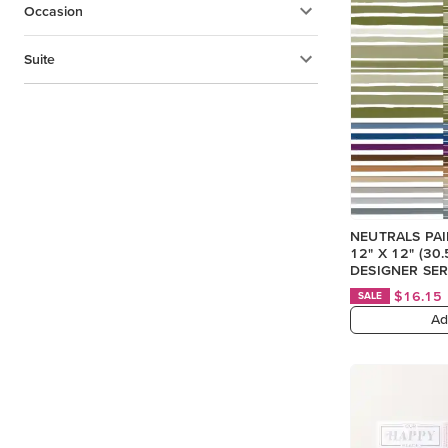
Occasion
Suite
NEUTRALS PA
12" X 12" (30
DESIGNER SER
$16.15
SALE
Ad