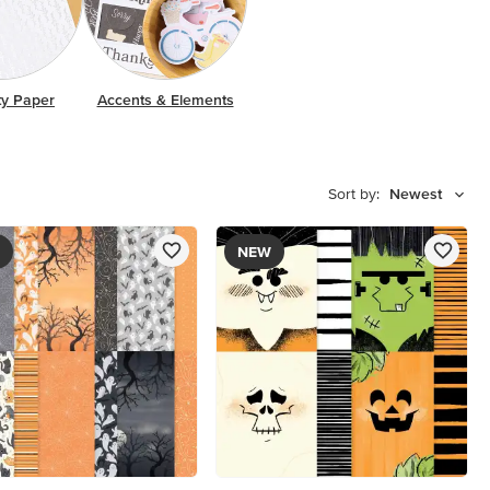
ty Paper
Accents & Elements
Sort by:
Newest
NEW