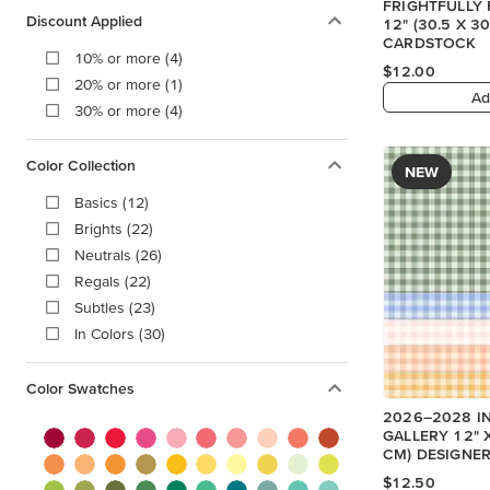
FRIGHTFULLY 
Discount Applied
12" (30.5 X 
CARDSTOCK
10% or more (4)
$12.00
20% or more (1)
Ad
30% or more (4)
Color Collection
NEW
Basics (12)
Brights (22)
Neutrals (26)
Regals (22)
Subtles (23)
In Colors (30)
Color Swatches
2026–2028 I
GALLERY 12" X
CM) DESIGNER
$12.50