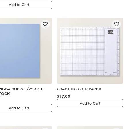
Add to Cart
GEA HUE 8-1/2" X 11"
CRAFTING GRID PAPER
TOCK
$17.00
Add to Cart
Add to Cart