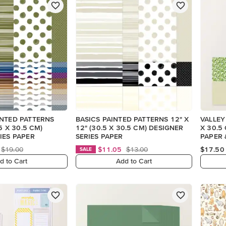
INTED PATTERNS
BASICS PAINTED PATTERNS 12" X
VALLEY
.5 X 30.5 CM)
12" (30.5 X 30.5 CM) DESIGNER
X 30.5
IES PAPER
SERIES PAPER
PAPER 
(ENGLI
$19.00
$11.05
$13.00
$17.50
SALE
d to Cart
Add to Cart