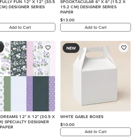
FULLY FUN 12" X 12" (30.5
SPOOKTACULAR 6" X 6" (15.2 X
 CM) DESIGNER SERIES
15.2 CM) DESIGNER SERIES
PAPER
$13.00
Add to Cart
Add to Cart
NEW
 DREAMS 12" X 12" (30.5 X
WHITE GABLE BOXES
M) SPECIALTY DESIGNER
$10.00
 PAPER
Add to Cart