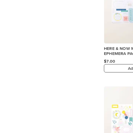
HERE & NOW 
EPHEMERA PAC
$7.00
Ad