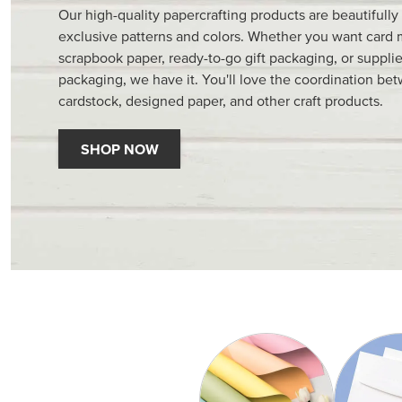
Our high-quality papercrafting products are beautifully
exclusive patterns and colors. Whether you want card 
scrapbook paper, ready-to-go gift packaging, or supplie
packaging, we have it. You'll love the coordination be
cardstock, designed paper, and other craft products.
SHOP NOW