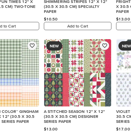
FUN TIMES 12" X
SHIMMERING STRIPES 12" X 12"
FRIGHT
30.5 CM) TWO-TONE
(30.5 X 30.5 CM) SPECIALTY
X 30.5
PAPER
PAPER
$10.50
$13.00
d to Cart
Add to Cart
NEW
NEW
N COLOR™ GINGHAM
A STITCHED SEASON 12" X 12"
VIOLET
 12" (30.5 X 30.5
(30.5 X 30.5 CM) DESIGNER
30.5 C
 SERIES PAPER
SERIES PAPER
SERIES
$13.00
$17.00