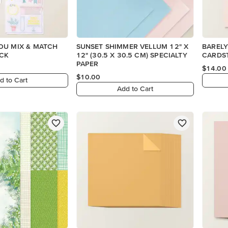
OU MIX & MATCH
SUNSET SHIMMER VELLUM 12" X
BARELY
CK
12" (30.5 X 30.5 CM) SPECIALTY
CARDS
PAPER
$14.00
$10.00
d to Cart
Add to Cart