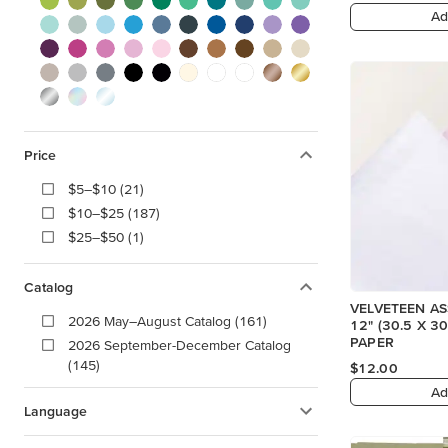
Ad
Price
$5–$10 (21)
$10–$25 (187)
$25–$50 (1)
Catalog
VELVETEEN A
2026 May–August Catalog (161)
12" (30.5 X 30.5 CM) SPECIALTY
PAPER
2026 September-December Catalog
(145)
$12.00
Ad
Language