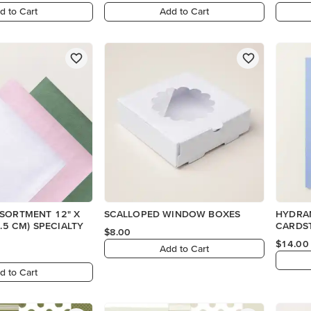
d to Cart
Add to Cart
SSORTMENT 12" X
SCALLOPED WINDOW BOXES
HYDRAN
CARDS
$8.00
$14.00
Add to Cart
d to Cart