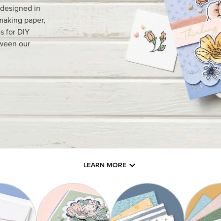
 designed in
making paper,
s for DIY
tween our
LEARN MORE