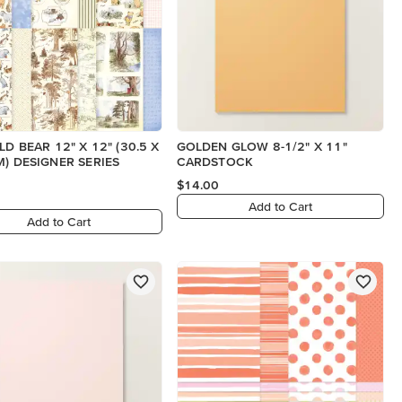
LD BEAR 12" X 12" (30.5 X
GOLDEN GLOW 8-1/2" X 11"
M) DESIGNER SERIES
CARDSTOCK
$14.00
Add to Cart
Add to Cart