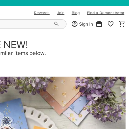
Rewards
Join
Blog
Find a Demonstrator
(opens in new tab)
Sign In
E NEW!
imilar items below.