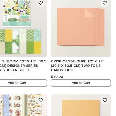
 IN BLOOM 12" X 12" (30.5
CRISP CANTALOUPE 12" X 12"
 CM) DESIGNER SERIES
(30.5 X 30.5 CM) TWO-TONE
& STICKER SHEET
CARDSTOCK
SH)
$10.00
Add to Cart
Add to Cart