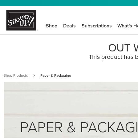
Shop
Deals
Subscriptions
What's H
OUT W
This product has b
Shop Products
Paper & Packaging
PAPER & PACKAG