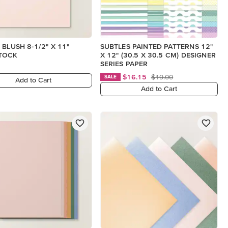
 BLUSH 8-1/2" X 11"
SUBTLES PAINTED PATTERNS 12"
TOCK
X 12" (30.5 X 30.5 CM) DESIGNER
SERIES PAPER
$16.15
$19.00
SALE
Add to Cart
Add to Cart