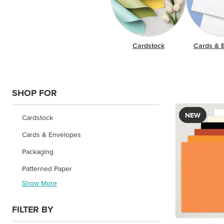
Cardstock
Cards & 
SHOP FOR
NEW
Cardstock
Cards & Envelopes
Packaging
Patterned Paper
Show More
FILTER BY