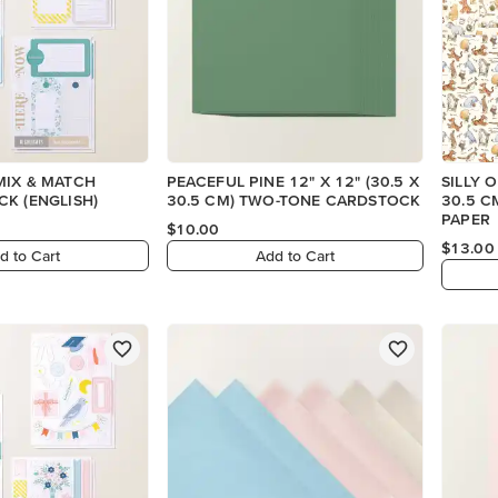
MIX & MATCH
PEACEFUL PINE 12" X 12" (30.5 X
SILLY O
K (ENGLISH)
30.5 CM) TWO-TONE CARDSTOCK
30.5 C
PAPER
$10.00
$13.00
d to Cart
Add to Cart