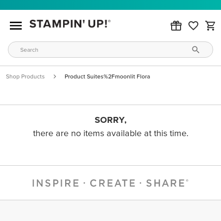
Shop Products
Product Suites%2Fmoonlit Flora
SORRY,
there are no items available at this time.