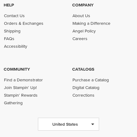
HELP
COMPANY
Contact Us
About Us
Orders & Exchanges
Making a Difference
Shipping
Angel Policy
FAQs
Careers
Accessibility
COMMUNITY
CATALOGS
Find a Demonstrator
Purchase a Catalog
Join Stampin' Up!
Digital Catalog
Stampin' Rewards
Corrections
Gathering
United States