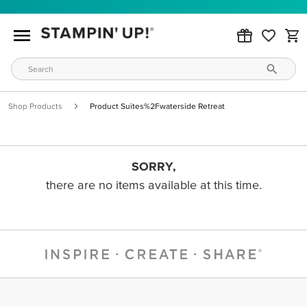
Shop Products
Product Suites%2Fwaterside Retreat
SORRY,
there are no items available at this time.