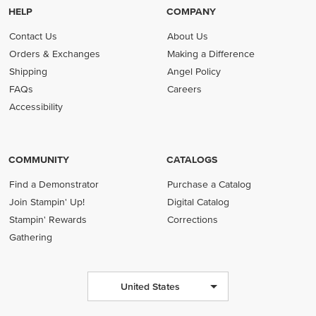
HELP
COMPANY
Contact Us
About Us
Orders & Exchanges
Making a Difference
Shipping
Angel Policy
FAQs
Careers
Accessibility
COMMUNITY
CATALOGS
Find a Demonstrator
Purchase a Catalog
Join Stampin' Up!
Digital Catalog
Stampin' Rewards
Corrections
Gathering
United States