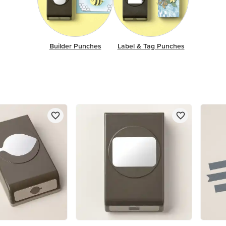
Builder Punches
Label & Tag Punches