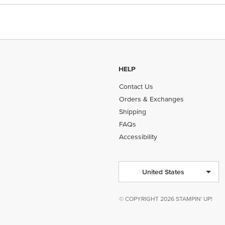
HELP
Contact Us
Orders & Exchanges
Shipping
FAQs
Accessibility
United States
© COPYRIGHT 2026 STAMPIN' UP!