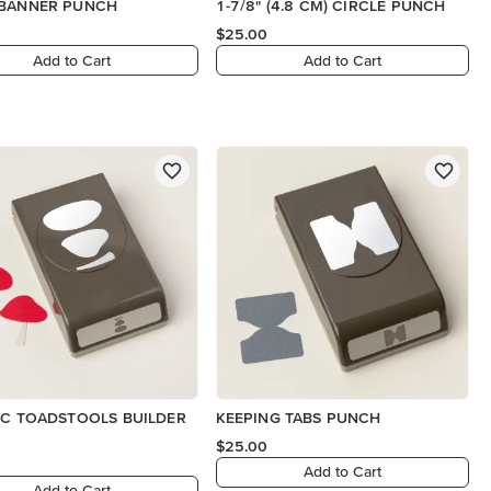
 BANNER PUNCH
1-7/8" (4.8 CM) CIRCLE PUNCH
$25.00
Add to Cart
Add to Cart
IC TOADSTOOLS BUILDER
KEEPING TABS PUNCH
$25.00
Add to Cart
Add to Cart