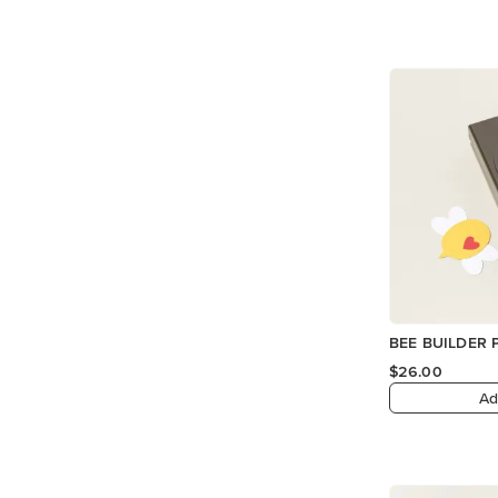
BEE BUILDER
$26.00
Ad