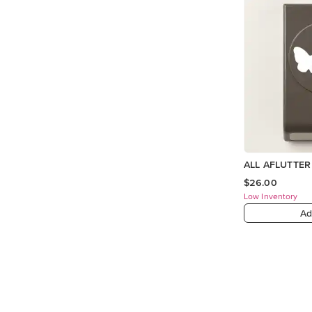
ALL AFLUTTE
$26.00
Low Inventory
Ad