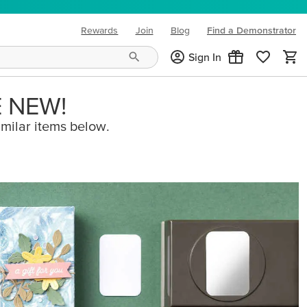
Rewards
Join
Blog
Find a Demonstrator
(opens in new tab)
Sign In
E NEW!
imilar items below.