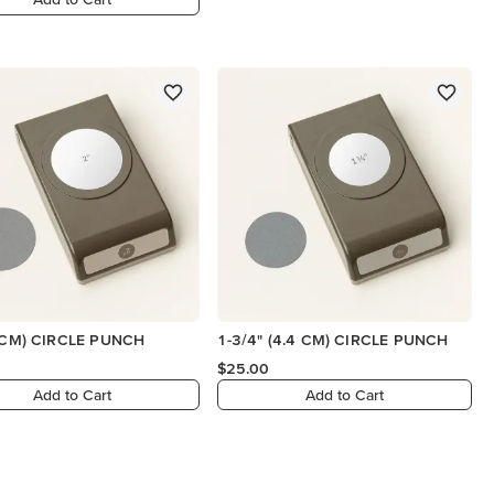
1 CM) CIRCLE PUNCH
1-3/4" (4.4 CM) CIRCLE PUNCH
$25.00
Add to Cart
Add to Cart