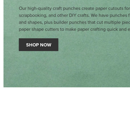
Our high-quality craft punches create paper cutouts fo
scrapbooking, and other DIY crafts. We have punches fo
and shapes, plus builder punches that cut multiple pie
paper shape cutters to make paper crafting quick and e
SHOP NOW