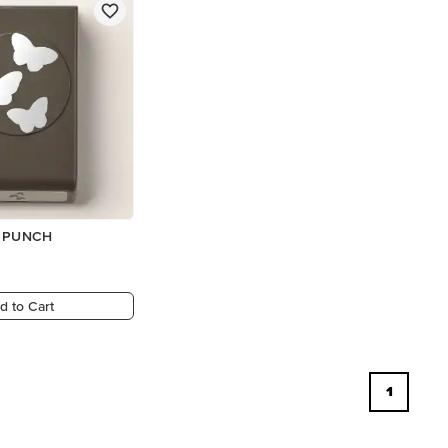
R PUNCH
d to Cart
1