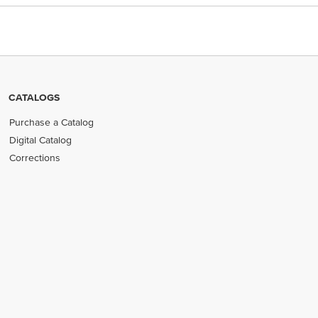
CATALOGS
Purchase a Catalog
Digital Catalog
Corrections