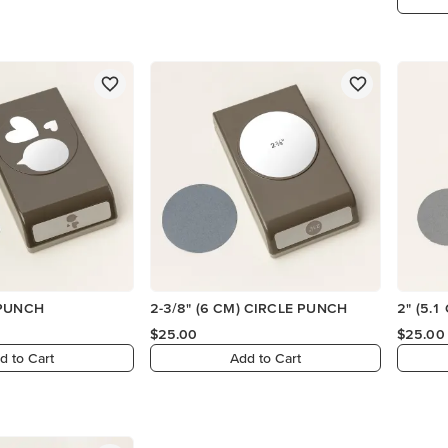
 PUNCH
2-3/8" (6 CM) CIRCLE PUNCH
2" (5.
$25.00
$25.00
d to Cart
Add to Cart