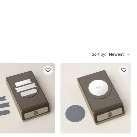
Sort by:
Newest