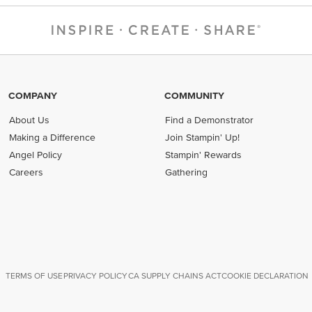
COMPANY
COMMUNITY
About Us
Find a Demonstrator
Making a Difference
Join Stampin' Up!
Angel Policy
Stampin' Rewards
Careers
Gathering
TERMS OF USE
PRIVACY POLICY
CA SUPPLY CHAINS ACT
COOKIE DECLARATION