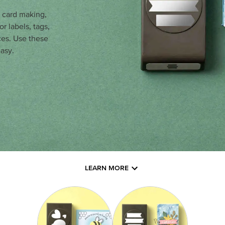
r card making,
r labels, tags,
ces. Use these
asy.
LEARN MORE