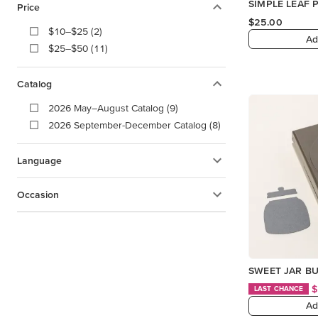
SIMPLE LEAF
Price
$25.00
$10–$25 (2)
Ad
$25–$50 (11)
Catalog
2026 May–August Catalog (9)
2026 September-December Catalog (8)
Language
Occasion
SWEET JAR B
$
LAST CHANCE
Ad