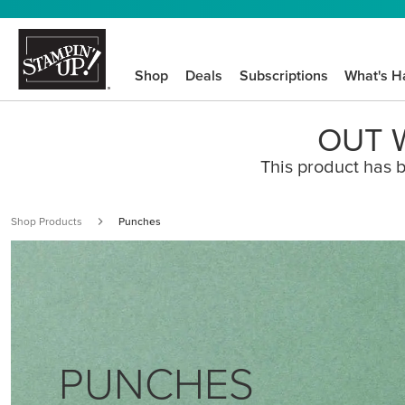
Shop
Deals
Subscriptions
What's H
OUT W
This product has b
Shop Products
Punches
PUNCHES