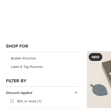
SHOP FOR
NEW
Builder Punches
Label & Tag Punches
FILTER BY
Discount Applied
50% or more (1)