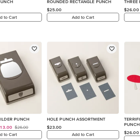
 PUNCH
ROUNDED RECTANGLE PUNCH
THREE
$25.00
$26.00
d to Cart
Add to Cart
UILDER PUNCH
HOLE PUNCH ASSORTMENT
TERRIF
PUNCH
13.00
$26.00
$23.00
$26.00
d to Cart
Add to Cart