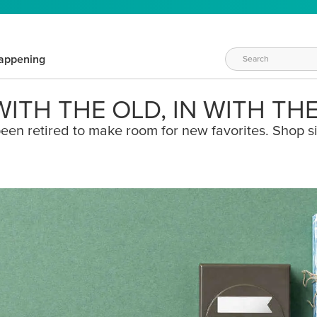
appening
ITH THE OLD, IN WITH TH
een retired to make room for new favorites. Shop s