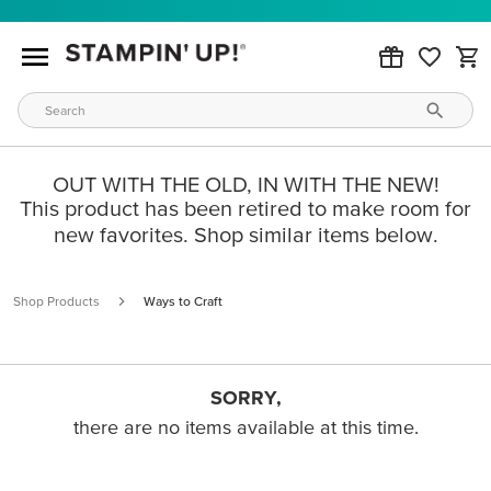
OUT WITH THE OLD, IN WITH THE NEW!
This product has been retired to make room for
new favorites. Shop similar items below.
Shop Products
Ways to Craft
SORRY,
there are no items available at this time.