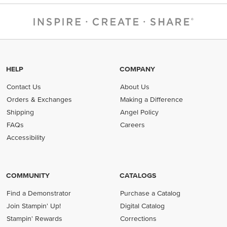
HELP
COMPANY
Contact Us
About Us
Orders & Exchanges
Making a Difference
Shipping
Angel Policy
FAQs
Careers
Accessibility
COMMUNITY
CATALOGS
Find a Demonstrator
Purchase a Catalog
Join Stampin' Up!
Digital Catalog
Stampin' Rewards
Corrections