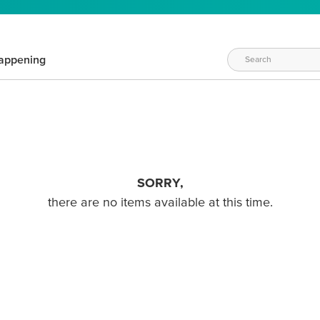
appening
SORRY,
there are no items available at this time.