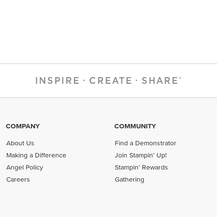
COMPANY
COMMUNITY
About Us
Find a Demonstrator
Making a Difference
Join Stampin' Up!
Angel Policy
Stampin' Rewards
Careers
Gathering