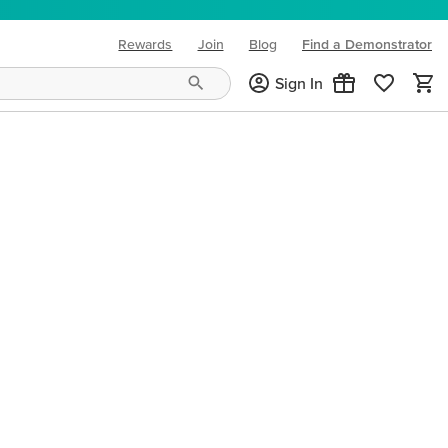
Rewards
Join
Blog
Find a Demonstrator
(opens in new tab)
Sign In