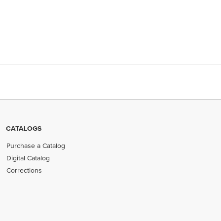
CATALOGS
Purchase a Catalog
Digital Catalog
Corrections