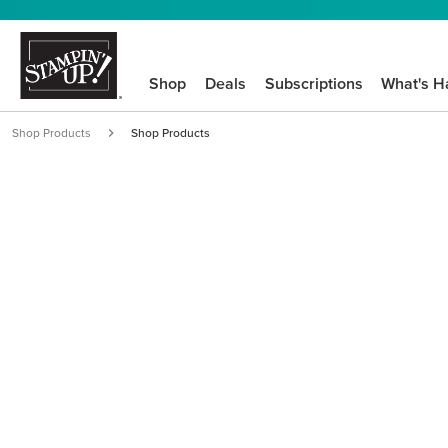
Shop
Deals
Subscriptions
What's H
Shop Products
Shop Products