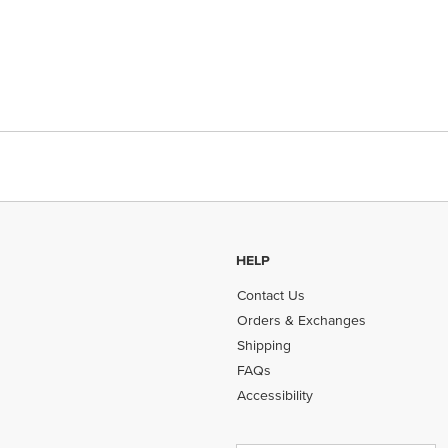
HELP
Contact Us
Orders & Exchanges
Shipping
FAQs
Accessibility