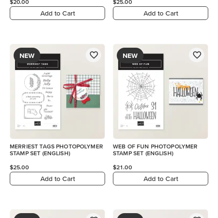
$20.00
$25.00
Add to Cart
Add to Cart
NEW
NEW
MERRIEST TAGS PHOTOPOLYMER
WEB OF FUN PHOTOPOLYMER
STAMP SET (ENGLISH)
STAMP SET (ENGLISH)
$25.00
$21.00
Add to Cart
Add to Cart