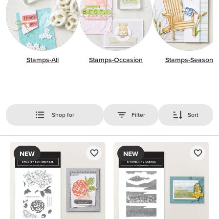
Stamps-All
Stamps-Occasion
Stamps-Season
Shop for
Filter
Sort
NEW
NEW