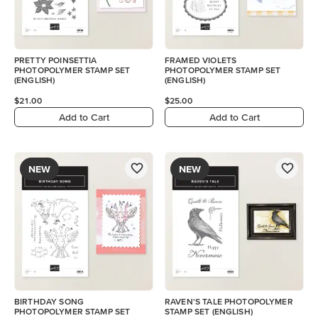
PRETTY POINSETTIA
FRAMED VIOLETS
PHOTOPOLYMER STAMP SET
PHOTOPOLYMER STAMP SET
(ENGLISH)
(ENGLISH)
$21.00
$25.00
Add to Cart
Add to Cart
NEW
NEW
BIRTHDAY SONG
RAVEN'S TALE PHOTOPOLYMER
PHOTOPOLYMER STAMP SET
STAMP SET (ENGLISH)