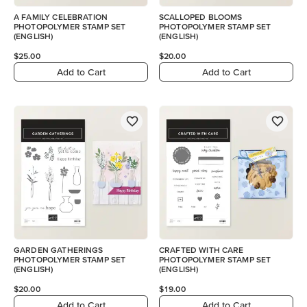
A FAMILY CELEBRATION
SCALLOPED BLOOMS
PHOTOPOLYMER STAMP SET
PHOTOPOLYMER STAMP SET
(ENGLISH)
(ENGLISH)
$25.00
$20.00
Add to Cart
Add to Cart
GARDEN GATHERINGS
CRAFTED WITH CARE
PHOTOPOLYMER STAMP SET
PHOTOPOLYMER STAMP SET
(ENGLISH)
(ENGLISH)
$20.00
$19.00
Add to Cart
Add to Cart