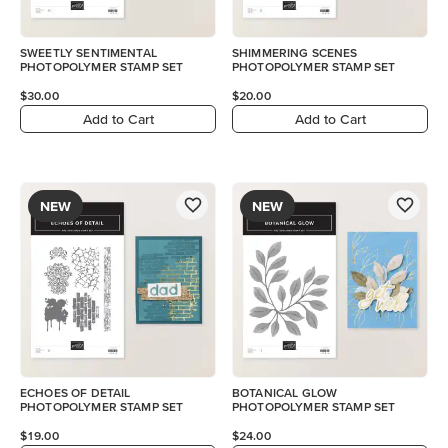
SWEETLY SENTIMENTAL
SHIMMERING SCENES
PHOTOPOLYMER STAMP SET
PHOTOPOLYMER STAMP SET
$30.00
$20.00
Add to Cart
Add to Cart
NEW
NEW
ECHOES OF DETAIL
BOTANICAL GLOW
PHOTOPOLYMER STAMP SET
PHOTOPOLYMER STAMP SET
$19.00
$24.00