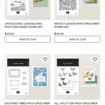
UNTOUCHED LANDSCAPES
MOODY LEAVES PHOTOPOLYMER
PHOTOPOLYMER STAMP SET
STAMP SET
$25.00
$24.00
Add to Cart
Add to Cart
EXCITING TIMES PHOTOPOLYMER
ALL AFLUTTER PHOTOPOLYMER