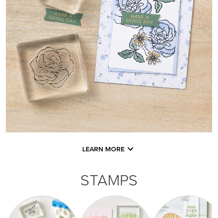
LEARN MORE
STAMPS