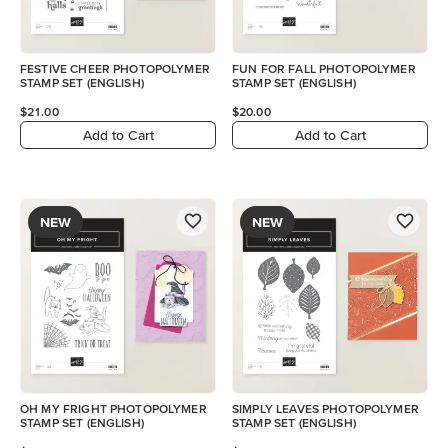
FESTIVE CHEER PHOTOPOLYMER
FUN FOR FALL PHOTOPOLYMER
STAMP SET (ENGLISH)
STAMP SET (ENGLISH)
$21.00
$20.00
Add to Cart
Add to Cart
NEW
NEW
OH MY FRIGHT PHOTOPOLYMER
SIMPLY LEAVES PHOTOPOLYMER
STAMP SET (ENGLISH)
STAMP SET (ENGLISH)