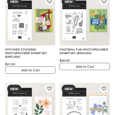
NEW
NEW
STITCHED STOCKING
FOOTBALL FAN PHOTOPOLYMER
PHOTOPOLYMER STAMP SET
STAMP SET (ENGLISH)
(ENGLISH)
$20.00
$21.00
Add to Cart
Add to Cart
NEW
NEW