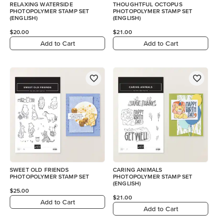
RELAXING WATERSIDE
THOUGHTFUL OCTOPUS
PHOTOPOLYMER STAMP SET
PHOTOPOLYMER STAMP SET
(ENGLISH)
(ENGLISH)
$20.00
$21.00
Add to Cart
Add to Cart
SWEET OLD FRIENDS
CARING ANIMALS
PHOTOPOLYMER STAMP SET
PHOTOPOLYMER STAMP SET
(ENGLISH)
$25.00
$21.00
Add to Cart
Add to Cart