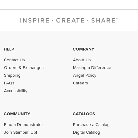
HELP
COMPANY
Contact Us
About Us
Orders & Exchanges
Making a Difference
Shipping
Angel Policy
FAQs
Careers
Accessibility
COMMUNITY
CATALOGS
Find a Demonstrator
Purchase a Catalog
Join Stampin' Up!
Digital Catalog