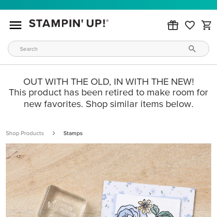
OUT WITH THE OLD, IN WITH THE NEW!
This product has been retired to make room for
new favorites. Shop similar items below.
Shop Products
Stamps