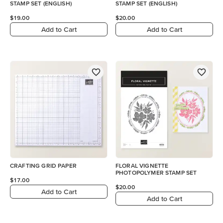
STAMP SET (ENGLISH)
STAMP SET (ENGLISH)
$19.00
$20.00
Add to Cart
Add to Cart
CRAFTING GRID PAPER
FLORAL VIGNETTE
PHOTOPOLYMER STAMP SET
$17.00
$20.00
Add to Cart
Add to Cart