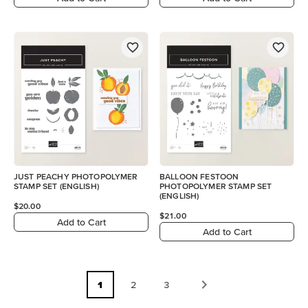
JUST PEACHY PHOTOPOLYMER
BALLOON FESTOON
STAMP SET (ENGLISH)
PHOTOPOLYMER STAMP SET
(ENGLISH)
$20.00
$21.00
Add to Cart
Add to Cart
1
2
3