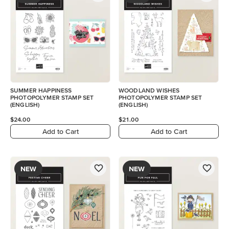
SUMMER HAPPINESS
WOODLAND WISHES
PHOTOPOLYMER STAMP SET
PHOTOPOLYMER STAMP SET
(ENGLISH)
(ENGLISH)
$24.00
$21.00
Add to Cart
Add to Cart
NEW
NEW