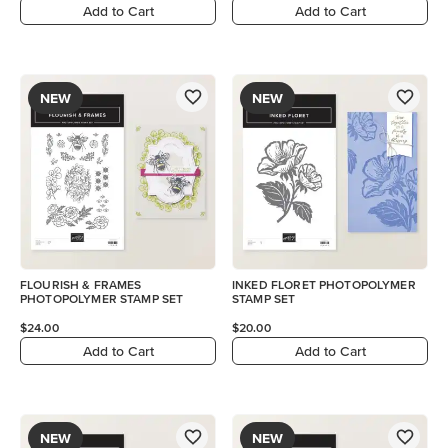
Add to Cart
Add to Cart
NEW
NEW
FLOURISH & FRAMES
INKED FLORET PHOTOPOLYMER
PHOTOPOLYMER STAMP SET
STAMP SET
$24.00
$20.00
Add to Cart
Add to Cart
NEW
NEW