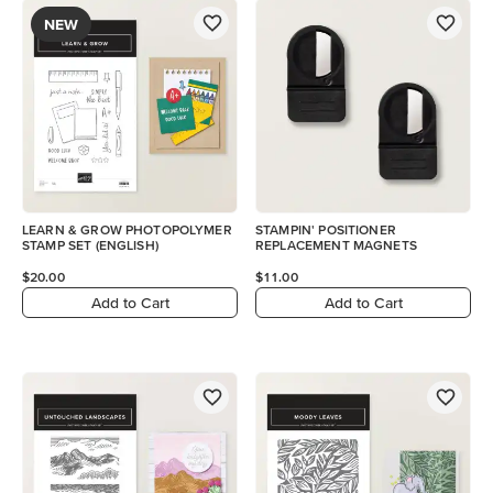
NEW
LEARN & GROW PHOTOPOLYMER
STAMPIN' POSITIONER
STAMP SET (ENGLISH)
REPLACEMENT MAGNETS
$20.00
$11.00
Add to Cart
Add to Cart