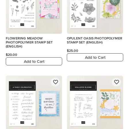
FLOWERING MEADOW
OPULENT OASIS PHOTOPOLYMER
PHOTOPOLYMER STAMP SET
STAMP SET (ENGLISH)
(ENGLISH)
$25.00
$20.00
Add to Cart
Add to Cart