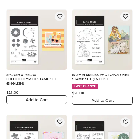
SPLASH & RELAX
SAFARI SMILES PHOTOPOLYMER
PHOTOPOLYMER STAMP SET
STAMP SET (ENGLISH)
(ENGLISH)
LAST CHANCE
$21.00
$20.00
Add to Cart
Add to Cart