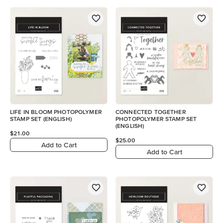
LIFE IN BLOOM PHOTOPOLYMER
CONNECTED TOGETHER
STAMP SET (ENGLISH)
PHOTOPOLYMER STAMP SET
(ENGLISH)
$21.00
$25.00
Add to Cart
Add to Cart