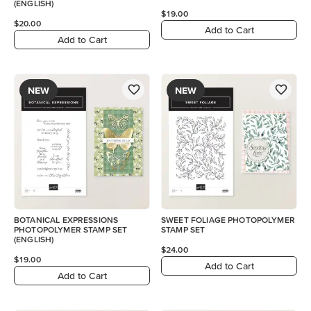
(ENGLISH)
$19.00
$20.00
Add to Cart
Add to Cart
NEW
NEW
BOTANICAL EXPRESSIONS
SWEET FOLIAGE PHOTOPOLYMER
PHOTOPOLYMER STAMP SET
STAMP SET
(ENGLISH)
$24.00
$19.00
Add to Cart
Add to Cart