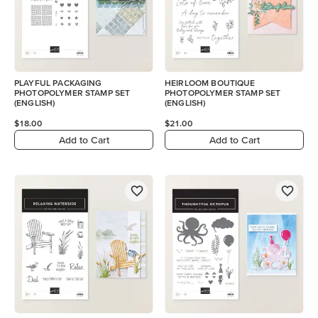
PLAYFUL PACKAGING
HEIRLOOM BOUTIQUE
PHOTOPOLYMER STAMP SET
PHOTOPOLYMER STAMP SET
(ENGLISH)
(ENGLISH)
$18.00
$21.00
Add to Cart
Add to Cart