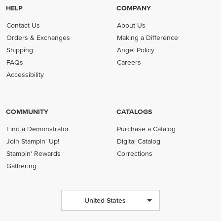
HELP
COMPANY
Contact Us
About Us
Orders & Exchanges
Making a Difference
Shipping
Angel Policy
FAQs
Careers
Accessibility
COMMUNITY
CATALOGS
Find a Demonstrator
Purchase a Catalog
Join Stampin' Up!
Digital Catalog
Stampin' Rewards
Corrections
Gathering
United States