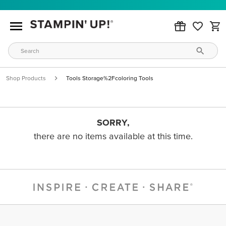
Shop Products
Tools Storage%2Fcoloring Tools
SORRY,
there are no items available at this time.