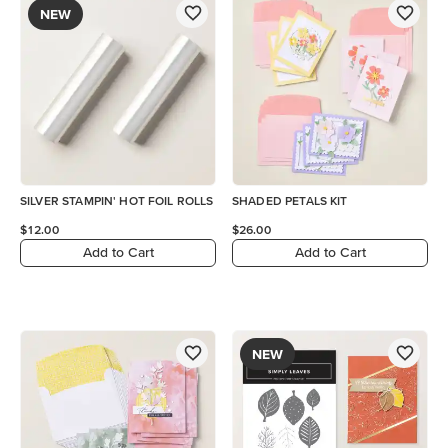
NEW
SILVER STAMPIN' HOT FOIL ROLLS
SHADED PETALS KIT
$12.00
$26.00
Add to Cart
Add to Cart
NEW