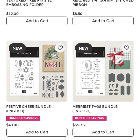
TEXTURED TREE RING 3D
REAL RED 1/4" (6.4 MM) STITCHED
EMBOSSING FOLDER
RIBBON
$12.00
$8.50
Add to Cart
Add to Cart
NEW
NEW
FESTIVE CHEER BUNDLE
MERRIEST TAGS BUNDLE
(ENGLISH)
(ENGLISH)
BUNDLED SAVINGS
BUNDLED SAVINGS
$43.00
$55.75
Add to Cart
Add to Cart