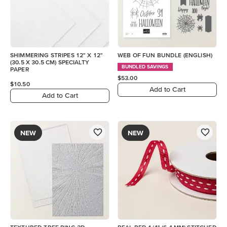
SHIMMERING STRIPES 12" X 12"
WEB OF FUN BUNDLE (ENGLISH)
(30.5 X 30.5 CM) SPECIALTY
BUNDLED SAVINGS
PAPER
$53.00
$10.50
Add to Cart
Add to Cart
NEW
NEW