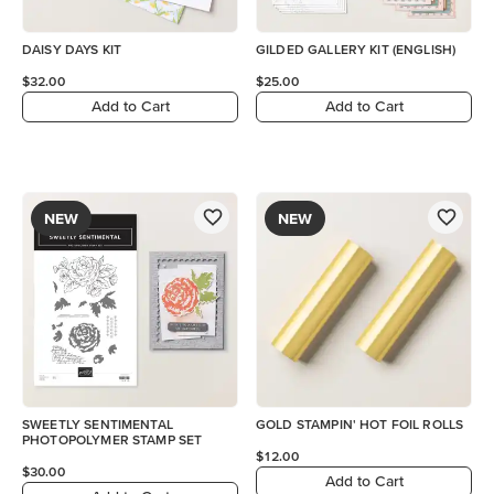
DAISY DAYS KIT
GILDED GALLERY KIT (ENGLISH)
$32.00
$25.00
Add to Cart
Add to Cart
NEW
NEW
SWEETLY SENTIMENTAL
GOLD STAMPIN' HOT FOIL ROLLS
PHOTOPOLYMER STAMP SET
$12.00
$30.00
Add to Cart