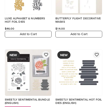
LUXE ALPHABET & NUMBERS
BUTTERFLY FLIGHT DECORATIVE
HOT FOIL DIES
MASKS
$46.00
$14.00
Add to Cart
Add to Cart
NEW
NEW
SWEETLY SENTIMENTAL BUNDLE
SWEETLY SENTIMENTAL HOT FOIL
(ENGLISH)
DIES (ENGLISH)