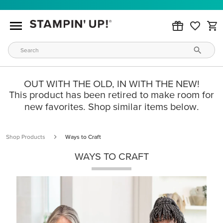
OUT WITH THE OLD, IN WITH THE NEW!
This product has been retired to make room for
new favorites. Shop similar items below.
Shop Products
Ways to Craft
WAYS TO CRAFT