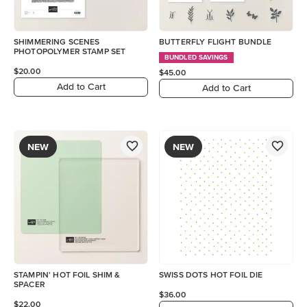
SHIMMERING SCENES
BUTTERFLY FLIGHT BUNDLE
PHOTOPOLYMER STAMP SET
BUNDLED SAVINGS
$20.00
$45.00
Add to Cart
Add to Cart
NEW
NEW
STAMPIN' HOT FOIL SHIM &
SWISS DOTS HOT FOIL DIE
SPACER
$36.00
$22.00