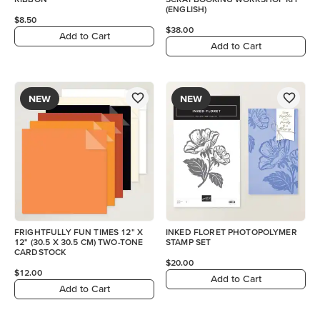
(ENGLISH)
$8.50
$38.00
Add to Cart
Add to Cart
NEW
NEW
FRIGHTFULLY FUN TIMES 12" X
INKED FLORET PHOTOPOLYMER
12" (30.5 X 30.5 CM) TWO-TONE
STAMP SET
CARDSTOCK
$20.00
$12.00
Add to Cart
Add to Cart