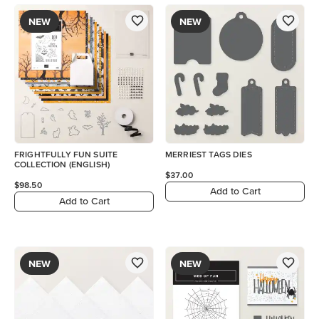
NEW
NEW
FRIGHTFULLY FUN SUITE
MERRIEST TAGS DIES
COLLECTION (ENGLISH)
$37.00
$98.50
Add to Cart
Add to Cart
NEW
NEW