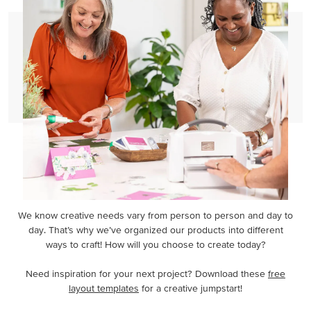
We know creative needs vary from person to person and day to
day. That’s why we’ve organized our products into different
ways to craft! How will you choose to create today?
Need inspiration for your next project? Download these
free
layout templates
for a creative jumpstart!