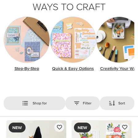
WAYS TO CRAFT
Step-By-Step
Quick & Easy Options
Creativity Your Wa
Shop for
Filter
Sort
NEW
NEW