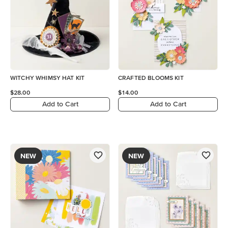
WITCHY WHIMSY HAT KIT
CRAFTED BLOOMS KIT
$28.00
$14.00
Add to Cart
Add to Cart
NEW
NEW