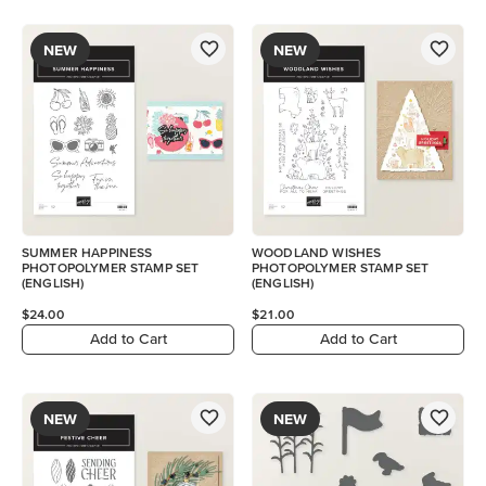
NEW
NEW
SUMMER HAPPINESS
WOODLAND WISHES
PHOTOPOLYMER STAMP SET
PHOTOPOLYMER STAMP SET
(ENGLISH)
(ENGLISH)
$24.00
$21.00
Add to Cart
Add to Cart
NEW
NEW