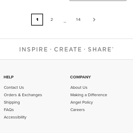
1
2
14
...
HELP
COMPANY
Contact Us
About Us
Orders & Exchanges
Making a Difference
Shipping
Angel Policy
FAQs
Careers
Accessibility