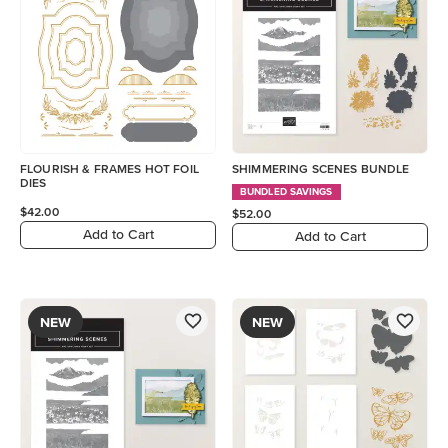
FLOURISH & FRAMES HOT FOIL
SHIMMERING SCENES BUNDLE
DIES
BUNDLED SAVINGS
$42.00
$52.00
Add to Cart
Add to Cart
NEW
NEW