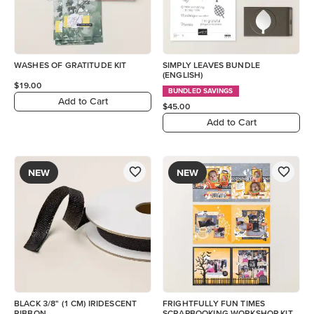
WASHES OF GRATITUDE KIT
SIMPLY LEAVES BUNDLE
(ENGLISH)
$19.00
BUNDLED SAVINGS
Add to Cart
$45.00
Add to Cart
NEW
NEW
BLACK 3/8" (1 CM) IRIDESCENT
FRIGHTFULLY FUN TIMES
RIBBON
SCRAPBOOKING WORKSHOP KIT