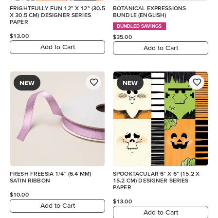
FRIGHTFULLY FUN 12" X 12" (30.5
BOTANICAL EXPRESSIONS
X 30.5 CM) DESIGNER SERIES
BUNDLE (ENGLISH)
PAPER
BUNDLED SAVINGS
$13.00
$35.00
Add to Cart
Add to Cart
NEW
NEW
FRESH FREESIA 1/4" (6.4 MM)
SPOOKTACULAR 6" X 6" (15.2 X
SATIN RIBBON
15.2 CM) DESIGNER SERIES
PAPER
$10.00
$13.00
Add to Cart
Add to Cart