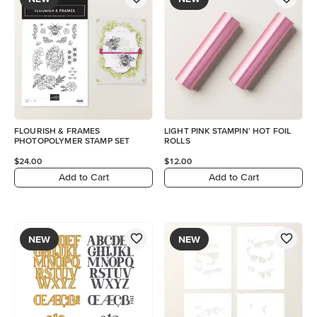
FLOURISH & FRAMES
LIGHT PINK STAMPIN' HOT FOIL
PHOTOPOLYMER STAMP SET
ROLLS
$24.00
$12.00
Add to Cart
Add to Cart
NEW
NEW