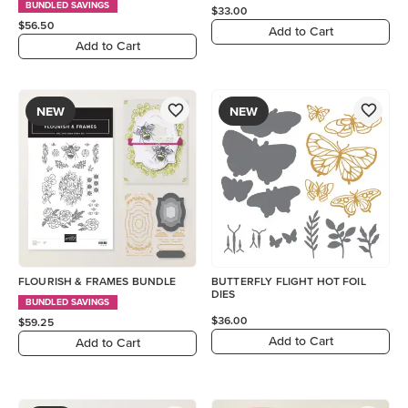
BUNDLED SAVINGS
$33.00
$56.50
Add to Cart
Add to Cart
NEW
NEW
FLOURISH & FRAMES BUNDLE
BUTTERFLY FLIGHT HOT FOIL
DIES
BUNDLED SAVINGS
$36.00
$59.25
Add to Cart
Add to Cart