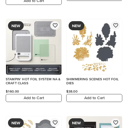
Add to Cart
NEW
NEW
STAMPIN' HOT FOIL SYSTEM NA &
SHIMMERING SCENES HOT FOIL
CRAFT CLASS
DIES
$160.00
$38.00
Add to Cart
Add to Cart
NEW
NEW