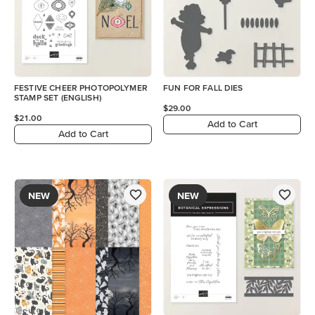
FESTIVE CHEER PHOTOPOLYMER
FUN FOR FALL DIES
STAMP SET (ENGLISH)
$29.00
$21.00
Add to Cart
Add to Cart
NEW
NEW