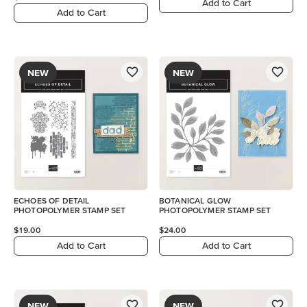
Add to Cart
Add to Cart
NEW
NEW
ECHOES OF DETAIL
BOTANICAL GLOW
PHOTOPOLYMER STAMP SET
PHOTOPOLYMER STAMP SET
$19.00
$24.00
Add to Cart
Add to Cart
NEW
NEW