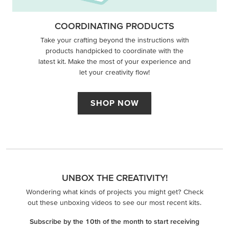
COORDINATING PRODUCTS
Take your crafting beyond the instructions with
products handpicked to coordinate with the
latest kit. Make the most of your experience and
let your creativity flow!
SHOP NOW
UNBOX THE CREATIVITY!
Wondering what kinds of projects you might get? Check
out these unboxing videos to see our most recent kits.
Subscribe by the 10th of the month to start receiving