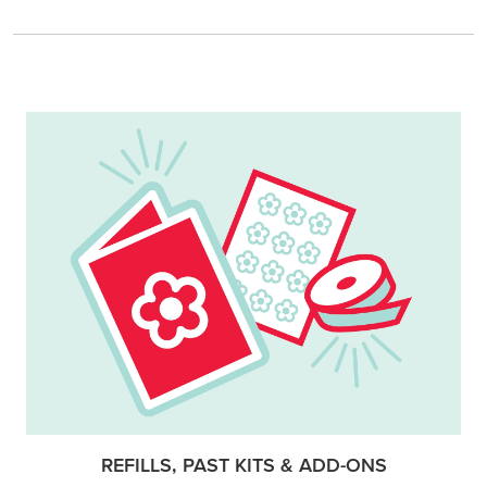
REFILLS, PAST KITS & ADD-ONS