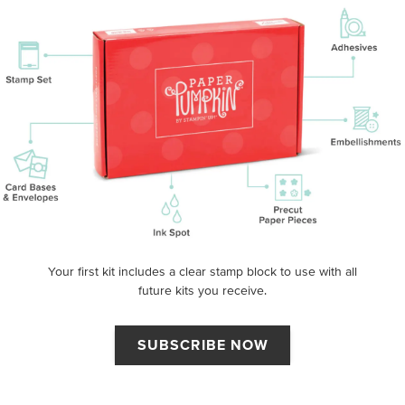
Your first kit includes a clear stamp block to use with all
future kits you receive.
SUBSCRIBE NOW