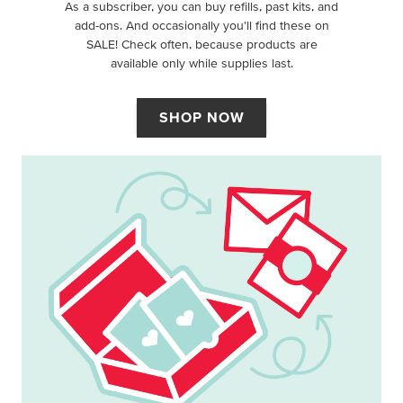
As a subscriber, you can buy refills, past kits, and
add-ons. And occasionally you'll find these on
SALE! Check often, because products are
available only while supplies last.
SHOP NOW