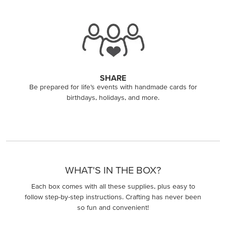
SHARE
Be prepared for life’s events with handmade cards for
birthdays, holidays, and more.
WHAT'S IN THE BOX?
Each box comes with all these supplies, plus easy to
follow step-by-step instructions. Crafting has never been
so fun and convenient!