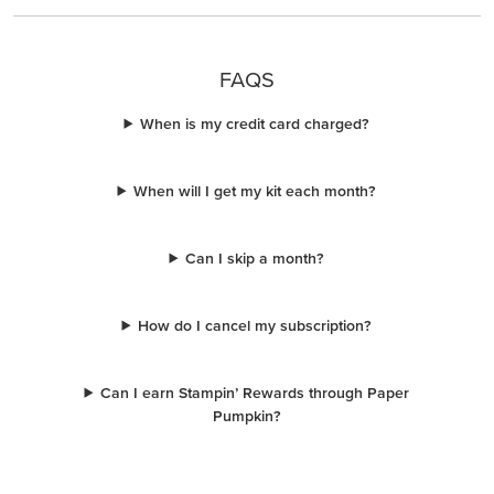
FAQS
When is my credit card charged?
When will I get my kit each month?
Can I skip a month?
How do I cancel my subscription?
Can I earn Stampin’ Rewards through Paper
Pumpkin?