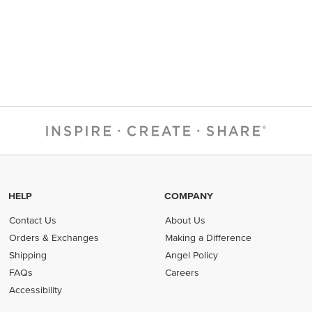
HELP
COMPANY
Contact Us
About Us
Orders & Exchanges
Making a Difference
Shipping
Angel Policy
FAQs
Careers
Accessibility