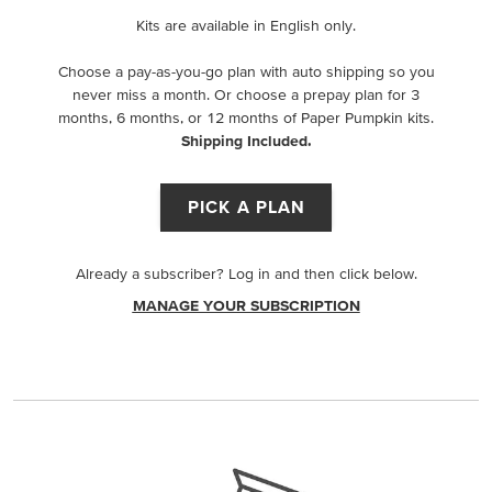
Kits are available in English only.
Choose a pay-as-you-go plan with auto shipping so you
never miss a month. Or choose a prepay plan for 3
months, 6 months, or 12 months of Paper Pumpkin kits.
Shipping Included.
PICK A PLAN
Already a subscriber? Log in and then click below.
MANAGE YOUR SUBSCRIPTION