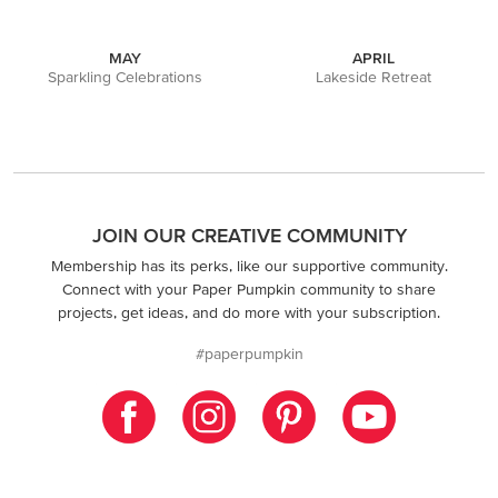
MAY
APRIL
Sparkling Celebrations
Lakeside Retreat
JOIN OUR CREATIVE COMMUNITY
Membership has its perks, like our supportive community.
Connect with your Paper Pumpkin community to share
projects, get ideas, and do more with your subscription.
#paperpumpkin