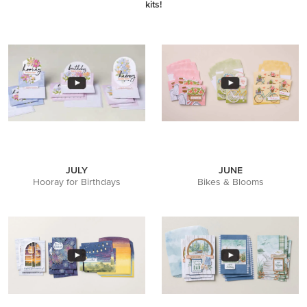
kits!
JULY
JUNE
Hooray for Birthdays
Bikes & Blooms