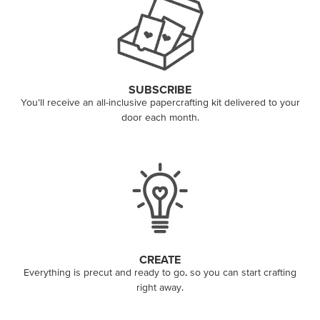
SUBSCRIBE
You’ll receive an all-inclusive papercrafting kit delivered to your
door each month.
CREATE
Everything is precut and ready to go, so you can start crafting
right away.