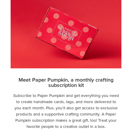
Meet Paper Pumpkin, a monthly crafting
subscription kit
Subscribe to Paper Pumpkin and get everything you need
to create handmade cards, tags, and more delivered to
you each month. Plus, you'll also get access to exclusive
products and a supportive crafting community. A Paper
Pumpkin subscription makes a great gift, too! Treat your
favorite people to a creative outlet in a box.