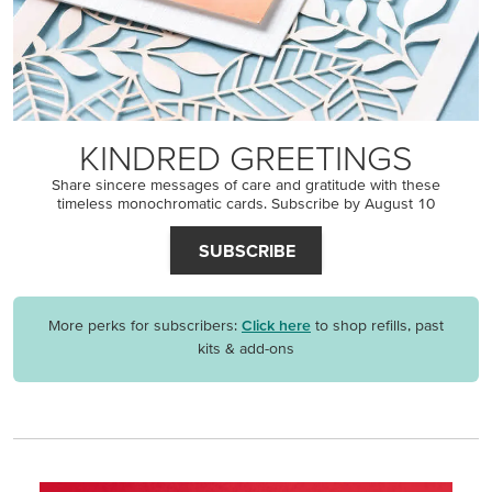
KINDRED GREETINGS
Share sincere messages of care and gratitude with these
timeless monochromatic cards. Subscribe by August 10
SUBSCRIBE
More perks for subscribers:
Click here
to shop refills, past
kits & add-ons