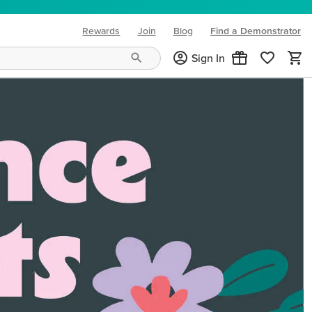
Rewards
Join
Blog
Find a Demonstrator
(opens in new tab)
Sign In
ng needs and mood!
CREATIVITY YOUR WAY