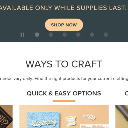
ep
Get a head-start with products made for
Embr
quick, custom creations using minimal
coor
supplies.
Shop Now