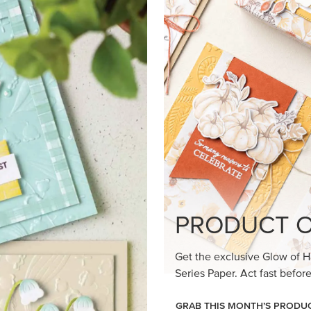
loom Suite a timeless feel