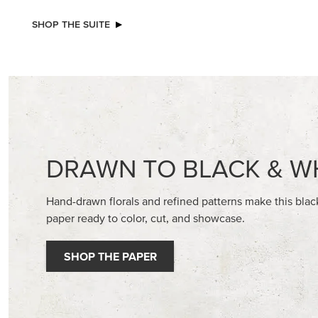
NEW
BASIC WHITE 8-1/2" X 11"
GOLD ST
CARDSTOCK