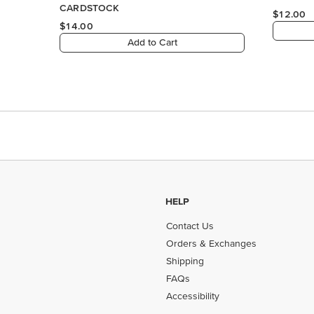
HELP
Contact Us
Orders & Exchanges
Shipping
FAQs
Accessibility