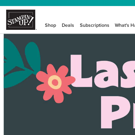
Shop
Deals
Subscriptions
What's H
We know crafting n
STEP-BY-STEP