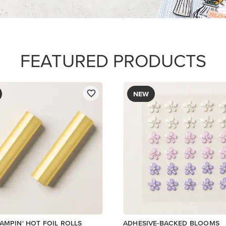
$8.50
Add to Cart
Add to Cart