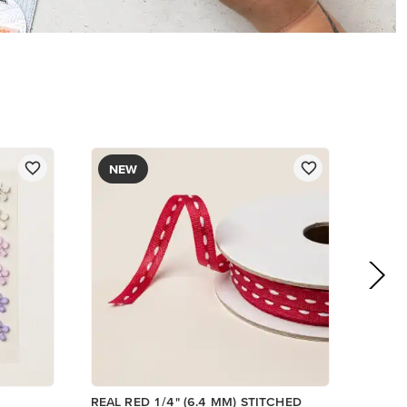
$8.50
Add to Cart