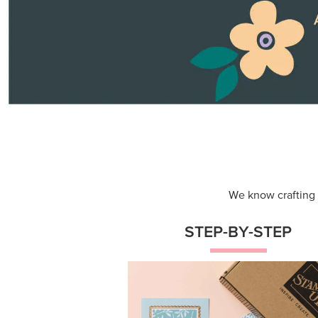
Themed projects with step-by-st
instructions for guided, creative
experiences.
Shop Now