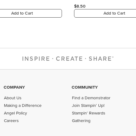
COMPANY
COMMUNITY
About Us
Find a Demonstrator
Making a Difference
Join Stampin' Up!
Angel Policy
Stampin' Rewards
Careers
Gathering