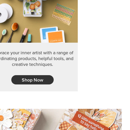
F THE MONTH
arvest 12" x 12" (30.5 x 30.5 cm) Specialty Designer
 it’s gone for good.
CT