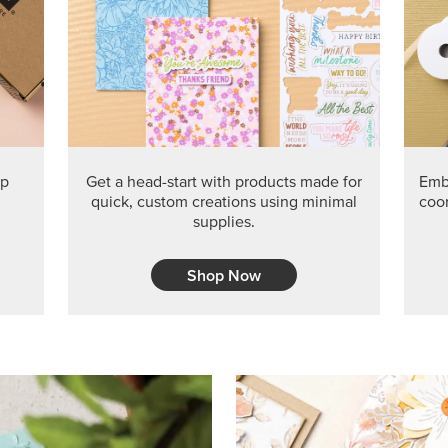
PRODUCT O
Get the exclusive Glow of H
Series Paper. Act fast before
GRAB THIS MONTH’S PRODU