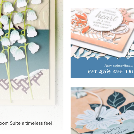
HITE
ck-and-white