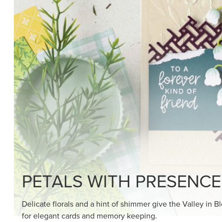
SHOP THE SUITE
DRAWN TO BLACK & W
Hand-drawn florals and refined patterns make this bla
paper ready to color, cut, and showcase.
SHOP THE PAPER