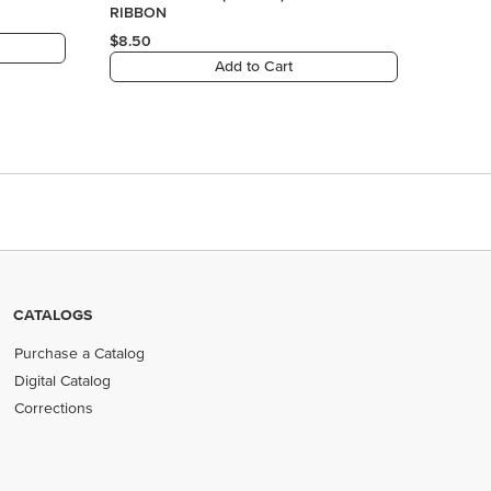
CATALOGS
Purchase a Catalog
Digital Catalog
Corrections