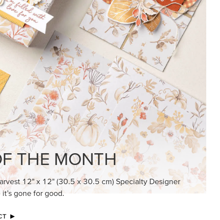
KINDRED GREETINGS
Create elegant, understated cards with
meaningful messages that speak from the
heart.
SUBSCRIBE HERE
MADE BETTER TOGETHER
Create with our latest products with Craft
Classes where fresh ideas and creative
connection go hand in hand.
JOIN THE FUN