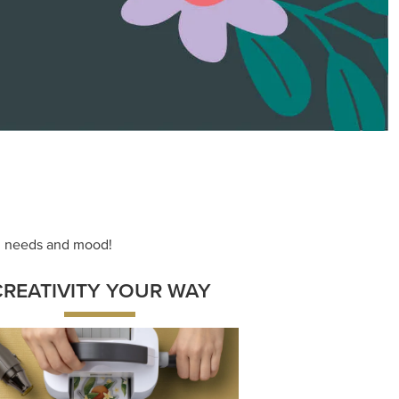
ace your inner artist with a range of
dinating products, helpful tools, and
creative techniques.
Shop Now