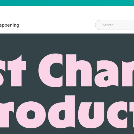
appening
WAYS TO CRAFT
eeds vary daily. Find the right products for your current crafti
QUICK & EASY OPTIONS