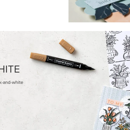
FEATURED PRODUCTS
NEW
AMPIN' HOT FOIL ROLLS
ADHESIVE-BACKED BLOOMS