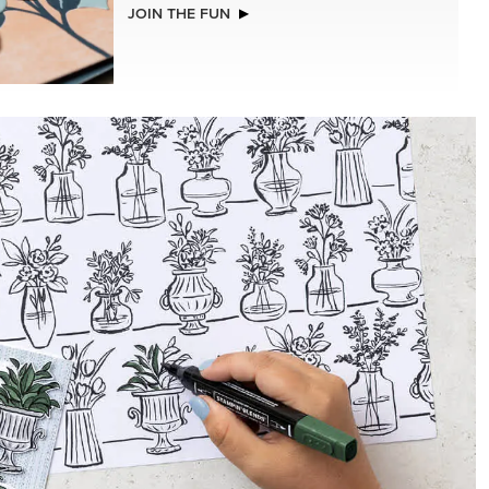
NEW
REAL RED 1/4" (6.4 MM) STITCHED
RIBBON