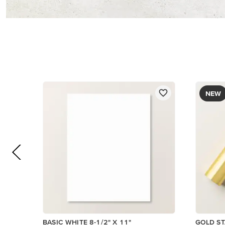
$12.00
$14.00
Add to Cart