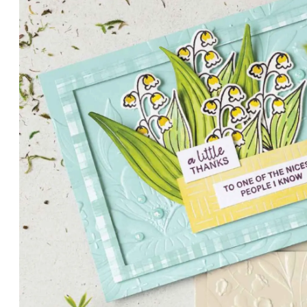
PETALS WITH PRESENCE
Delicate florals and a hint of shimmer give the Valley in B
for elegant cards and memory keeping.