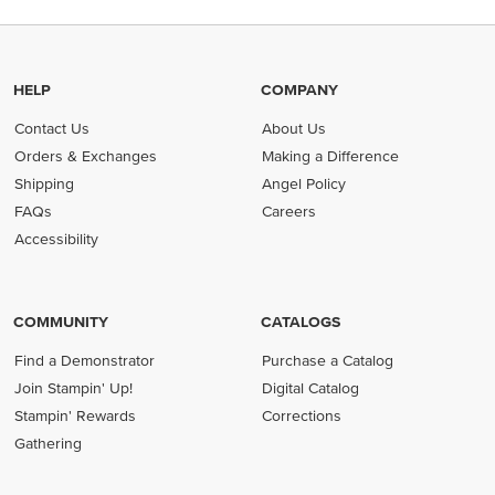
HELP
COMPANY
Contact Us
About Us
Orders & Exchanges
Making a Difference
Shipping
Angel Policy
FAQs
Careers
Accessibility
COMMUNITY
CATALOGS
Find a Demonstrator
Purchase a Catalog
Join Stampin' Up!
Digital Catalog
Stampin' Rewards
Corrections
Gathering