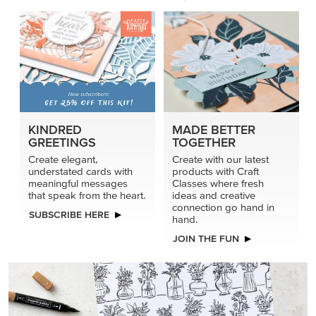
KINDRED
MADE BETTER
GREETINGS
TOGETHER
Create elegant,
Create with our latest
understated cards with
products with Craft
meaningful messages
Classes where fresh
that speak from the heart.
ideas and creative
connection go hand in
SUBSCRIBE HERE
hand.
JOIN THE FUN