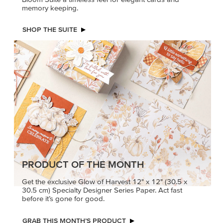
memory keeping.
SHOP THE SUITE
PRODUCT OF THE MONTH
Get the exclusive Glow of Harvest 12" x 12" (30.5 x
30.5 cm) Specialty Designer Series Paper. Act fast
before it’s gone for good.
GRAB THIS MONTH’S PRODUCT