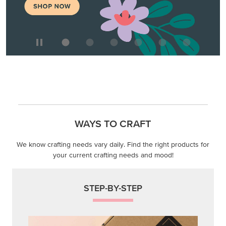
WAYS TO CRAFT
We know crafting needs vary daily. Find the right products for
your current crafting needs and mood!
STEP-BY-STEP