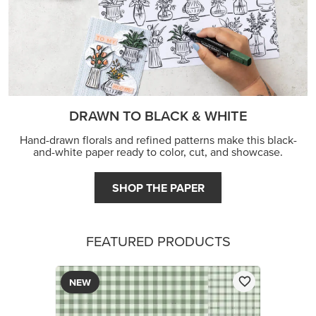
DRAWN TO BLACK & WHITE
Hand-drawn florals and refined patterns make this black-
and-white paper ready to color, cut, and showcase.
SHOP THE PAPER
FEATURED PRODUCTS
NEW