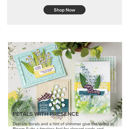
Shop Now
PETALS WITH PRESENCE
Delicate florals and a hint of shimmer give the Valley in
Bloom Suite a timeless feel for elegant cards and