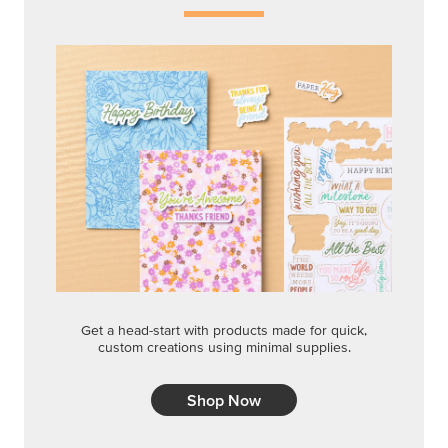
Get a head-start with products made for quick,
custom creations using minimal supplies.
Shop Now