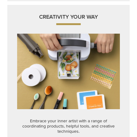
CREATIVITY YOUR WAY
Embrace your inner artist with a range of
coordinating products, helpful tools, and creative
techniques.