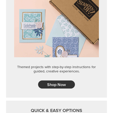
Themed projects with step-by-step instructions for
guided, creative experiences.
Shop Now
QUICK & EASY OPTIONS