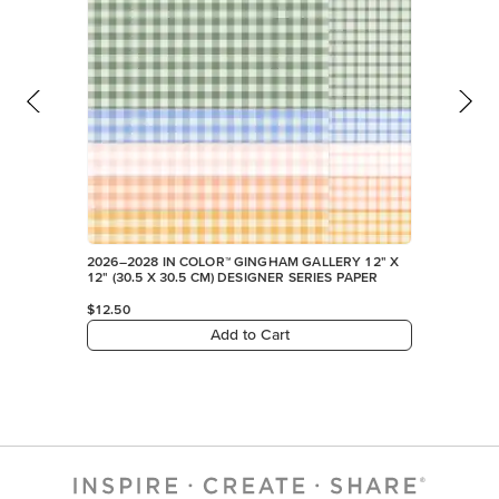
2026–2028 IN COLOR™ GINGHAM GALLERY 12" X
12" (30.5 X 30.5 CM) DESIGNER SERIES PAPER
$12.50
Add to Cart