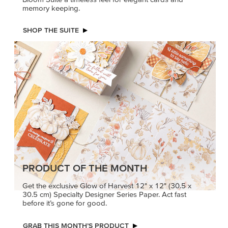
memory keeping.
SHOP THE SUITE
PRODUCT OF THE MONTH
Get the exclusive Glow of Harvest 12" x 12" (30.5 x
30.5 cm) Specialty Designer Series Paper. Act fast
before it’s gone for good.
GRAB THIS MONTH’S PRODUCT