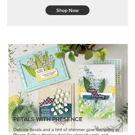
Shop Now
PETALS WITH PRESENCE
Delicate florals and a hint of shimmer give the Valley in
Bloom Suite a timeless feel for elegant cards and