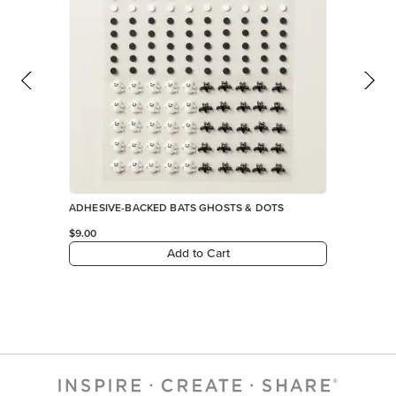
ADHESIVE-BACKED BATS GHOSTS & DOTS
$9.00
Add to Cart