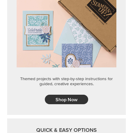
Themed projects with step-by-step instructions for
guided, creative experiences.
Shop Now
QUICK & EASY OPTIONS