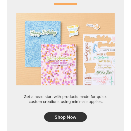
Get a head-start with products made for quick,
custom creations using minimal supplies.
Shop Now