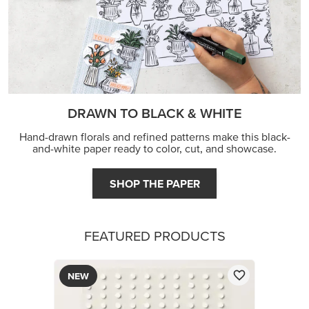
DRAWN TO BLACK & WHITE
Hand-drawn florals and refined patterns make this black-
and-white paper ready to color, cut, and showcase.
SHOP THE PAPER
FEATURED PRODUCTS
NEW