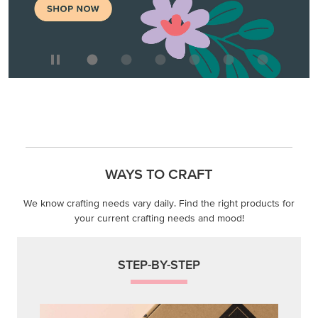
WAYS TO CRAFT
We know crafting needs vary daily. Find the right products for
your current crafting needs and mood!
STEP-BY-STEP