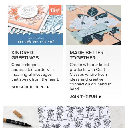
KINDRED
MADE BETTER
GREETINGS
TOGETHER
Create elegant,
Create with our latest
understated cards with
products with Craft
meaningful messages
Classes where fresh
that speak from the heart.
ideas and creative
connection go hand in
SUBSCRIBE HERE
hand.
JOIN THE FUN