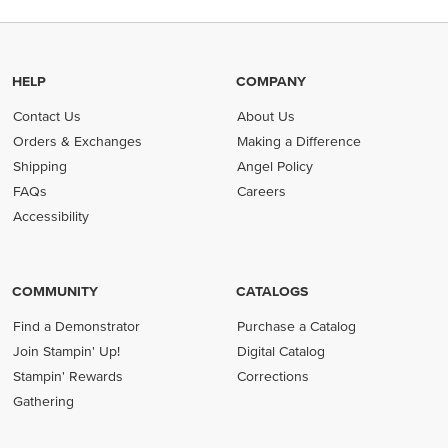
HELP
COMPANY
Contact Us
About Us
Orders & Exchanges
Making a Difference
Shipping
Angel Policy
FAQs
Careers
Accessibility
COMMUNITY
CATALOGS
Find a Demonstrator
Purchase a Catalog
Join Stampin' Up!
Digital Catalog
Stampin' Rewards
Corrections
Gathering