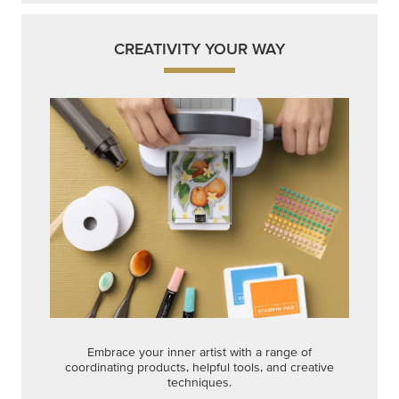
CREATIVITY YOUR WAY
Embrace your inner artist with a range of
coordinating products, helpful tools, and creative
techniques.