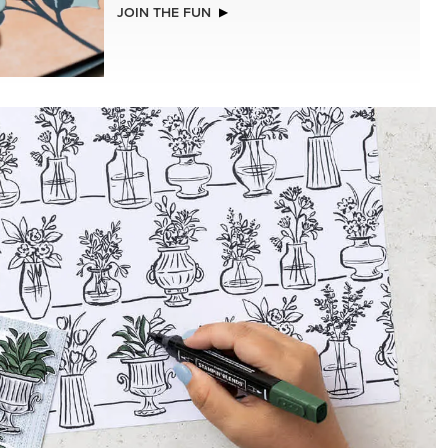
NEW
ISTMAS
ADHESIVE-BACKED BLOOMS