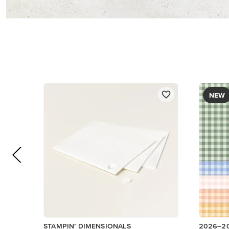
$5.00
DESIGNE
$12.50
Add to Cart