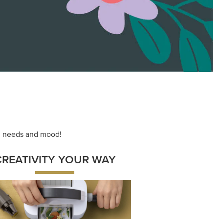
ace your inner artist with a range of
dinating products, helpful tools, and
creative techniques.
Shop Now