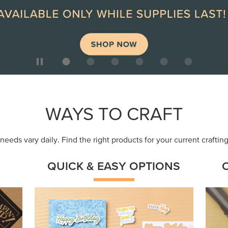
ep
Get a head-start with products made for
Embr
quick, custom creations using minimal
coor
supplies.
Shop Now