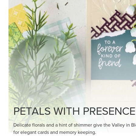
SHOP THE SUITE
DRAWN TO BLACK & W
Hand-drawn florals and refined patterns make this bla
paper ready to color, cut, and showcase.
SHOP THE PAPER