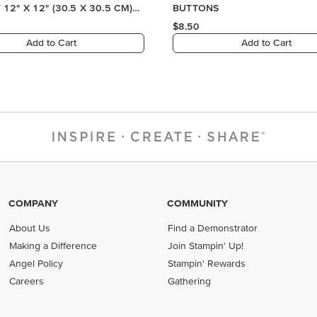
COMPANY
COMMUNITY
About Us
Find a Demonstrator
Making a Difference
Join Stampin' Up!
Angel Policy
Stampin' Rewards
Careers
Gathering