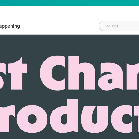
appening
WAYS TO CRAFT
eeds vary daily. Find the right products for your current crafti
QUICK & EASY OPTIONS