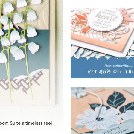
HITE
ck-and-white