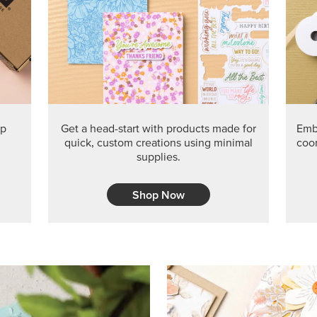
PRODUCT O
Get the exclusive Glow of H
Series Paper. Act fast before
GRAB THIS MONTH’S PRODU