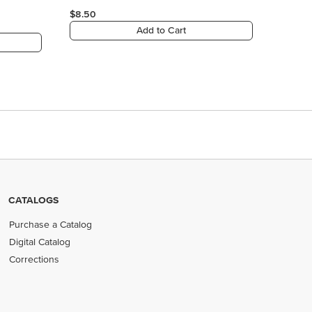
CATALOGS
Purchase a Catalog
Digital Catalog
Corrections