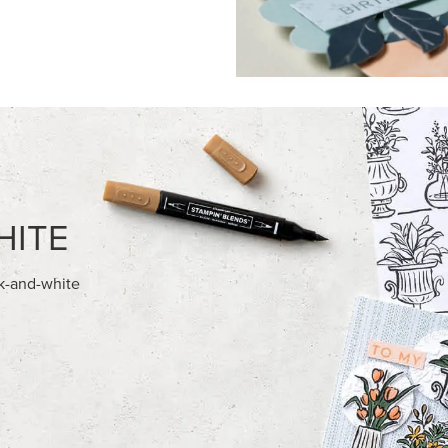
FEATURED PRODUCTS
NEW
028 IN COLOR™ GINGHAM
ADHESIVE-BACKED MINI CHR
12" X 12" (30.5 X 30.5 CM)
BUTTONS