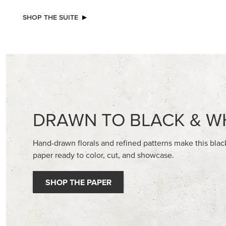
NEW
STAMPIN’ DIMENSIONALS
2026–2
GALLERY 