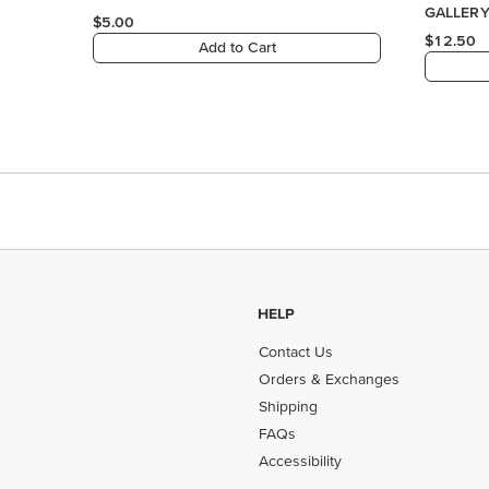
HELP
Contact Us
Orders & Exchanges
Shipping
FAQs
Accessibility