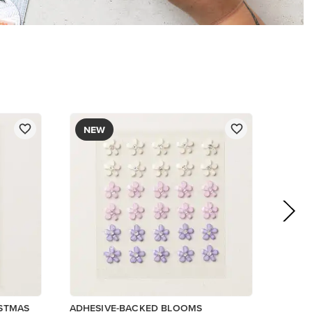
$8.50
Add to Cart