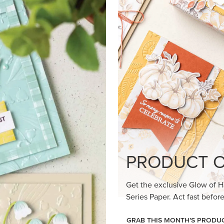
loom Suite a timeless feel