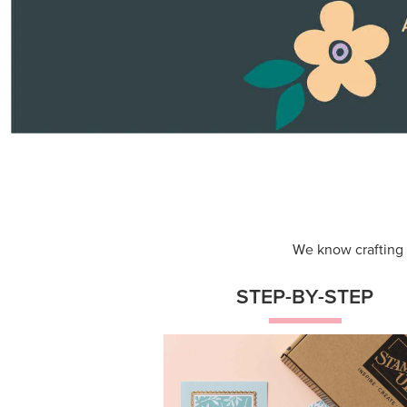
Themed projects with step-by-st
instructions for guided, creative
experiences.
Shop Now