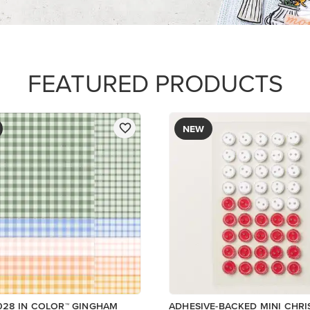
R SERIES PAPER
$8.50
Add to Cart
Add to Cart