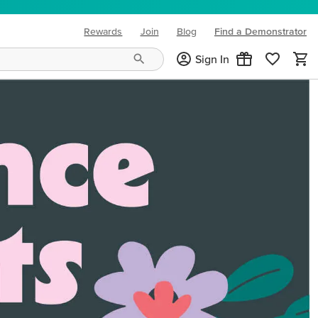
Rewards
Join
Blog
Find a Demonstrator
(opens in new tab)
Sign In
ng needs and mood!
CREATIVITY YOUR WAY