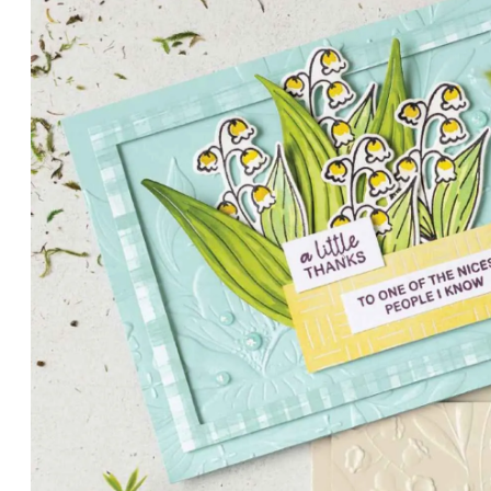
PETALS WITH PRESENCE
Delicate florals and a hint of shimmer give the Valley in B
for elegant cards and memory keeping.