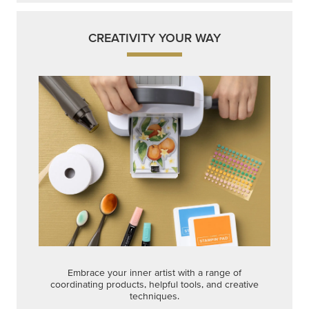
CREATIVITY YOUR WAY
Embrace your inner artist with a range of
coordinating products, helpful tools, and creative
techniques.