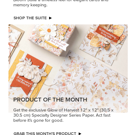
memory keeping.
SHOP THE SUITE
PRODUCT OF THE MONTH
Get the exclusive Glow of Harvest 12" x 12" (30.5 x
30.5 cm) Specialty Designer Series Paper. Act fast
before it’s gone for good.
GRAB THIS MONTH’S PRODUCT