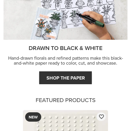
DRAWN TO BLACK & WHITE
Hand-drawn florals and refined patterns make this black-
and-white paper ready to color, cut, and showcase.
SHOP THE PAPER
FEATURED PRODUCTS
NEW