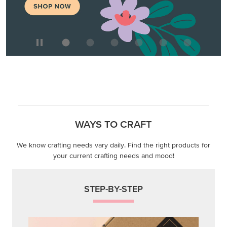
WAYS TO CRAFT
We know crafting needs vary daily. Find the right products for
your current crafting needs and mood!
STEP-BY-STEP