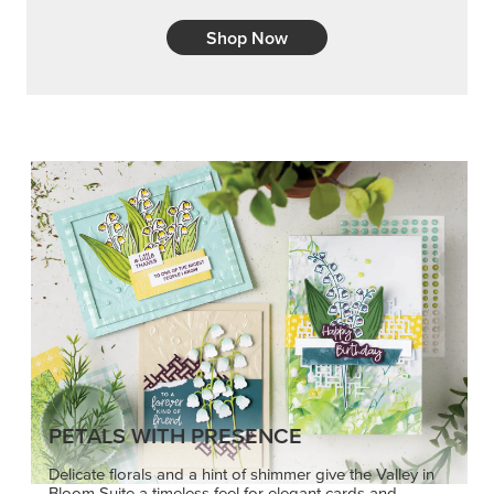
Shop Now
PETALS WITH PRESENCE
Delicate florals and a hint of shimmer give the Valley in
Bloom Suite a timeless feel for elegant cards and