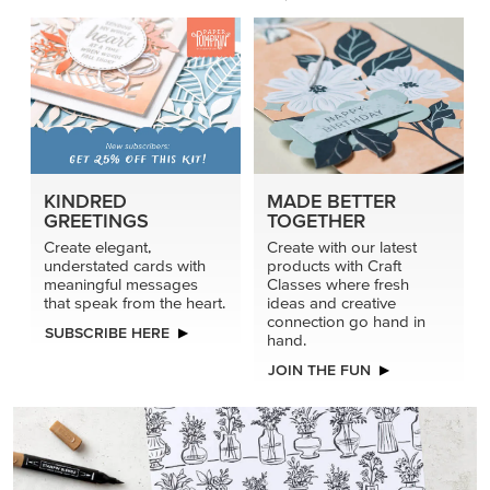
KINDRED
MADE BETTER
GREETINGS
TOGETHER
Create elegant,
Create with our latest
understated cards with
products with Craft
meaningful messages
Classes where fresh
that speak from the heart.
ideas and creative
connection go hand in
SUBSCRIBE HERE
hand.
JOIN THE FUN