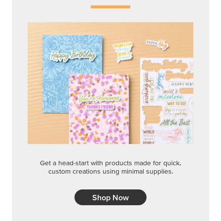
Get a head-start with products made for quick,
custom creations using minimal supplies.
Shop Now