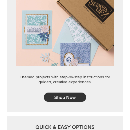
Themed projects with step-by-step instructions for
guided, creative experiences.
Shop Now
QUICK & EASY OPTIONS