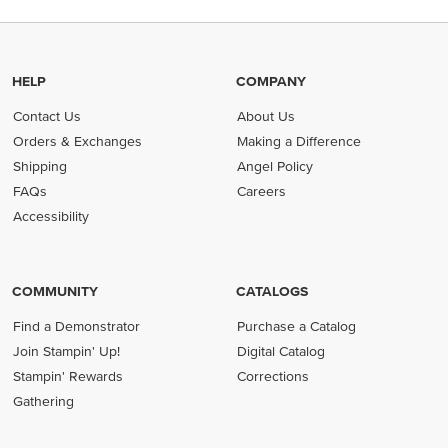
HELP
COMPANY
Contact Us
About Us
Orders & Exchanges
Making a Difference
Shipping
Angel Policy
FAQs
Careers
Accessibility
COMMUNITY
CATALOGS
Find a Demonstrator
Purchase a Catalog
Join Stampin' Up!
Digital Catalog
Stampin' Rewards
Corrections
Gathering