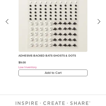
ADHESIVE-BACKED BATS GHOSTS & DOTS
$9.00
Low Inventory
Add to Cart