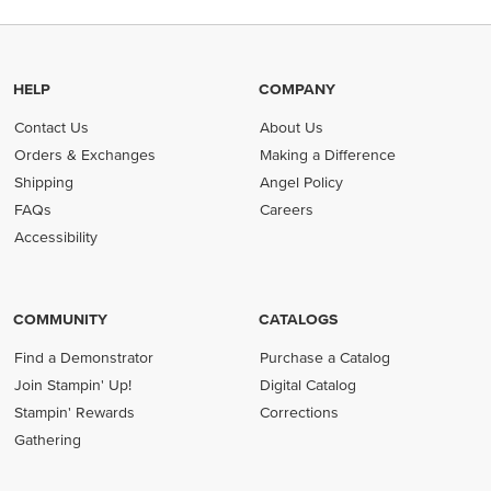
HELP
COMPANY
Contact Us
About Us
Orders & Exchanges
Making a Difference
Shipping
Angel Policy
FAQs
Careers
Accessibility
COMMUNITY
CATALOGS
Find a Demonstrator
Purchase a Catalog
Join Stampin' Up!
Digital Catalog
Stampin' Rewards
Corrections
Gathering