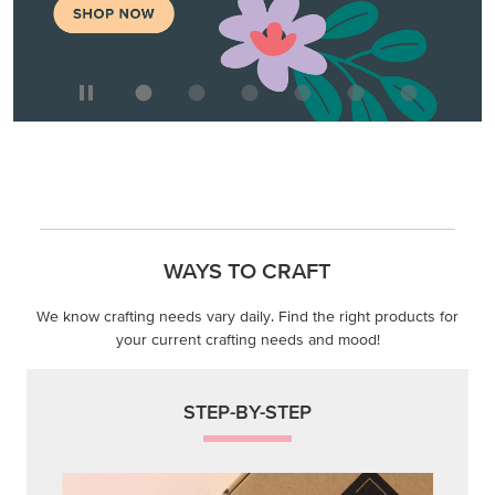
WAYS TO CRAFT
We know crafting needs vary daily. Find the right products for
your current crafting needs and mood!
STEP-BY-STEP