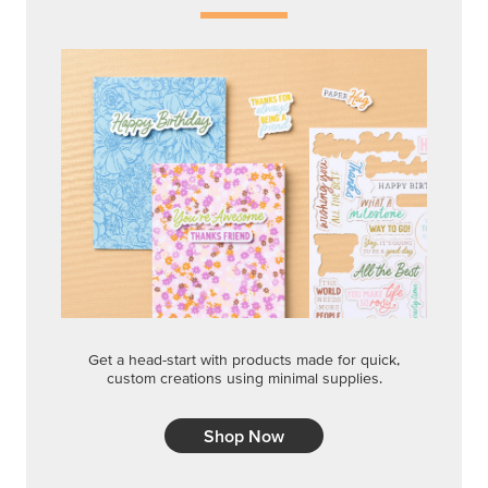
Get a head-start with products made for quick,
custom creations using minimal supplies.
Shop Now