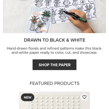
DRAWN TO BLACK & WHITE
Hand-drawn florals and refined patterns make this black-
and-white paper ready to color, cut, and showcase.
SHOP THE PAPER
FEATURED PRODUCTS
NEW