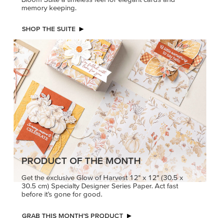
memory keeping.
SHOP THE SUITE
PRODUCT OF THE MONTH
Get the exclusive Glow of Harvest 12" x 12" (30.5 x
30.5 cm) Specialty Designer Series Paper. Act fast
before it’s gone for good.
GRAB THIS MONTH’S PRODUCT