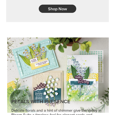
Shop Now
PETALS WITH PRESENCE
Delicate florals and a hint of shimmer give the Valley in
Bloom Suite a timeless feel for elegant cards and