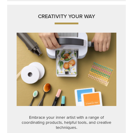
CREATIVITY YOUR WAY
Embrace your inner artist with a range of
coordinating products, helpful tools, and creative
techniques.