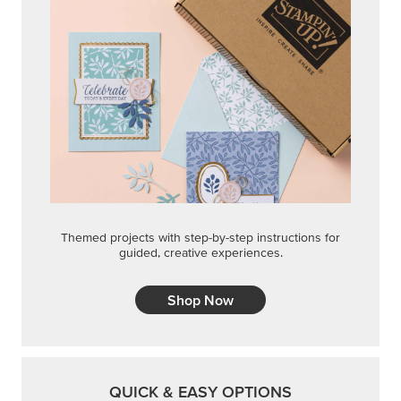
Themed projects with step-by-step instructions for
guided, creative experiences.
Shop Now
QUICK & EASY OPTIONS