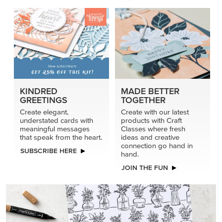
KINDRED
MADE BETTER
GREETINGS
TOGETHER
Create elegant,
Create with our latest
understated cards with
products with Craft
meaningful messages
Classes where fresh
that speak from the heart.
ideas and creative
connection go hand in
SUBSCRIBE HERE
hand.
JOIN THE FUN