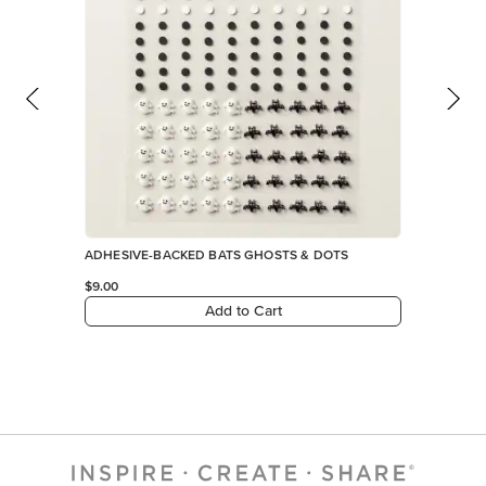
ADHESIVE-BACKED BATS GHOSTS & DOTS
$9.00
Add to Cart